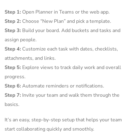
Step 1:
Open Planner in Teams or the web app.
Step 2:
Choose “New Plan” and pick a template.
Step 3:
Build your board. Add buckets and tasks and
assign people.
Step 4:
Customize each task with dates, checklists,
attachments, and links.
Step 5:
Explore views to track daily work and overall
progress.
Step 6:
Automate reminders or notifications.
Step 7:
Invite your team and walk them through the
basics.
It’s an easy, step-by-step setup that helps your team
start collaborating quickly and smoothly.