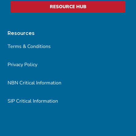
RESOURCE HUB
Resources
Terms & Conditions
Privacy Policy
NBN Critical Information
SIP Critical Information