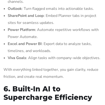
channels.
Outlook
: Turn flagged emails into actionable tasks.
SharePoint and Loop
: Embed Planner tabs in project
sites for seamless updates.
Power Platform
: Automate repetitive workflows with
Power Automate.
Excel and Power BI
: Export data to analyze tasks,
timelines, and workloads.
Viva Goals
: Align tasks with company-wide objectives.
With everything linked together, you gain clarity, reduce
friction, and create real momentum.
6. Built-In AI to
Supercharge Efficiency