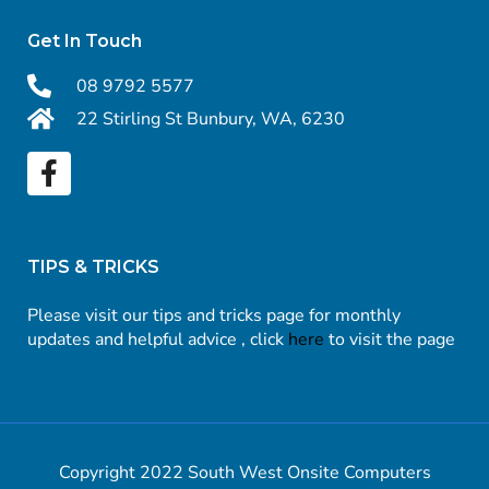
Get In Touch
08 9792 5577
22 Stirling St Bunbury, WA, 6230
TIPS & TRICKS
Please visit our tips and tricks page for monthly
updates and helpful advice , click
here
to visit the page
Copyright 2022 South West Onsite Computers