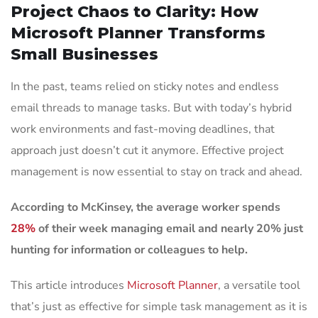
Project Chaos to Clarity: How
Microsoft Planner Transforms
Small Businesses
In the past, teams relied on sticky notes and endless
email threads to manage tasks. But with today’s hybrid
work environments and fast-moving deadlines, that
approach just doesn’t cut it anymore. Effective project
management is now essential to stay on track and ahead.
According to McKinsey, the average worker spends
28%
of their week managing email and nearly 20% just
hunting for information or colleagues to help.
This article introduces
Microsoft Planner
, a versatile tool
that’s just as effective for simple task management as it is