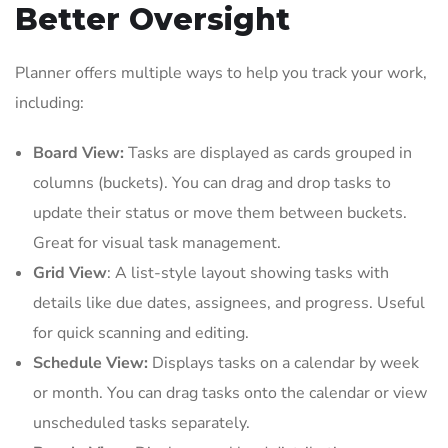
Better Oversight
Planner offers multiple ways to help you track your work,
including:
Board View:
Tasks are displayed as cards grouped in
columns (buckets). You can drag and drop tasks to
update their status or move them between buckets.
Great for visual task management.
Grid View
: A list-style layout showing tasks with
details like due dates, assignees, and progress. Useful
for quick scanning and editing.
Schedule View:
Displays tasks on a calendar by week
or month. You can drag tasks onto the calendar or view
unscheduled tasks separately.