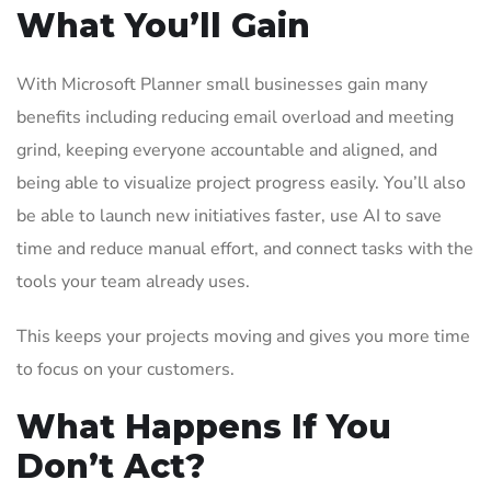
What You’ll Gain
With Microsoft Planner small businesses gain many
benefits including reducing email overload and meeting
grind, keeping everyone accountable and aligned, and
being able to visualize project progress easily. You’ll also
be able to launch new initiatives faster, use AI to save
time and reduce manual effort, and connect tasks with the
tools your team already uses.
This keeps your projects moving and gives you more time
to focus on your customers.
What Happens If You
Don’t Act?