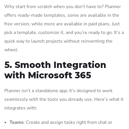
Why start from scratch when you don’t have to? Planner
offers ready-made templates, some are available in the
free version, while more are available in paid plans. Just
pick a template, customize it, and you’re ready to go. It’s a
quick way to launch projects without reinventing the
wheel.
5. Smooth Integration
with Microsoft 365
Planner isn’t a standalone app; it’s designed to work
seamlessly with the tools you already use. Here’s what it
integrates with:
Teams
: Create and assign tasks right from chat or