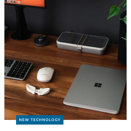
NEW TECHNOLOGY