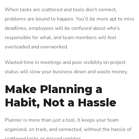
When tasks are scattered and tools don’t connect,
problems are bound to happen. You’ll be more apt to miss
deadlines, employees will be confused about who’s
responsible for what, and team members will feel
overloaded and overworked.
Wasted time in meetings and poor visibility on project
status will slow your business down and waste money.
Make Planning a
Habit, Not a Hassle
Planner is more than just a tool, it keeps your team
organized, on track, and connected, without the hassle of
scattered tasks or missed updates.