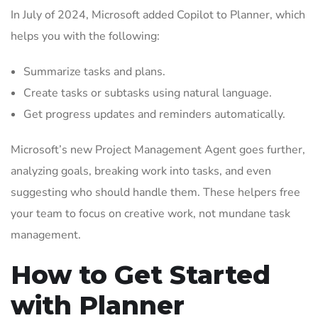
In July of 2024, Microsoft added Copilot to Planner, which
helps you with the following:
Summarize tasks and plans.
Create tasks or subtasks using natural language.
Get progress updates and reminders automatically.
Microsoft’s new Project Management Agent goes further,
analyzing goals, breaking work into tasks, and even
suggesting who should handle them. These helpers free
your team to focus on creative work, not mundane task
management.
How to Get Started
with Planner