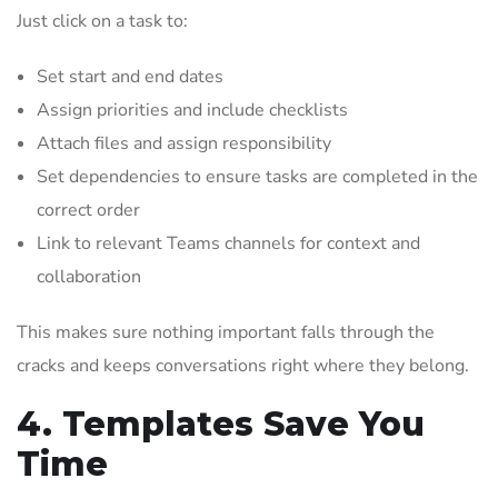
Just click on a task to:
Set start and end dates
Assign priorities and include checklists
Attach files and assign responsibility
Set dependencies to ensure tasks are completed in the
correct order
Link to relevant Teams channels for context and
collaboration
This makes sure nothing important falls through the
cracks and keeps conversations right where they belong.
4. Templates Save You
Time