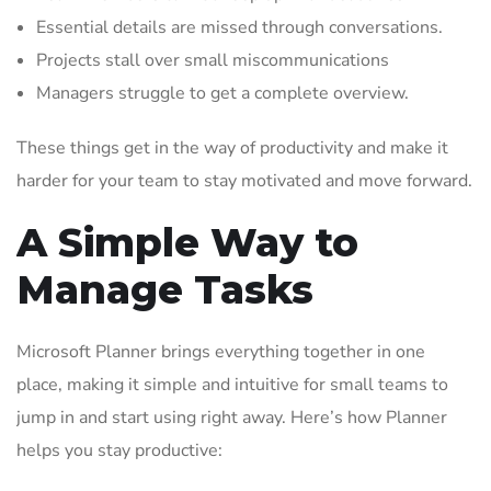
Essential details are missed through conversations.
Projects stall over small miscommunications
Managers struggle to get a complete overview.
These things get in the way of productivity and make it
harder for your team to stay motivated and move forward.
A Simple Way to
Manage Tasks
Microsoft Planner brings everything together in one
place, making it simple and intuitive for small teams to
jump in and start using right away. Here’s how Planner
helps you stay productive: