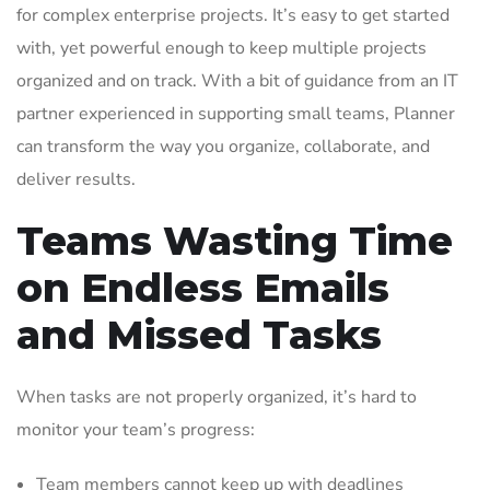
for complex enterprise projects. It’s easy to get started
with, yet powerful enough to keep multiple projects
organized and on track. With a bit of guidance from an IT
partner experienced in supporting small teams, Planner
can transform the way you organize, collaborate, and
deliver results.
Teams Wasting Time
on Endless Emails
and Missed Tasks
When tasks are not properly organized, it’s hard to
monitor your team’s progress:
Team members cannot keep up with deadlines