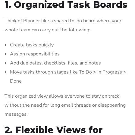
1. Organized Task Boards
Think of Planner like a shared to-do board where your
whole team can carry out the following:
Create tasks quickly
Assign responsibilities
Add due dates, checklists, files, and notes
Move tasks through stages like To Do > In Progress >
Done
This organized view allows everyone to stay on track
without the need for long email threads or disappearing
messages.
2. Flexible Views for