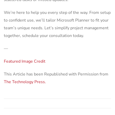
We’re here to help you every step of the way. From setup
to confident use, we’ll tailor Microsoft Planner to fit your
team’s unique needs. Let’s simplify project management
together, schedule your consultation today.
—
Featured Image Credit
This Article has been Republished with Permission from
The Technology Press.