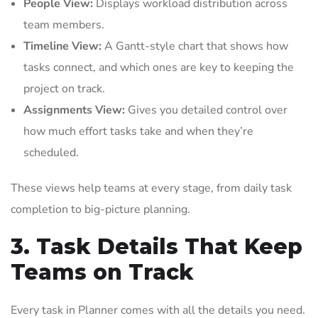
People View:
Displays workload distribution across
team members.
Timeline View:
A Gantt-style chart that shows how
tasks connect, and which ones are key to keeping the
project on track.
Assignments View:
Gives you detailed control over
how much effort tasks take and when they’re
scheduled.
These views help teams at every stage, from daily task
completion to big-picture planning.
3. Task Details That Keep
Teams on Track
Every task in Planner comes with all the details you need.