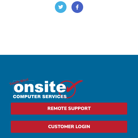
REMOTE SUPPORT
CUSTOMER LOGIN