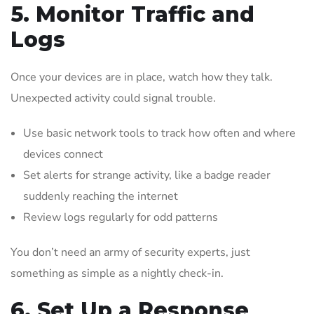
5. Monitor Traffic and
Logs
Once your devices are in place, watch how they talk.
Unexpected activity could signal trouble.
Use basic network tools to track how often and where
devices connect
Set alerts for strange activity, like a badge reader
suddenly reaching the internet
Review logs regularly for odd patterns
You don’t need an army of security experts, just
something as simple as a nightly check-in.
6. Set Up a Response