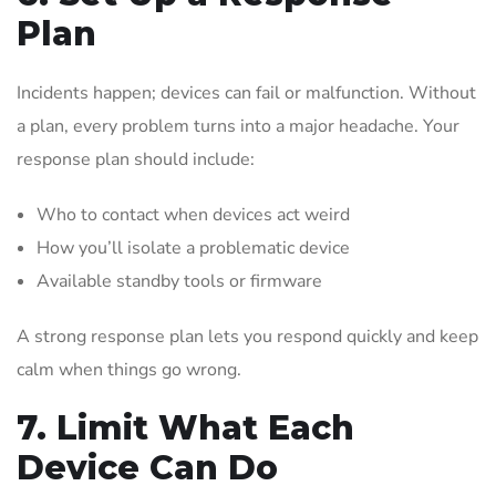
Plan
Incidents happen; devices can fail or malfunction. Without
a plan, every problem turns into a major headache. Your
response plan should include:
Who to contact when devices act weird
How you’ll isolate a problematic device
Available standby tools or firmware
A strong response plan lets you respond quickly and keep
calm when things go wrong.
7. Limit What Each
Device Can Do