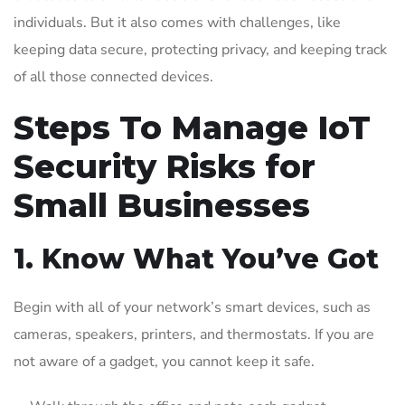
individuals. But it also comes with challenges, like
keeping data secure, protecting privacy, and keeping track
of all those connected devices.
Steps To Manage IoT
Security Risks for
Small Businesses
1. Know What You’ve Got
Begin with all of your network’s smart devices, such as
cameras, speakers, printers, and thermostats. If you are
not aware of a gadget, you cannot keep it safe.