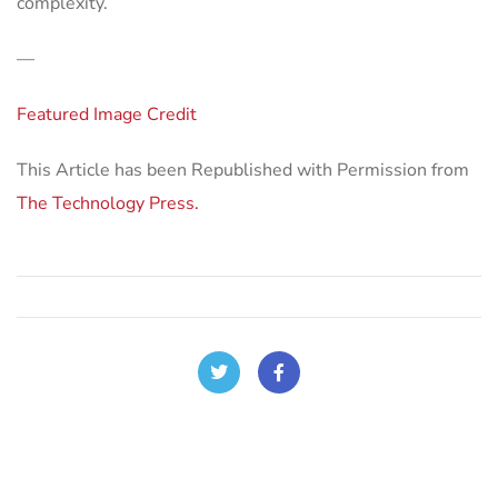
complexity.
—
Featured Image Credit
This Article has been Republished with Permission from
The Technology Press.