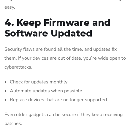
easy.
4. Keep Firmware and
Software Updated
Security flaws are found all the time, and updates fix
them. If your devices are out of date, you’re wide open to
cyberattacks.
Check for updates monthly
Automate updates when possible
Replace devices that are no longer supported
Even older gadgets can be secure if they keep receiving
patches.