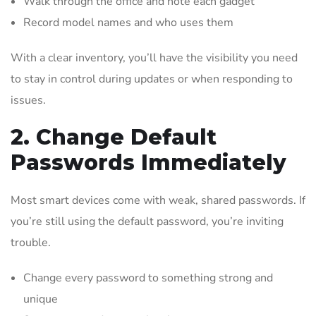
Walk through the office and note each gadget
Record model names and who uses them
With a clear inventory, you’ll have the visibility you need
to stay in control during updates or when responding to
issues.
2. Change Default
Passwords Immediately
Most smart devices come with weak, shared passwords. If
you’re still using the default password, you’re inviting
trouble.
Change every password to something strong and
unique