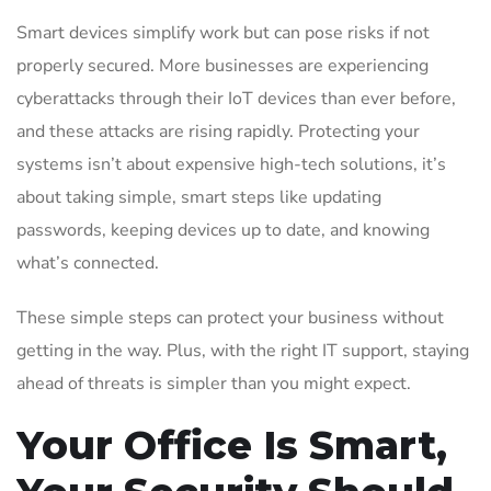
Smart devices simplify work but can pose risks if not
properly secured. More businesses are experiencing
cyberattacks through their IoT devices than ever before,
and these attacks are rising rapidly. Protecting your
systems isn’t about expensive high-tech solutions, it’s
about taking simple, smart steps like updating
passwords, keeping devices up to date, and knowing
what’s connected.
These simple steps can protect your business without
getting in the way. Plus, with the right IT support, staying
ahead of threats is simpler than you might expect.
Your Office Is Smart,