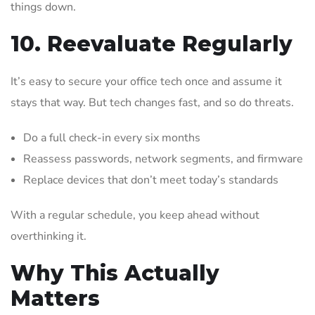
things down.
10. Reevaluate Regularly
It’s easy to secure your office tech once and assume it
stays that way. But tech changes fast, and so do threats.
Do a full check-in every six months
Reassess passwords, network segments, and firmware
Replace devices that don’t meet today’s standards
With a regular schedule, you keep ahead without
overthinking it.
Why This Actually
Matters