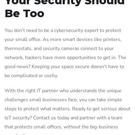
Your Security Should
Be Too
You don’t need to be a cybersecurity expert to protect
your small office. As more smart devices like printers,
thermostats, and security cameras connect to your
network, hackers have more opportunities to get in. The
good news? Keeping your space secure doesn’t have to
be complicated or costly.
With the right IT partner who understands the unique
challenges small businesses face, you can take simple
steps to protect what matters. Ready to get serious about
IoT security? Contact us today and partner with a team
that protects small offices, without the big-business