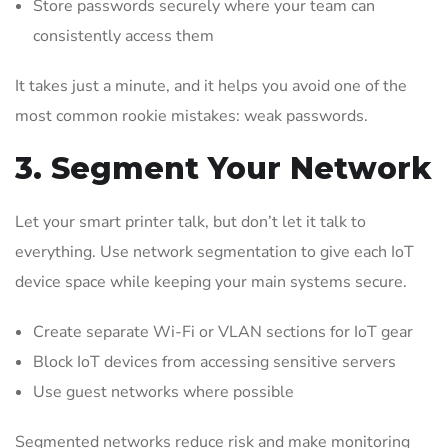
Store passwords securely where your team can
consistently access them
It takes just a minute, and it helps you avoid one of the
most common rookie mistakes: weak passwords.
3. Segment Your Network
Let your smart printer talk, but don’t let it talk to
everything. Use network segmentation to give each IoT
device space while keeping your main systems secure.
Create separate Wi-Fi or VLAN sections for IoT gear
Block IoT devices from accessing sensitive servers
Use guest networks where possible
Segmented networks reduce risk and make monitoring