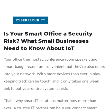
CYBERSECURITY
Is Your Smart Office a Security
Risk? What Small Businesses
Need to Know About IoT
Your office thermostat, conference room speaker, and
smart badge reader are convenient, but they’re also doors
into your network. With more devices than ever in play,
keeping track can be tough, and it only takes one weak
link to put your entire system at risk.
That’s why smart IT solutions matter now more than
ever. A trusted IT partner can help you connect smart