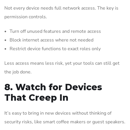
Not every device needs full network access. The key is
permission controls.
Turn off unused features and remote access
Block internet access where not needed
Restrict device functions to exact roles only
Less access means less risk, yet your tools can still get
the job done.
8. Watch for Devices
That Creep In
It’s easy to bring in new devices without thinking of
security risks, like smart coffee makers or guest speakers.