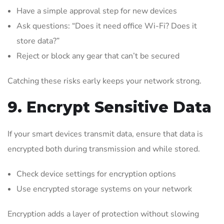
Have a simple approval step for new devices
Ask questions: “Does it need office Wi-Fi? Does it
store data?”
Reject or block any gear that can’t be secured
Catching these risks early keeps your network strong.
9. Encrypt Sensitive Data
If your smart devices transmit data, ensure that data is
encrypted both during transmission and while stored.
Check device settings for encryption options
Use encrypted storage systems on your network
Encryption adds a layer of protection without slowing