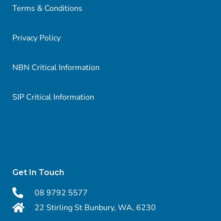
Terms & Conditions
Privacy Policy
NBN Critical Information
SIP Critical Information
Get In Touch
08 9792 5577
22 Stirling St Bunbury, WA, 6230