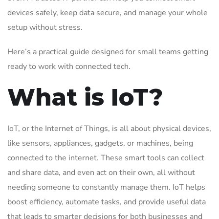
devices safely, keep data secure, and manage your whole
setup without stress.
Here’s a practical guide designed for small teams getting
ready to work with connected tech.
What is IoT?
IoT, or the Internet of Things, is all about physical devices,
like sensors, appliances, gadgets, or machines, being
connected to the internet. These smart tools can collect
and share data, and even act on their own, all without
needing someone to constantly manage them. IoT helps
boost efficiency, automate tasks, and provide useful data
that leads to smarter decisions for both businesses and