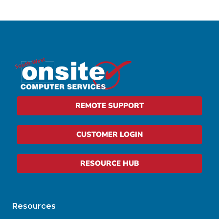
REMOTE SUPPORT
CUSTOMER LOGIN
RESOURCE HUB
Resources