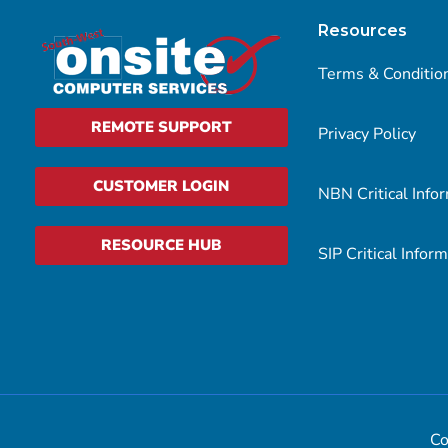
Resources
Terms & Conditio
REMOTE SUPPORT
Privacy Policy
CUSTOMER LOGIN
NBN Critical Info
RESOURCE HUB
SIP Critical Infor
Co