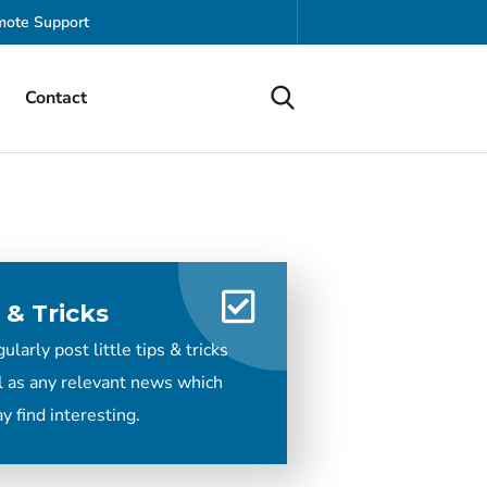
ote Support
Contact
 & Tricks
larly post little tips & tricks
l as any relevant news which
y find interesting.