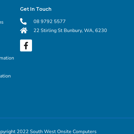
Get In Touch
08 9792 5577
ns
22 Stirling St Bunbury, WA, 6230
rmation
mation
pyright 2022 South West Onsite Computers