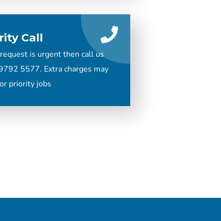
rity Call
 request is urgent then call us
9792 5577. Extra charges may
or priority jobs