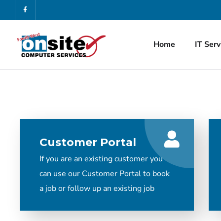
Home
IT Serv
Customer Portal
If you are an existing customer you
can use our Customer Portal to book
a job or follow up an existing job