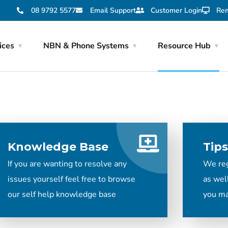
08 9792 5577
Email Support
Customer Login
Rem
ices
NBN & Phone Systems
Resource Hub
Knowledge Base
Tips
If you are wanting to resolve any
We regu
issues yourself feel free to browse
as wel
our self help knowledge base
you ma