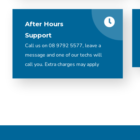
After Hours
Support
Call us on 08 9792 5577, leave a
message and one of our techs will
call you. Extra charges may apply