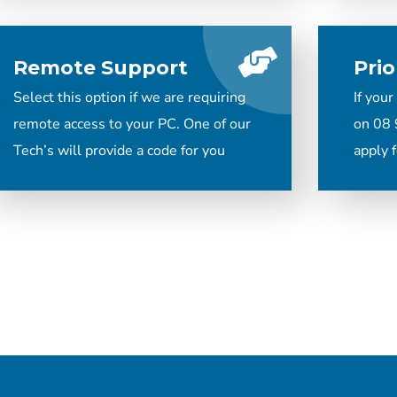
Remote Support
Prio
Select this option if we are requiring
If your
remote access to your PC. One of our
on 08 
Tech’s will provide a code for you
apply f