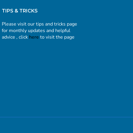
TIPS & TRICKS
Please visit our tips and tricks page
for monthly updates and helpful
advice , click
here
to visit the page