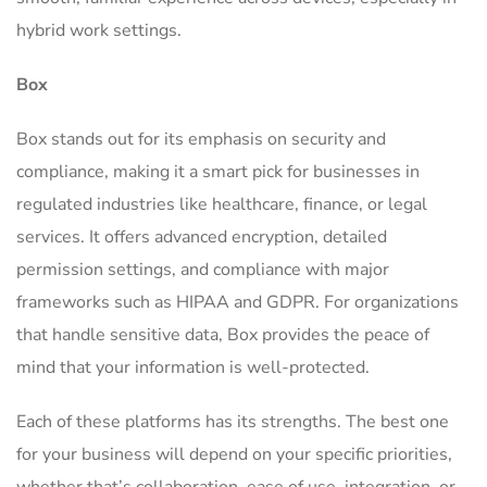
hybrid work settings.
Box
Box stands out for its emphasis on security and
compliance, making it a smart pick for businesses in
regulated industries like healthcare, finance, or legal
services. It offers advanced encryption, detailed
permission settings, and compliance with major
frameworks such as HIPAA and GDPR. For organizations
that handle sensitive data, Box provides the peace of
mind that your information is well-protected.
Each of these platforms has its strengths. The best one
for your business will depend on your specific priorities,