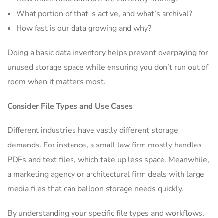
What portion of that is active, and what’s archival?
How fast is our data growing and why?
Doing a basic data inventory helps prevent overpaying for
unused storage space while ensuring you don’t run out of
room when it matters most.
Consider File Types and Use Cases
Different industries have vastly different storage
demands. For instance, a small law firm mostly handles
PDFs and text files, which take up less space. Meanwhile,
a marketing agency or architectural firm deals with large
media files that can balloon storage needs quickly.
By understanding your specific file types and workflows,