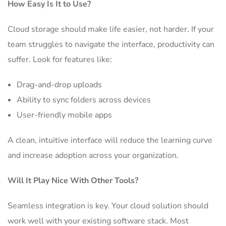
How Easy Is It to Use?
Cloud storage should make life easier, not harder. If your
team struggles to navigate the interface, productivity can
suffer. Look for features like:
Drag-and-drop uploads
Ability to sync folders across devices
User-friendly mobile apps
A clean, intuitive interface will reduce the learning curve
and increase adoption across your organization.
Will It Play Nice With Other Tools?
Seamless integration is key. Your cloud solution should
work well with your existing software stack. Most