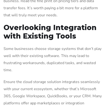
business. Read the fine print on pricing tiers and data
transfer fees. It’s worth paying a bit more for a platform
that will truly meet your needs.
Overlooking Integration
with Existing Tools
Some businesses choose storage systems that don’t play
well with their existing software. This may lead to
frustrating workarounds, duplicated tasks, and wasted
time.
Ensure the cloud storage solution integrates seamlessly
with your current ecosystem, whether that’s Microsoft
365, Google Workspace, QuickBooks, or your CRM. Many
platforms offer app marketplaces or integration