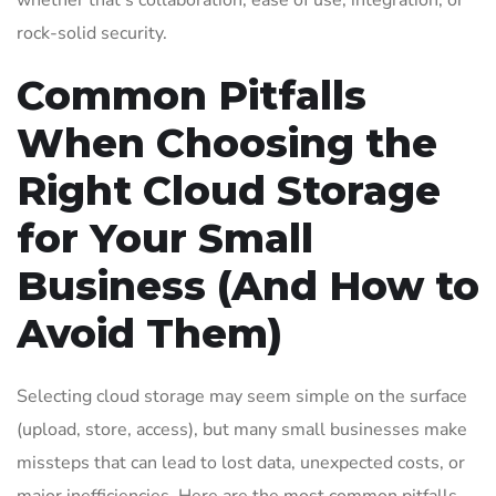
whether that’s collaboration, ease of use, integration, or
rock-solid security.
Common Pitfalls
When Choosing the
Right Cloud Storage
for Your Small
Business (And How to
Avoid Them)
Selecting cloud storage may seem simple on the surface
(upload, store, access), but many small businesses make
missteps that can lead to lost data, unexpected costs, or