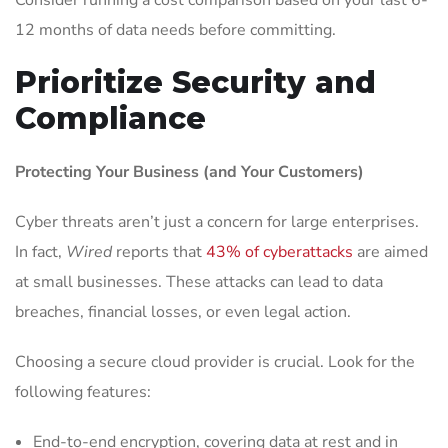
Consider running a cost comparison based on your last 6-
12 months of data needs before committing.
Prioritize Security and
Compliance
Protecting Your Business (and Your Customers)
Cyber threats aren’t just a concern for large enterprises.
In fact,
Wired
reports that
43% of cyberattacks
are aimed
at small businesses. These attacks can lead to data
breaches, financial losses, or even legal action.
Choosing a secure cloud provider is crucial. Look for the
following features:
End-to-end encryption, covering data at rest and in