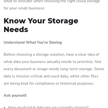
what to consider when choosing the right cloud storage
for your small business:
Know Your Storage
Needs
Understand What You’re Storing
Before choosing a storage solution, have a clear idea of
what data your business actually needs to prioritize. Not
every document or image needs long-term storage. Some
data is mission-critical and used daily, while other files
are being kept for compliance or historical purposes.
Ask yourself:
How much total data are we currently storing?