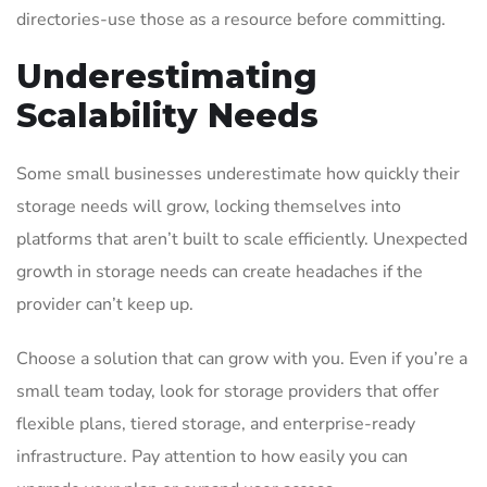
directories-use those as a resource before committing.
Underestimating
Scalability Needs
Some small businesses underestimate how quickly their
storage needs will grow, locking themselves into
platforms that aren’t built to scale efficiently. Unexpected
growth in storage needs can create headaches if the
provider can’t keep up.
Choose a solution that can grow with you. Even if you’re a
small team today, look for storage providers that offer
flexible plans, tiered storage, and enterprise-ready
infrastructure. Pay attention to how easily you can