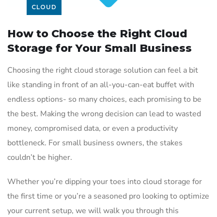
CLOUD
How to Choose the Right Cloud
Storage for Your Small Business
Choosing the right cloud storage solution can feel a bit
like standing in front of an all-you-can-eat buffet with
endless options- so many choices, each promising to be
the best. Making the wrong decision can lead to wasted
money, compromised data, or even a productivity
bottleneck. For small business owners, the stakes
couldn’t be higher.
Whether you’re dipping your toes into cloud storage for
the first time or you’re a seasoned pro looking to optimize
your current setup, we will walk you through this