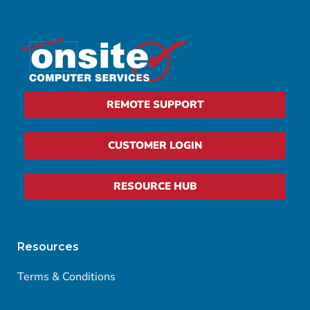
REMOTE SUPPORT
CUSTOMER LOGIN
RESOURCE HUB
Resources
Terms & Conditions