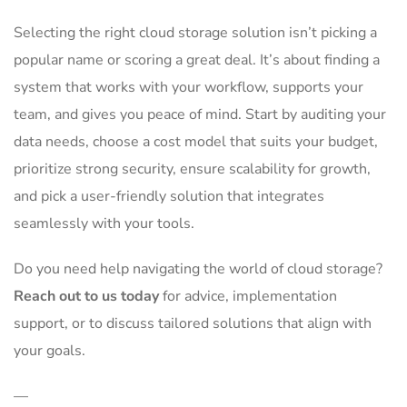
Selecting the right cloud storage solution isn’t picking a
popular name or scoring a great deal. It’s about finding a
system that works with your workflow, supports your
team, and gives you peace of mind. Start by auditing your
data needs, choose a cost model that suits your budget,
prioritize strong security, ensure scalability for growth,
and pick a user-friendly solution that integrates
seamlessly with your tools.
Do you need help navigating the world of cloud storage?
Reach out to us today
for advice, implementation
support, or to discuss tailored solutions that align with
your goals.
—