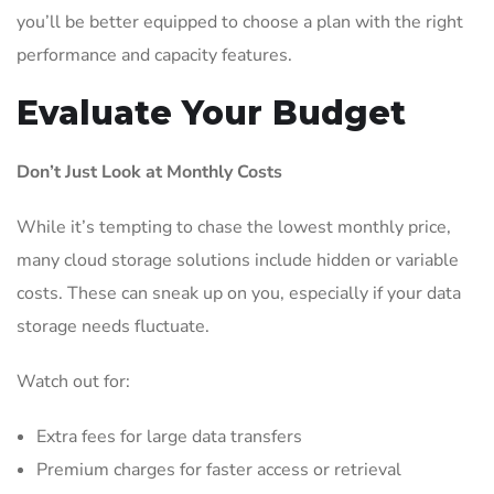
you’ll be better equipped to choose a plan with the right
performance and capacity features.
Evaluate Your Budget
Don’t Just Look at Monthly Costs
While it’s tempting to chase the lowest monthly price,
many cloud storage solutions include hidden or variable
costs. These can sneak up on you, especially if your data
storage needs fluctuate.
Watch out for:
Extra fees for large data transfers
Premium charges for faster access or retrieval