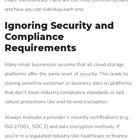
major inefficiencies. Here are the most common pitfalls
and how you can sidestep each one:
Ignoring Security and
Compliance
Requirements
Many small businesses assume that all cloud storage
platforms offer the same level of security. This leads to
storing sensitive customer or business data on platforms
that don’t meet industry compliance standards or lack
robust protections like end-to-end encryption.
Always evaluate a provider’s security certifications (e.g.,
ISO 27001, SOC 2) and data encryption methods. If
you’re in a regulated industry like healthcare or finance,