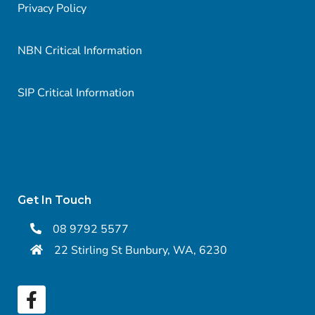
Privacy Policy
NBN Critical Information
SIP Critical Information
Get In Touch
08 9792 5577
22 Stirling St Bunbury, WA, 6230