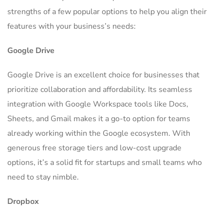
strengths of a few popular options to help you align their
features with your business’s needs:
Google Drive
Google Drive is an excellent choice for businesses that
prioritize collaboration and affordability. Its seamless
integration with Google Workspace tools like Docs,
Sheets, and Gmail makes it a go-to option for teams
already working within the Google ecosystem. With
generous free storage tiers and low-cost upgrade
options, it’s a solid fit for startups and small teams who
need to stay nimble.
Dropbox