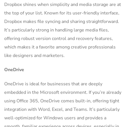
Dropbox shines when simplicity and media storage are at
the top of your list. Known for its user-friendly interface,
Dropbox makes file syncing and sharing straightforward.
It’s particularly strong in handling large media files,
offering robust version control and recovery features,
which makes it a favorite among creative professionals
like designers and marketers.
OneDrive
OneDrive is ideal for businesses that are deeply
embedded in the Microsoft environment. If you’re already
using Office 365, OneDrive comes built-in, offering tight
integration with Word, Excel, and Teams. It’s particularly
well-optimized for Windows users and provides a
smooth, familiar experience across devices, especially in