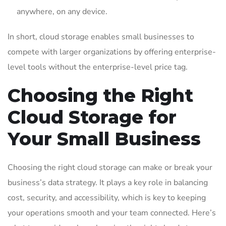
anywhere, on any device.
In short, cloud storage enables small businesses to
compete with larger organizations by offering enterprise-
level tools without the enterprise-level price tag.
Choosing the Right
Cloud Storage for
Your Small Business
Choosing the right cloud storage can make or break your
business’s data strategy. It plays a key role in balancing
cost, security, and accessibility, which is key to keeping
your operations smooth and your team connected. Here’s