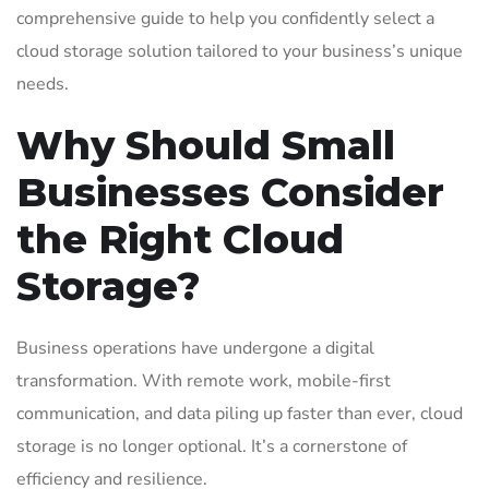
comprehensive guide to help you confidently select a
cloud storage solution tailored to your business’s unique
needs.
Why Should Small
Businesses Consider
the Right Cloud
Storage?
Business operations have undergone a digital
transformation. With remote work, mobile-first
communication, and data piling up faster than ever, cloud
storage is no longer optional. It’s a cornerstone of
efficiency and resilience.