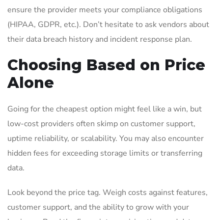
ensure the provider meets your compliance obligations
(HIPAA, GDPR, etc.). Don’t hesitate to ask vendors about
their data breach history and incident response plan.
Choosing Based on Price
Alone
Going for the cheapest option might feel like a win, but
low-cost providers often skimp on customer support,
uptime reliability, or scalability. You may also encounter
hidden fees for exceeding storage limits or transferring
data.
Look beyond the price tag. Weigh costs against features,
customer support, and the ability to grow with your