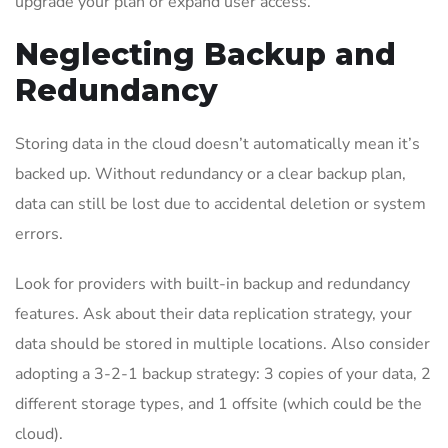
upgrade your plan or expand user access.
Neglecting Backup and
Redundancy
Storing data in the cloud doesn’t automatically mean it’s
backed up. Without redundancy or a clear backup plan,
data can still be lost due to accidental deletion or system
errors.
Look for providers with built-in backup and redundancy
features. Ask about their data replication strategy, your
data should be stored in multiple locations. Also consider
adopting a 3-2-1 backup strategy: 3 copies of your data, 2
different storage types, and 1 offsite (which could be the
cloud).