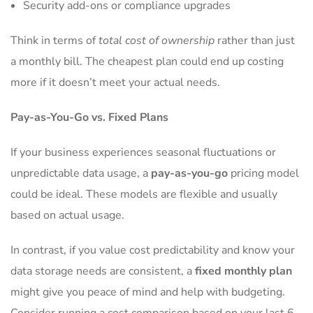
Security add-ons or compliance upgrades
Think in terms of
total cost of ownership
rather than just
a monthly bill. The cheapest plan could end up costing
more if it doesn’t meet your actual needs.
Pay-as-You-Go vs. Fixed Plans
If your business experiences seasonal fluctuations or
unpredictable data usage, a
pay-as-you-go
pricing model
could be ideal. These models are flexible and usually
based on actual usage.
In contrast, if you value cost predictability and know your
data storage needs are consistent, a
fixed monthly plan
might give you peace of mind and help with budgeting.