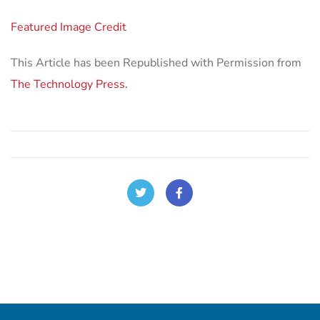
Featured Image Credit
This Article has been Republished with Permission from
The Technology Press.