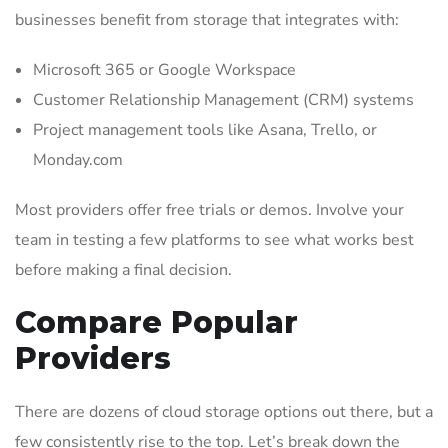
businesses benefit from storage that integrates with:
Microsoft 365 or Google Workspace
Customer Relationship Management (CRM) systems
Project management tools like Asana, Trello, or
Monday.com
Most providers offer free trials or demos. Involve your
team in testing a few platforms to see what works best
before making a final decision.
Compare Popular
Providers
There are dozens of cloud storage options out there, but a
few consistently rise to the top. Let’s break down the