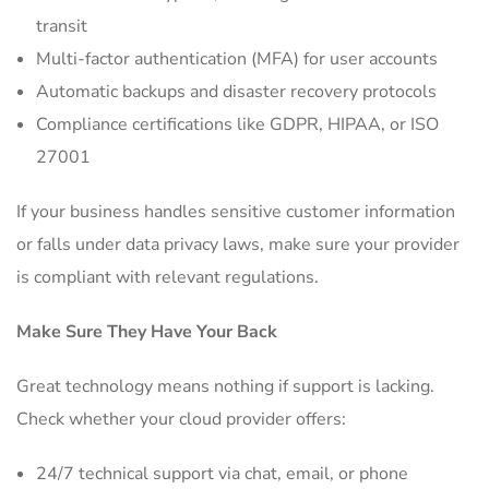
transit
Multi-factor authentication (MFA) for user accounts
Automatic backups and disaster recovery protocols
Compliance certifications like GDPR, HIPAA, or ISO
27001
If your business handles sensitive customer information
or falls under data privacy laws, make sure your provider
is compliant with relevant regulations.
Make Sure They Have Your Back
Great technology means nothing if support is lacking.
Check whether your cloud provider offers:
24/7 technical support via chat, email, or phone