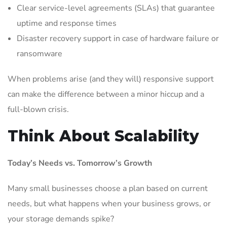
Clear service-level agreements (SLAs) that guarantee
uptime and response times
Disaster recovery support in case of hardware failure or
ransomware
When problems arise (and they will) responsive support
can make the difference between a minor hiccup and a
full-blown crisis.
Think About Scalability
Today’s Needs vs. Tomorrow’s Growth
Many small businesses choose a plan based on current
needs, but what happens when your business grows, or
your storage demands spike?