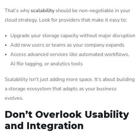
That’s why
scalability
should be non-negotiable in your
cloud strategy. Look for providers that make it easy to:
Upgrade your storage capacity without major disruption
Add new users or teams as your company expands
Access advanced services like automated workflows,
AI file tagging, or analytics tools
Scalability isn’t just adding more space. It’s about building
a storage ecosystem that adapts as your business
evolves.
Don’t Overlook Usability
and Integration