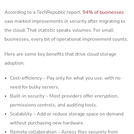
According to a
TechRepublic
report,
94% of businesses
saw marked improvements in security after migrating to
the cloud. That statistic speaks volumes. For small
businesses, every bit of operational improvement counts.
Here are some key benefits that drive cloud storage
adoption:
Cost-efficiency – Pay only for what you use, with no
need for bulky servers.
Built-in security – Most providers offer encryption,
permissions controls, and auditing tools.
Scalability – Add or reduce storage space on demand
without purchasing new hardware.
Remote collaboration – Access files securely from