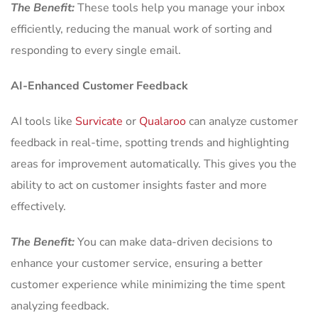
The Benefit:
These tools help you manage your inbox
efficiently, reducing the manual work of sorting and
responding to every single email.
AI-Enhanced Customer Feedback
AI tools like
Survicate
or
Qualaroo
can analyze customer
feedback in real-time, spotting trends and highlighting
areas for improvement automatically. This gives you the
ability to act on customer insights faster and more
effectively.
The Benefit:
You can make data-driven decisions to
enhance your customer service, ensuring a better
customer experience while minimizing the time spent
analyzing feedback.