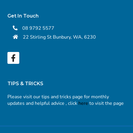
Get In Touch
08 9792 5577
22 Stirling St Bunbury, WA, 6230
TIPS & TRICKS
Please visit our tips and tricks page for monthly
updates and helpful advice , click
here
to visit the page