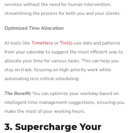
services without the need for human intervention,
streamlining the process for both you and your clients.
Optimized Time Allocation
AI tools like
TimeHero
or
Trello
use data and patterns
from your calendar to suggest the most efficient way to
allocate your time for various tasks. This can help you
stay on track, focusing on high-priority work while
automating less critical scheduling.
The Benefit:
You can optimize your workday based on
intelligent time management suggestions, ensuring you
make the most of your working hours.
3. Supercharge Your