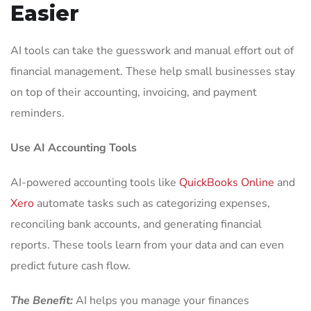
Easier
AI tools can take the guesswork and manual effort out of
financial management. These help small businesses stay
on top of their accounting, invoicing, and payment
reminders.
Use AI Accounting Tools
AI-powered accounting tools like
QuickBooks Online
and
Xero
automate tasks such as categorizing expenses,
reconciling bank accounts, and generating financial
reports. These tools learn from your data and can even
predict future cash flow.
The Benefit:
AI helps you manage your finances