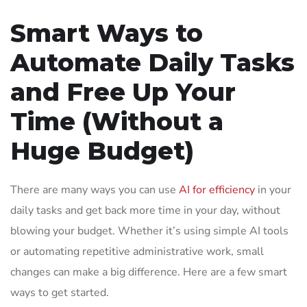
Smart Ways to
Automate Daily Tasks
and Free Up Your
Time (Without a
Huge Budget)
There are many ways you can use
AI for efficiency
in your
daily tasks and get back more time in your day, without
blowing your budget. Whether it’s using simple AI tools
or automating repetitive administrative work, small
changes can make a big difference. Here are a few smart
ways to get started.