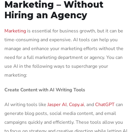
Marketing – Without
Hiring an Agency
Marketing
is essential for business growth, but it can be
time-consuming and expensive. AI tools can help you
manage and enhance your marketing efforts without the
need for a full marketing department or agency. You can
use AI in the following ways to supercharge your
marketing:
Create Content with AI Writing Tools
AI writing tools like
Jasper AI
,
Copy.ai
, and
ChatGPT
can
generate blog posts, social media content, and email
campaigns quickly and efficiently. These tools allow you
to focus on strategy and creative direction while letting AI