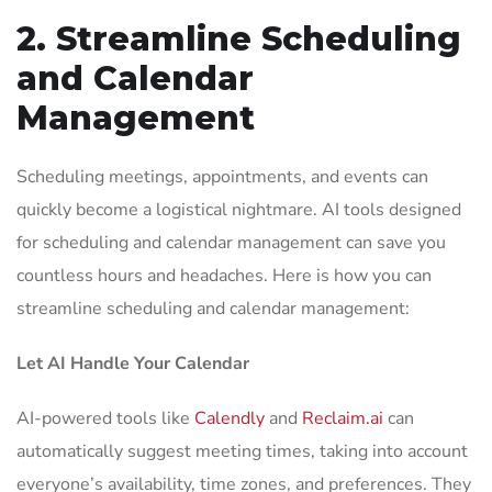
2. Streamline Scheduling
and Calendar
Management
Scheduling meetings, appointments, and events can
quickly become a logistical nightmare. AI tools designed
for scheduling and calendar management can save you
countless hours and headaches. Here is how you can
streamline scheduling and calendar management:
Let AI Handle Your Calendar
AI-powered tools like
Calendly
and
Reclaim.ai
can
automatically suggest meeting times, taking into account
everyone’s availability, time zones, and preferences. They