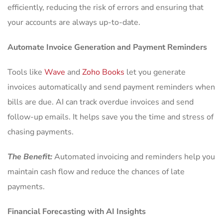
efficiently, reducing the risk of errors and ensuring that
your accounts are always up-to-date.
Automate Invoice Generation and Payment Reminders
Tools like
Wave
and
Zoho Books
let you generate
invoices automatically and send payment reminders when
bills are due. AI can track overdue invoices and send
follow-up emails. It helps save you the time and stress of
chasing payments.
The Benefit:
Automated invoicing and reminders help you
maintain cash flow and reduce the chances of late
payments.
Financial Forecasting with AI Insights