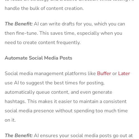
handle the bulk of content creation.
The Benefit:
AI can write drafts for you, which you can
then fine-tune. This saves time, especially when you
need to create content frequently.
Automate Social Media Posts
Social media management platforms like
Buffer
or
Later
use AI to suggest the best times for posting,
automatically queue content, and even generate
hashtags. This makes it easier to maintain a consistent
social media presence without spending too much time
on it.
The Benefit:
AI ensures your social media posts go out at