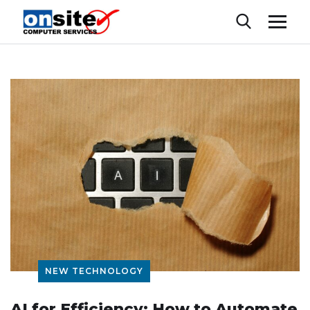
NEW TECHNOLOGY
AI for Efficiency: How to Automate