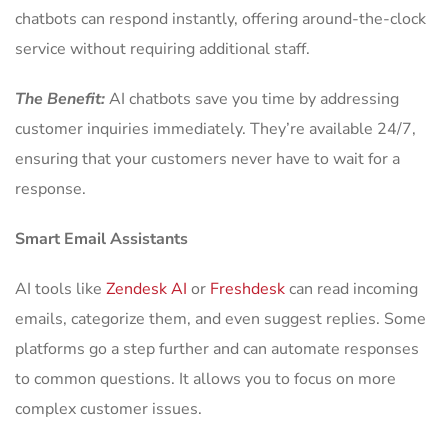
chatbots can respond instantly, offering around-the-clock
service without requiring additional staff.
The Benefit:
AI chatbots save you time by addressing
customer inquiries immediately. They’re available 24/7,
ensuring that your customers never have to wait for a
response.
Smart Email Assistants
AI tools like
Zendesk AI
or
Freshdesk
can read incoming
emails, categorize them, and even suggest replies. Some
platforms go a step further and can automate responses
to common questions. It allows you to focus on more
complex customer issues.