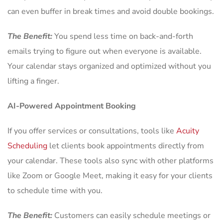
can even buffer in break times and avoid double bookings.
The Benefit:
You spend less time on back-and-forth
emails trying to figure out when everyone is available.
Your calendar stays organized and optimized without you
lifting a finger.
AI-Powered Appointment Booking
If you offer services or consultations, tools like
Acuity
Scheduling
let clients book appointments directly from
your calendar. These tools also sync with other platforms
like Zoom or Google Meet, making it easy for your clients
to schedule time with you.
The Benefit:
Customers can easily schedule meetings or