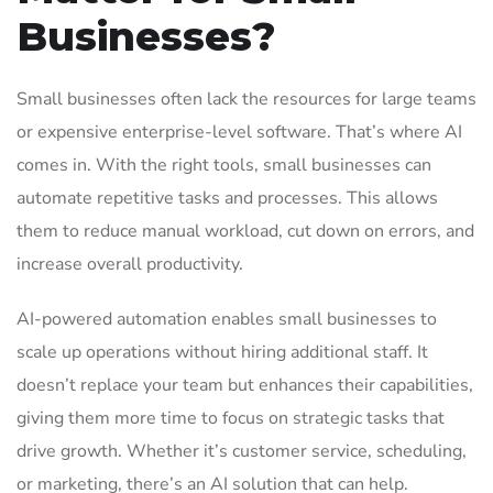
Businesses?
Small businesses often lack the resources for large teams
or expensive enterprise-level software. That’s where AI
comes in. With the right tools, small businesses can
automate repetitive tasks and processes. This allows
them to reduce manual workload, cut down on errors, and
increase overall productivity.
AI-powered automation enables small businesses to
scale up operations without hiring additional staff. It
doesn’t replace your team but enhances their capabilities,
giving them more time to focus on strategic tasks that
drive growth. Whether it’s customer service, scheduling,
or marketing, there’s an AI solution that can help.