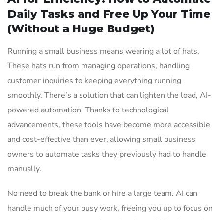
Daily Tasks and Free Up Your Time
(Without a Huge Budget)
Running a small business means wearing a lot of hats.
These hats run from managing operations, handling
customer inquiries to keeping everything running
smoothly. There’s a solution that can lighten the load, AI-
powered automation. Thanks to technological
advancements, these tools have become more accessible
and cost-effective than ever, allowing small business
owners to automate tasks they previously had to handle
manually.
No need to break the bank or hire a large team. AI can
handle much of your busy work, freeing you up to focus on