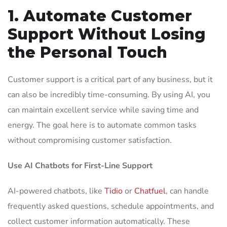
1. Automate Customer
Support Without Losing
the Personal Touch
Customer support is a critical part of any business, but it
can also be incredibly time-consuming. By using AI, you
can maintain excellent service while saving time and
energy. The goal here is to automate common tasks
without compromising customer satisfaction.
Use AI Chatbots for First-Line Support
AI-powered chatbots, like
Tidio
or
Chatfuel
, can handle
frequently asked questions, schedule appointments, and
collect customer information automatically. These