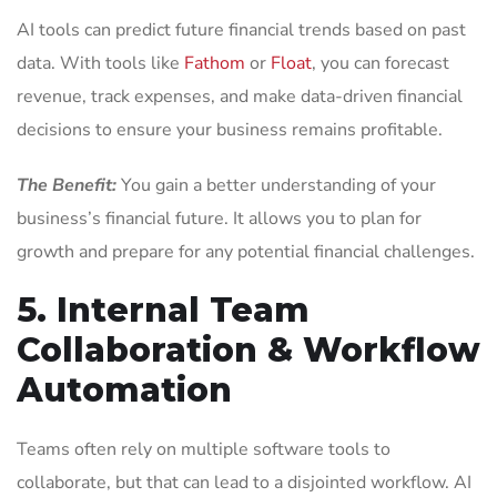
AI tools can predict future financial trends based on past
data. With tools like
Fathom
or
Floa
t
, you can forecast
revenue, track expenses, and make data-driven financial
decisions to ensure your business remains profitable.
The Benefit:
You gain a better understanding of your
business’s financial future. It allows you to plan for
growth and prepare for any potential financial challenges.
5. Internal Team
Collaboration & Workflow
Automation
Teams often rely on multiple software tools to
collaborate, but that can lead to a disjointed workflow. AI