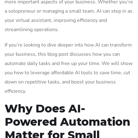
more important aspects of your business. Whether you’re
a solopreneur or managing a small team, AI can step in as
your virtual assistant, improving efficiency and
streamlining operations.
If you’re looking to dive deeper into how AI can transform
your business, this blog post discusses how you can
automate daily tasks and free up your time. We will show
you how to leverage affordable AI tools to save time, cut
down on repetitive tasks, and boost your business
efficiency.
Why Does AI-
Powered Automation
Matter for Small