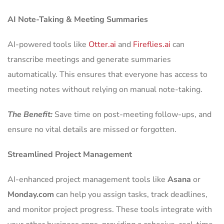
AI Note-Taking & Meeting Summaries
AI-powered tools like
Otter.ai
and
Fireflies.ai
can
transcribe meetings and generate summaries
automatically. This ensures that everyone has access to
meeting notes without relying on manual note-taking.
The Benefit:
Save time on post-meeting follow-ups, and
ensure no vital details are missed or forgotten.
Streamlined Project Management
AI-enhanced project management tools like
Asana
or
Monday.com
can help you assign tasks, track deadlines,
and monitor project progress. These tools integrate with