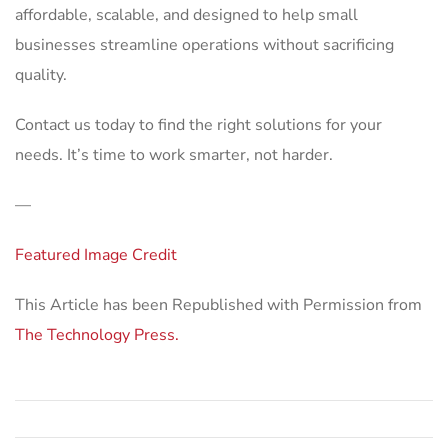
affordable, scalable, and designed to help small
businesses streamline operations without sacrificing
quality.
Contact us today to find the right solutions for your
needs. It’s time to work smarter, not harder.
—
Featured Image Credit
This Article has been Republished with Permission from
The Technology Press.