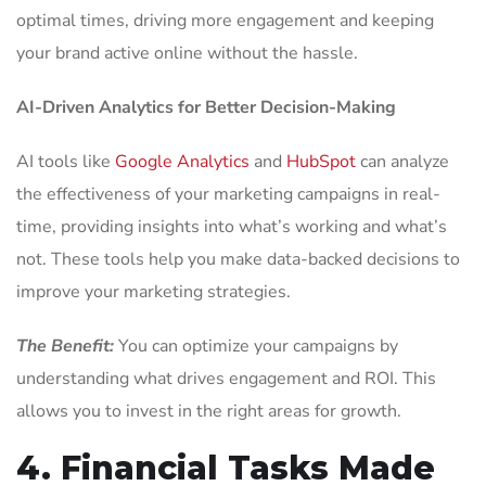
optimal times, driving more engagement and keeping
your brand active online without the hassle.
AI-Driven Analytics for Better Decision-Making
AI tools like
Google Analytics
and
HubSpot
can analyze
the effectiveness of your marketing campaigns in real-
time, providing insights into what’s working and what’s
not. These tools help you make data-backed decisions to
improve your marketing strategies.
The Benefit:
You can optimize your campaigns by
understanding what drives engagement and ROI. This
allows you to invest in the right areas for growth.
4. Financial Tasks Made