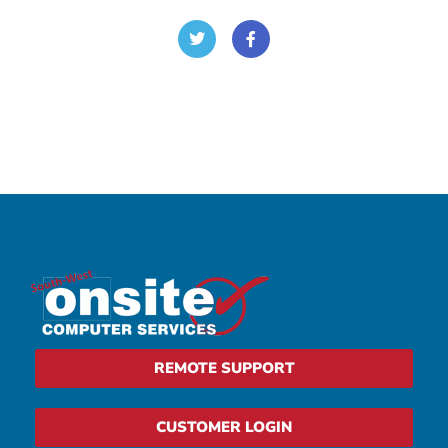
REMOTE SUPPORT
CUSTOMER LOGIN