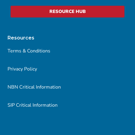
RESOURCE HUB
Resources
Terms & Conditions
Privacy Policy
NBN Critical Information
SIP Critical Information