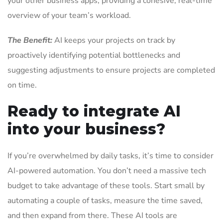
your other business apps, providing a cohesive, real-time
overview of your team’s workload.
The Benefit:
AI keeps your projects on track by
proactively identifying potential bottlenecks and
suggesting adjustments to ensure projects are completed
on time.
Ready to integrate AI
into your business?
If you’re overwhelmed by daily tasks, it’s time to consider
AI-powered automation. You don’t need a massive tech
budget to take advantage of these tools. Start small by
automating a couple of tasks, measure the time saved,
and then expand from there. These AI tools are