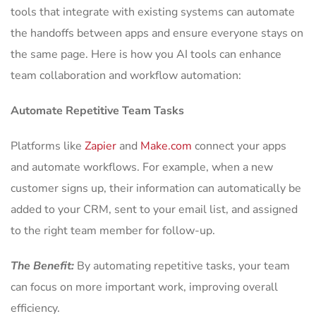
tools that integrate with existing systems can automate
the handoffs between apps and ensure everyone stays on
the same page. Here is how you AI tools can enhance
team collaboration and workflow automation:
Automate Repetitive Team Tasks
Platforms like
Zapier
and
Make.com
connect your apps
and automate workflows. For example, when a new
customer signs up, their information can automatically be
added to your CRM, sent to your email list, and assigned
to the right team member for follow-up.
The Benefit:
By automating repetitive tasks, your team
can focus on more important work, improving overall
efficiency.