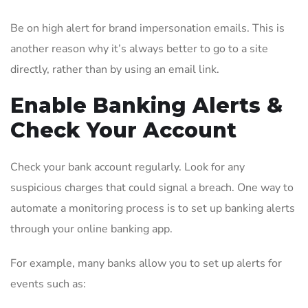
Be on high alert for brand impersonation emails. This is
another reason why it’s always better to go to a site
directly, rather than by using an email link.
Enable Banking Alerts &
Check Your Account
Check your bank account regularly. Look for any
suspicious charges that could signal a breach. One way to
automate a monitoring process is to set up banking alerts
through your online banking app.
For example, many banks allow you to set up alerts for
events such as: