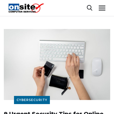
CYBERSECURITY
9 Urgent Security Tips for Online