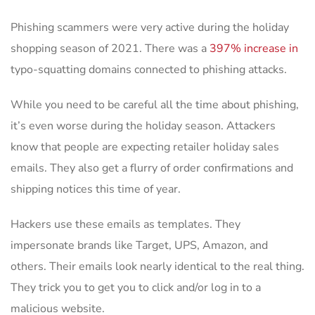
Phishing scammers were very active during the holiday
shopping season of 2021. There was a
397% increase in
typo-squatting domains connected to phishing attacks.
While you need to be careful all the time about phishing,
it’s even worse during the holiday season. Attackers
know that people are expecting retailer holiday sales
emails. They also get a flurry of order confirmations and
shipping notices this time of year.
Hackers use these emails as templates. They
impersonate brands like Target, UPS, Amazon, and
others. Their emails look nearly identical to the real thing.
They trick you to get you to click and/or log in to a
malicious website.