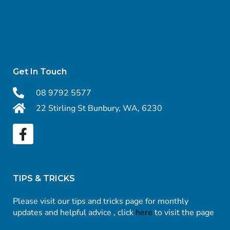
Get In Touch
08 9792 5577
22 Stirling St Bunbury, WA, 6230
TIPS & TRICKS
Please visit our tips and tricks page for monthly
updates and helpful advice , click
here
to visit the page