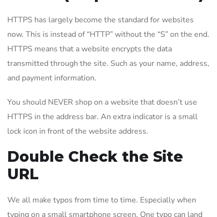
HTTPS has largely become the standard for websites
now. This is instead of “HTTP” without the “S” on the end.
HTTPS means that a website encrypts the data
transmitted through the site. Such as your name, address,
and payment information.
You should NEVER shop on a website that doesn’t use
HTTPS in the address bar. An extra indicator is a small
lock icon in front of the website address.
Double Check the Site
URL
We all make typos from time to time. Especially when
typing on a small smartphone screen. One typo can land