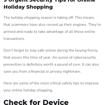
Holiday Shopping
The holiday shopping season is taking off. This means
that scammers have also revved up their engines. They’re
primed and ready to take advantage of all those online
transactions.
Don’t forget to stay safe online during the buying frenzy
that occurs this time of year. An ounce of cybersecurity
prevention is definitely worth a pound of cure. It can also
save you from a financial or privacy nightmare.
Here are some of the most critical safety tips to improve
your online holiday shopping.
Check for Device