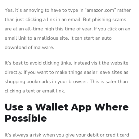
Yes, it’s annoying to have to type in “amazon.com” rather
than just clicking a link in an email. But phishing scams
are at an all-time high this time of year. If you click on an
email link to a malicious site, it can start an auto
download of malware.
It’s best to avoid clicking links, instead visit the website
directly. If you want to make things easier, save sites as
shopping bookmarks in your browser. This is safer than
clicking a text or email link.
Use a Wallet App Where
Possible
It’s always a risk when you give your debit or credit card