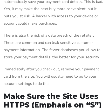
automatically save your payment card details. This is bad.
Yes, it may make the next buy more convenient, but it
puts you at risk. A hacker with access to your device or
account could make purchases.
There is also the risk of a data breach of the retailer.
These are common and can leak sensitive customer
payment information. The fewer databases you allow to
store your payment details, the better for your security.
Immediately after you check out, remove your payment
card from the site. You will usually need to go to your
account settings to do this.
Make Sure the Site Uses
HTTPS (Emphasis on “S”)