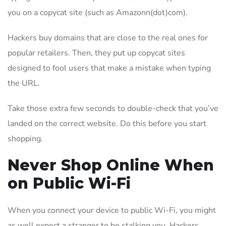
you on a copycat site (such as Amazonn(dot)com).
Hackers buy domains that are close to the real ones for
popular retailers. Then, they put up copycat sites
designed to fool users that make a mistake when typing
the URL.
Take those extra few seconds to double-check that you’ve
landed on the correct website. Do this before you start
shopping.
Never Shop Online When
on Public Wi-Fi
When you connect your device to public Wi-Fi, you might
as well expect a stranger to be stalking you. Hackers