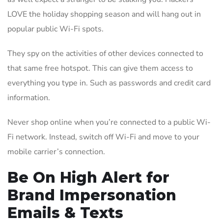
LOVE the holiday shopping season and will hang out in
popular public Wi-Fi spots.
They spy on the activities of other devices connected to
that same free hotspot. This can give them access to
everything you type in. Such as passwords and credit card
information.
Never shop online when you’re connected to a public Wi-
Fi network. Instead, switch off Wi-Fi and move to your
mobile carrier’s connection.
Be On High Alert for
Brand Impersonation
Emails & Texts