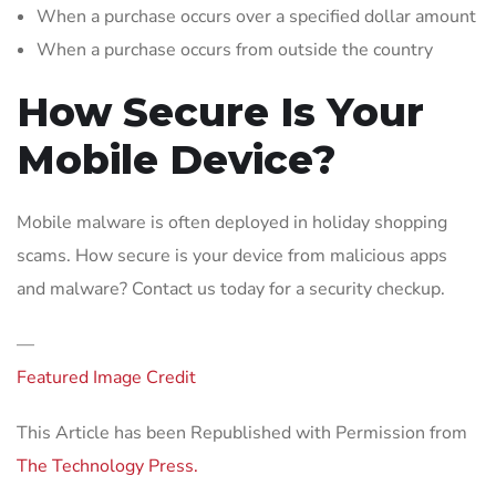
When a purchase occurs over a specified dollar amount
When a purchase occurs from outside the country
How Secure Is Your
Mobile Device?
Mobile malware is often deployed in holiday shopping
scams. How secure is your device from malicious apps
and malware? Contact us today for a security checkup.
—
Featured Image Credit
This Article has been Republished with Permission from
The Technology Press.