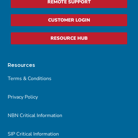
REMOTE SUPPORT
CUSTOMER LOGIN
RESOURCE HUB
Resources
Terms & Conditions
Privacy Policy
NBN Critical Information
SIP Critical Information