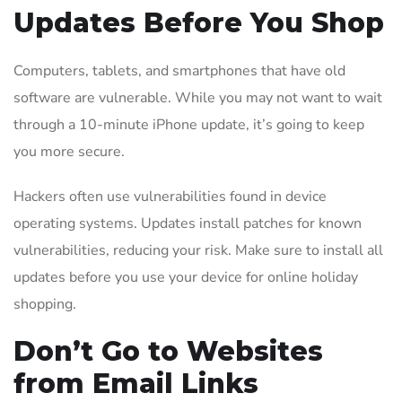
Updates Before You Shop
Computers, tablets, and smartphones that have old
software are vulnerable. While you may not want to wait
through a 10-minute iPhone update, it’s going to keep
you more secure.
Hackers often use vulnerabilities found in device
operating systems. Updates install patches for known
vulnerabilities, reducing your risk. Make sure to install all
updates before you use your device for online holiday
shopping.
Don’t Go to Websites
from Email Links