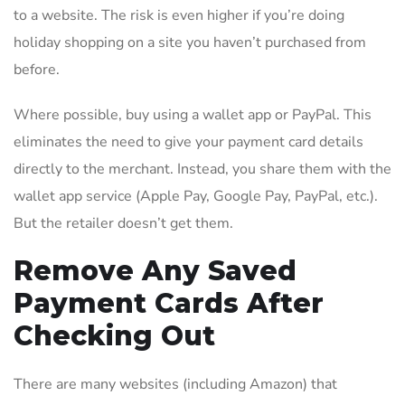
to a website. The risk is even higher if you’re doing
holiday shopping on a site you haven’t purchased from
before.
Where possible, buy using a wallet app or PayPal. This
eliminates the need to give your payment card details
directly to the merchant. Instead, you share them with the
wallet app service (Apple Pay, Google Pay, PayPal, etc.).
But the retailer doesn’t get them.
Remove Any Saved
Payment Cards After
Checking Out
There are many websites (including Amazon) that