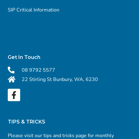
SIP Critical Information
Get In Touch
08 9792 5577
22 Stirling St Bunbury, WA, 6230
TIPS & TRICKS
Please visit our tips and tricks page for monthly