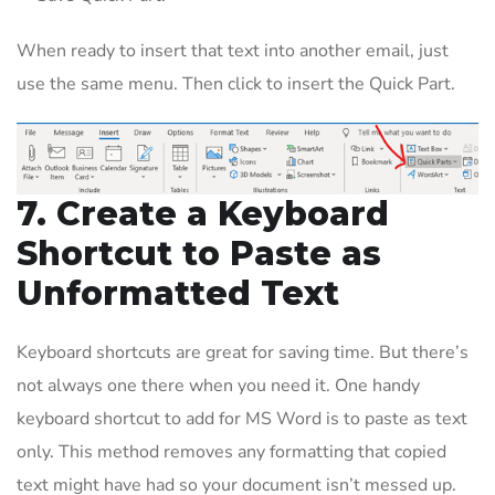
When ready to insert that text into another email, just
use the same menu. Then click to insert the Quick Part.
7. Create a Keyboard
Shortcut to Paste as
Unformatted Text
Keyboard shortcuts are great for saving time. But there’s
not always one there when you need it. One handy
keyboard shortcut to add for MS Word is to paste as text
only. This method removes any formatting that copied
text might have had so your document isn’t messed up.