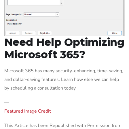
Need Help Optimizing
Microsoft 365?
Microsoft 365 has many security-enhancing, time-saving,
and dollar-saving features. Learn how else we can help
by scheduling a consultation today.
—
Featured Image Credit
This Article has been Republished with Permission from