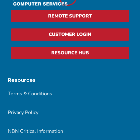
REMOTE SUPPORT
CUSTOMER LOGIN
RESOURCE HUB
Resources
Terms & Conditions
Privacy Policy
NBN Critical Information