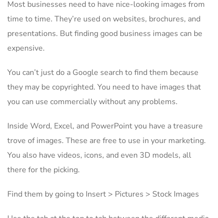
Most businesses need to have nice-looking images from
time to time. They’re used on websites, brochures, and
presentations. But finding good business images can be
expensive.
You can’t just do a Google search to find them because
they may be copyrighted. You need to have images that
you can use commercially without any problems.
Inside Word, Excel, and PowerPoint you have a treasure
trove of images. These are free to use in your marketing.
You also have videos, icons, and even 3D models, all
there for the picking.
Find them by going to Insert > Pictures > Stock Images