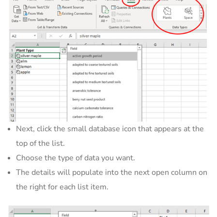
Next, click the small database icon that appears at the
top of the list.
Choose the type of data you want.
The details will populate into the next open column on
the right for each list item.