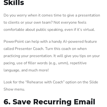
Skills
Do you worry when it comes time to give a presentation
to clients or your own team? Not everyone feels
comfortable about public speaking, even if it’s virtual.
PowerPoint can help with a handy AI-powered feature
called Presenter Coach. Turn this coach on when
practicing your presentation. It will give you tips on your
pacing, use of filler words (e.g., umm), repetitive
language, and much more!
Look for the “Rehearse with Coach” option on the Slide
Show menu.
6. Save Recurring Email