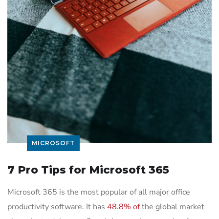
MICROSOFT
7 Pro Tips for Microsoft 365
Microsoft 365 is the most popular of all major office
productivity software. It has
48.8% of
the global market