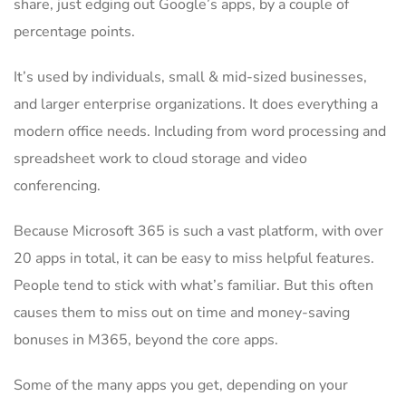
share, just edging out Google’s apps, by a couple of
percentage points.
It’s used by individuals, small & mid-sized businesses,
and larger enterprise organizations. It does everything a
modern office needs. Including from word processing and
spreadsheet work to cloud storage and video
conferencing.
Because Microsoft 365 is such a vast platform, with over
20 apps in total, it can be easy to miss helpful features.
People tend to stick with what’s familiar. But this often
causes them to miss out on time and money-saving
bonuses in M365, beyond the core apps.
Some of the many apps you get, depending on your