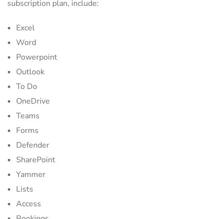
subscription plan, include:
Excel
Word
Powerpoint
Outlook
To Do
OneDrive
Teams
Forms
Defender
SharePoint
Yammer
Lists
Access
Bookings