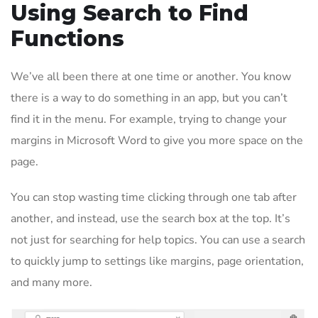
Using Search to Find
Functions
We’ve all been there at one time or another. You know
there is a way to do something in an app, but you can’t
find it in the menu. For example, trying to change your
margins in Microsoft Word to give you more space on the
page.
You can stop wasting time clicking through one tab after
another, and instead, use the search box at the top. It’s
not just for searching for help topics. You can use a search
to quickly jump to settings like margins, page orientation,
and many more.