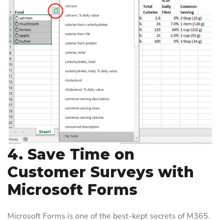
4. Save Time on
Customer Surveys with
Microsoft Forms
Microsoft Forms is one of the best-kept secrets of M365.