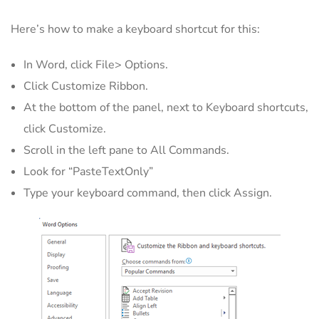
Here’s how to make a keyboard shortcut for this:
In Word, click File> Options.
Click Customize Ribbon.
At the bottom of the panel, next to Keyboard shortcuts,
click Customize.
Scroll in the left pane to All Commands.
Look for “PasteTextOnly”
Type your keyboard command, then click Assign.