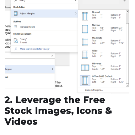
2. Leverage the Free
Stock Images, Icons &
Videos