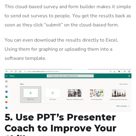
This cloud-based survey and form builder makes it simple
to send out surveys to people. You get the results back as
soon as they click “submit” on the cloud-based form.
You can even download the results directly to Excel.
Using them for graphing or uploading them into a
software template.
5. Use PPT’s Presenter
Coach to Improve Your