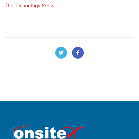
The Technology Press.