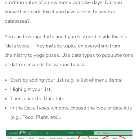
nutrition value of a new menu can take days. Did you
know that inside Excel you have access to several
databases?
You can leverage facts and figures stored inside Excel’s
“data types.” They include topics on everything from
chemistry to yoga poses. Use data types to populate tons
of data in seconds for various topics.
Start by adding your list (e.g., a list of menu items)
Highlight your list.
Then, click the Data tab.
In the Data Types window, choose the type of data it is
(e.g., Food, Plant, etc.).