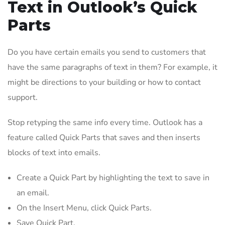
Text in Outlook’s Quick
Parts
Do you have certain emails you send to customers that
have the same paragraphs of text in them? For example, it
might be directions to your building or how to contact
support.
Stop retyping the same info every time. Outlook has a
feature called Quick Parts that saves and then inserts
blocks of text into emails.
Create a Quick Part by highlighting the text to save in
an email.
On the Insert Menu, click Quick Parts.
Save Quick Part.