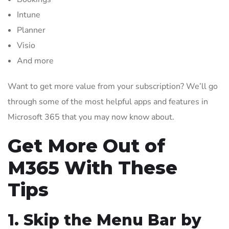
Intune
Planner
Visio
And more
Want to get more value from your subscription? We’ll go
through some of the most helpful apps and features in
Microsoft 365 that you may now know about.
Get More Out of
M365 With These
Tips
1. Skip the Menu Bar by