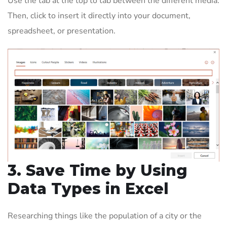
Use the tab at the top to tab between the different media.
Then, click to insert it directly into your document,
spreadsheet, or presentation.
3. Save Time by Using
Data Types in Excel
Researching things like the population of a city or the