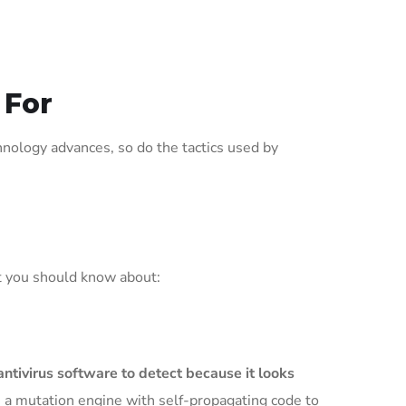
 For
chnology advances, so do the tactics used by
t you should know about:
antivirus software to detect because it looks
 a mutation engine with self-propagating code to