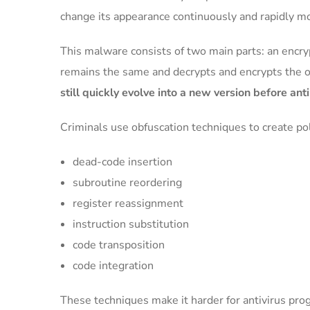
change its appearance continuously and rapidly mo
This malware consists of two main parts: an encryp
remains the same and decrypts and encrypts the o
still quickly evolve into a new version before ant
Criminals use obfuscation techniques to create p
dead-code insertion
subroutine reordering
register reassignment
instruction substitution
code transposition
code integration
These techniques make it harder for antivirus pr