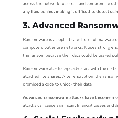
across the network to access and compromise othe
any files behind, making it difficult to detect us
3. Advanced Ransom
Ransomware is a sophisticated form of malware de
computers but entire networks. It uses strong encr
the ransom because their data could be leaked publ
Ransomware attacks typically start with the instal
attached file shares. After encryption, the ranso
promised a code to unlock their data.
Advanced ransomware attacks have become more co
attacks can cause significant financial losses and d