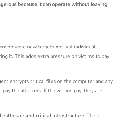
ngerous because it can operate without leaving
ransomware now targets not just individual
ng it. This adds extra pressure on victims to pay
ent encrypts critical files on the computer and any
ay the attackers. If the victims pay, they are
althcare and critical infrastructure
. These