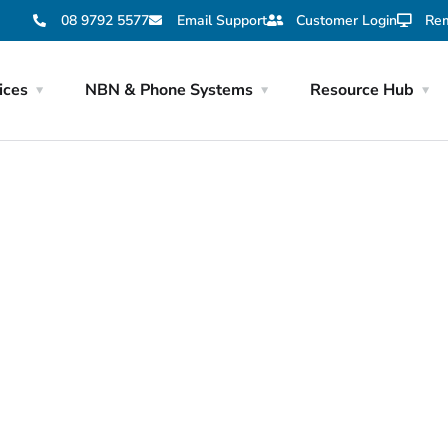
08 9792 5577
Email Support
Customer Login
Rem
ices
NBN & Phone Systems
Resource Hub