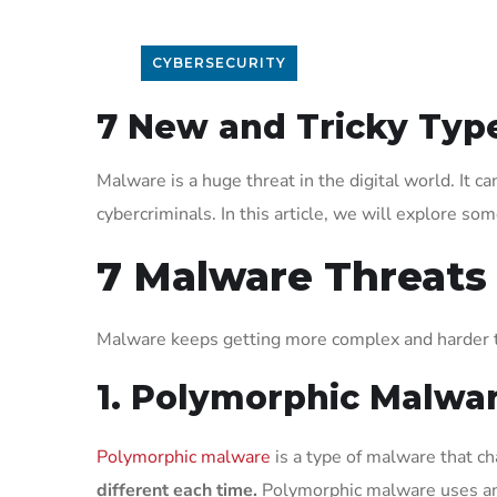
CYBERSECURITY
7 New and Tricky Typ
Malware is a huge threat in the digital world. It 
cybercriminals. In this article, we will explore so
7 Malware Threats
Malware keeps getting more complex and harder t
1. Polymorphic Malwa
Polymorphic malware
is a type of malware that ch
different each time.
Polymorphic malware uses an e