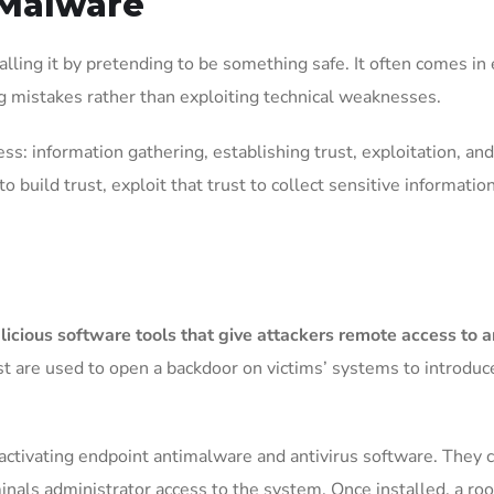
 Malware
alling it by pretending to be something safe. It often comes in
g mistakes rather than exploiting technical weaknesses.
ess: information gathering, establishing trust, exploitation, a
o build trust, exploit that trust to collect sensitive information
licious software tools that give attackers remote access to 
 are used to open a backdoor on victims’ systems to introduce
activating endpoint antimalware and antivirus software. They c
minals administrator access to the system. Once installed, a roo