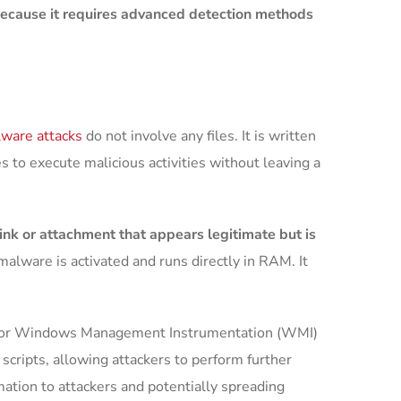
 because it requires advanced detection methods
ware attacks
do not involve any files. It is written
 to execute malicious activities without leaving a
ink or attachment that appears legitimate but is
malware is activated and runs directly in RAM. It
ell or Windows Management Instrumentation (WMI)
cripts, allowing attackers to perform further
mation to attackers and potentially spreading