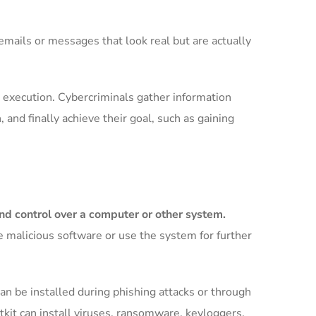
 emails or messages that look real but are actually
nd execution. Cybercriminals gather information
, and finally achieve their goal, such as gaining
and control over a computer or other system.
 malicious software or use the system for further
an be installed during phishing attacks or through
tkit can install viruses, ransomware, keyloggers,