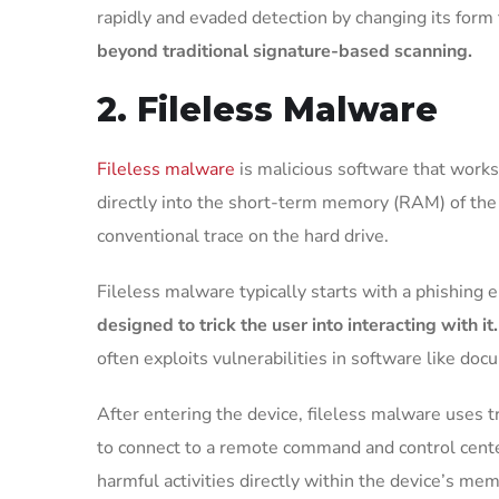
rapidly and evaded detection by changing its form 
beyond traditional signature-based scanning.
2. Fileless Malware
Fileless malware
is malicious software that works 
directly into the short-term memory (RAM) of the 
conventional trace on the hard drive.
Fileless malware typically starts with a phishing e
designed to trick the user into interacting with it
often exploits vulnerabilities in software like do
After entering the device, fileless malware use
to connect to a remote command and control center
harmful activities directly within the device’s me