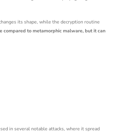
changes its shape, while the decryption routine
re compared to metamorphic malware, but it can
ed in several notable attacks, where it spread