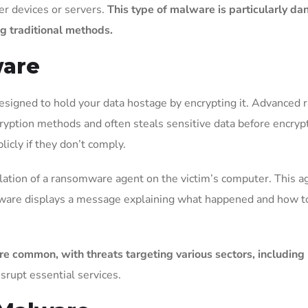
r devices or servers.
This type of malware is particularly da
ing traditional methods.
ware
signed to hold your data hostage by encrypting it. Advanced 
yption methods and often steals sensitive data before encrypti
icly if they don’t comply.
lation of a ransomware agent on the victim’s computer. This ag
mware displays a message explaining what happened and how to p
mmon, with threats targeting various sectors, including he
isrupt essential services.