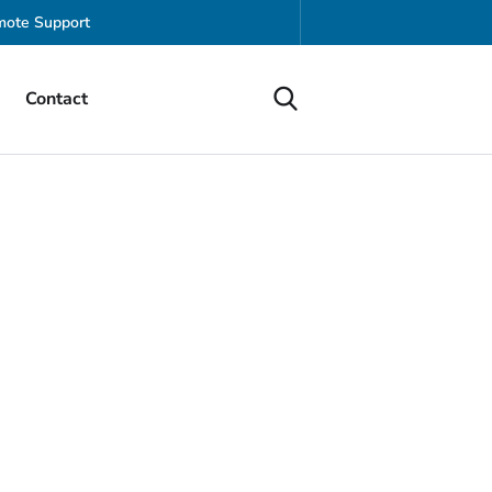
ote Support
Contact