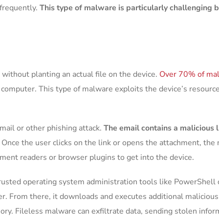
frequently.
This type of malware is particularly challenging
without planting an actual file on the device.
Over 70% of mal
computer. This type of malware exploits the device’s resources
mail or other phishing attack.
The email contains a malicious l
.
Once the user clicks on the link or opens the attachment, the 
cument readers or browser plugins to get into the device.
s trusted operating system administration tools like PowerSh
. From there, it downloads and executes additional malicious s
mory. Fileless malware can exfiltrate data, sending stolen infor