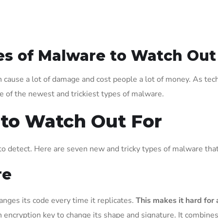
es of Malware to Watch Out
can cause a lot of damage and cost people a lot of money. As te
me of the newest and trickiest types of malware.
 to Watch Out For
o detect. Here are seven new and tricky types of malware tha
re
anges its code every time it replicates.
This makes it hard for 
ncryption key to change its shape and signature. It combines