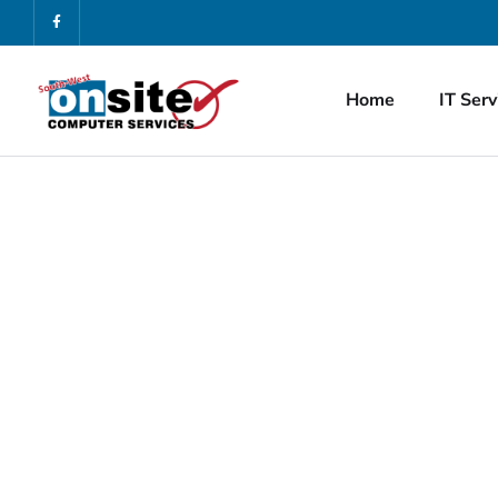
Home
IT Serv