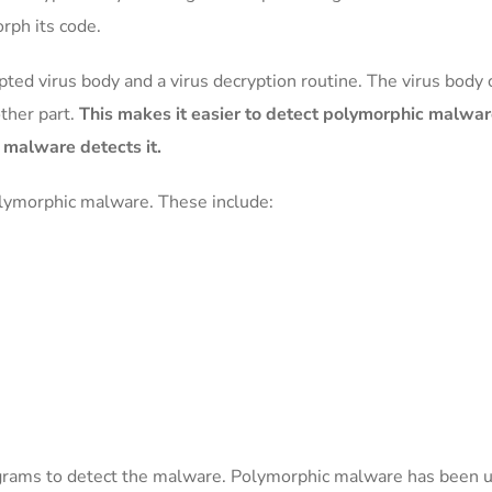
rph its code.
ted virus body and a virus decryption routine. The virus body 
ther part.
This makes it easier to detect polymorphic malwa
i malware detects it.
olymorphic malware. These include:
ograms to detect the malware. Polymorphic malware has been us