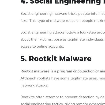
4. Social Engineering
Social engineering malware tricks people into inst
fake. This type of malware relies on people makin
Social engineering attacks follow a four-step proc
about their victims, pose as legitimate individuals t
access to online accounts.
5. Rootkit Malware
Rootkit malware is a program or collection of ma
Although rootkits have some legitimate uses, most
network attacks.
Rootkits often attempt to prevent detection by de
social engineering tactics, giving remote cybercri