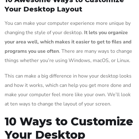
Your Desktop Layout
You can make your computer experience more unique by
changing the style of your desktop.
It lets you organize
your area well, which makes it easier to get to files and
programs you use often
. There are many ways to change
things whether you’re using Windows, macOS, or Linux.
This can make a big difference in how your desktop looks
and how it works, which can help you get more done and
make your computer feel more like your own. We’ll look
at ten ways to change the layout of your screen.
10 Ways to Customize
Your Desktop