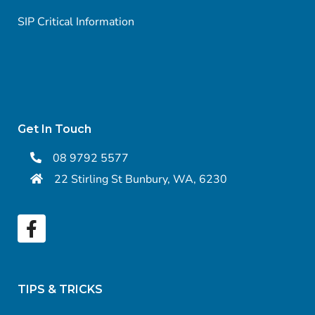
SIP Critical Information
Get In Touch
08 9792 5577
22 Stirling St Bunbury, WA, 6230
TIPS & TRICKS