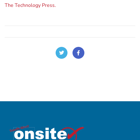
The Technology Press.