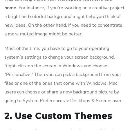
home
. For instance, if you’re working on a creative project,
a bright and colorful background might help you think of
new ideas. On the other hand, if you need to concentrate,
a more muted image might be better.
Most of the time, you have to go to your operating
system’s settings to change your screen background.
Right-click on the screen in Windows and choose
“Personalize.” Then you can pick a background from your
files or one of the ones that come with Windows. Mac
users can choose or share a new background picture by
going to System Preferences > Desktops & Screensaver.
2. Use Custom Themes