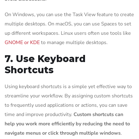
On Windows, you can use the Task View feature to create
multiple desktops. On macOS, you can use Spaces to set
up different workspaces. Linux users often use tools like
GNOME or KDE
to manage multiple desktops.
7. Use Keyboard
Shortcuts
Using keyboard shortcuts is a simple yet effective way to
streamline your workflow. By assigning custom shortcuts
to frequently used applications or actions, you can save
time and improve productivity.
Custom shortcuts can
help you work more efficiently by reducing the need to
navigate menus or click through multiple windows
.