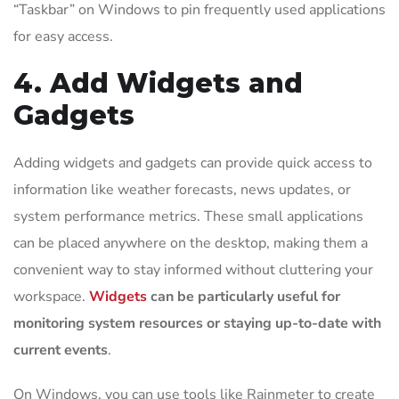
“Taskbar” on Windows to pin frequently used applications
for easy access.
4. Add Widgets and
Gadgets
Adding widgets and gadgets can provide quick access to
information like weather forecasts, news updates, or
system performance metrics. These small applications
can be placed anywhere on the desktop, making them a
convenient way to stay informed without cluttering your
workspace.
Widgets
can be particularly useful for
monitoring system resources or staying up-to-date with
current events
.
On Windows, you can use tools like Rainmeter to create