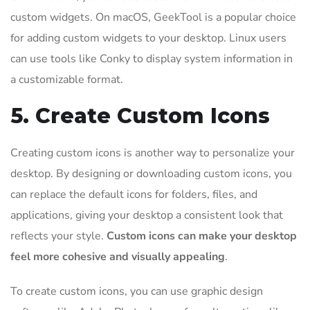
custom widgets. On macOS, GeekTool is a popular choice
for adding custom widgets to your desktop. Linux users
can use tools like Conky to display system information in
a customizable format.
5. Create Custom Icons
Creating custom icons is another way to personalize your
desktop. By designing or downloading custom icons, you
can replace the default icons for folders, files, and
applications, giving your desktop a consistent look that
reflects your style.
Custom icons can make your desktop
feel more cohesive and visually appealing
.
To create custom icons, you can use graphic design