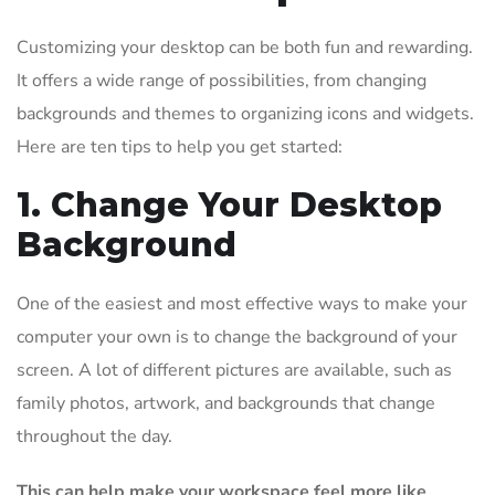
Customizing your desktop can be both fun and rewarding.
It offers a wide range of possibilities, from changing
backgrounds and themes to organizing icons and widgets.
Here are ten tips to help you get started:
1. Change Your Desktop
Background
One of the easiest and most effective ways to make your
computer your own is to change the background of your
screen. A lot of different pictures are available, such as
family photos, artwork, and backgrounds that change
throughout the day.
This can help make your workspace feel more like