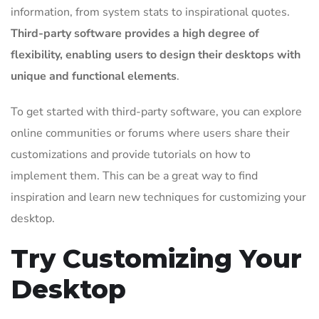
information, from system stats to inspirational quotes.
Third-party software provides a high degree of
flexibility, enabling users to design their desktops with
unique and functional elements
.
To get started with third-party software, you can explore
online communities or forums where users share their
customizations and provide tutorials on how to
implement them. This can be a great way to find
inspiration and learn new techniques for customizing your
desktop.
Try Customizing Your
Desktop