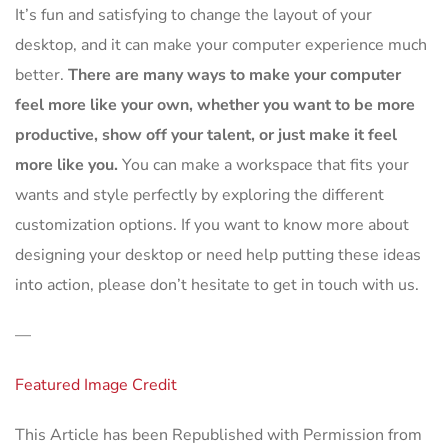
It’s fun and satisfying to change the layout of your
desktop, and it can make your computer experience much
better.
There are many ways to make your computer
feel more like your own, whether you want to be more
productive, show off your talent, or just make it feel
more like you.
You can make a workspace that fits your
wants and style perfectly by exploring the different
customization options. If you want to know more about
designing your desktop or need help putting these ideas
into action, please don’t hesitate to get in touch with us.
—
Featured Image Credit
This Article has been Republished with Permission from