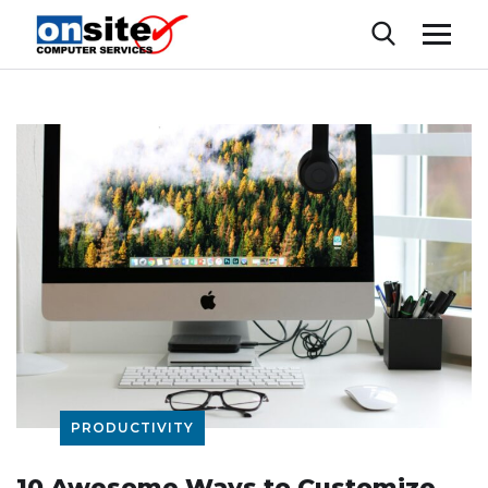
PRODUCTIVITY
10 Awesome Ways to Customize