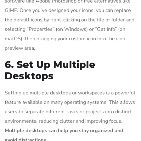
software like Adobe Photoshop or free alternatives like
GIMP. Once you’ve designed your icons, you can replace
the default icons by right-clicking on the file or folder and
selecting “Properties” (on Windows) or “Get Info” (on
macOS), then dragging your custom icon into the icon
preview area.
6. Set Up Multiple
Desktops
Setting up multiple desktops or workspaces is a powerful
feature available on many operating systems. This allows
users to separate different tasks or projects into distinct
environments, reducing clutter and improving focus.
Multiple desktops can help you stay organized and
avoid distractions
.