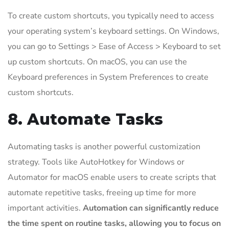
To create custom shortcuts, you typically need to access
your operating system’s keyboard settings. On Windows,
you can go to Settings > Ease of Access > Keyboard to set
up custom shortcuts. On macOS, you can use the
Keyboard preferences in System Preferences to create
custom shortcuts.
8. Automate Tasks
Automating tasks is another powerful customization
strategy. Tools like AutoHotkey for Windows or
Automator for macOS enable users to create scripts that
automate repetitive tasks, freeing up time for more
important activities.
Automation can significantly reduce
the time spent on routine tasks, allowing you to focus on