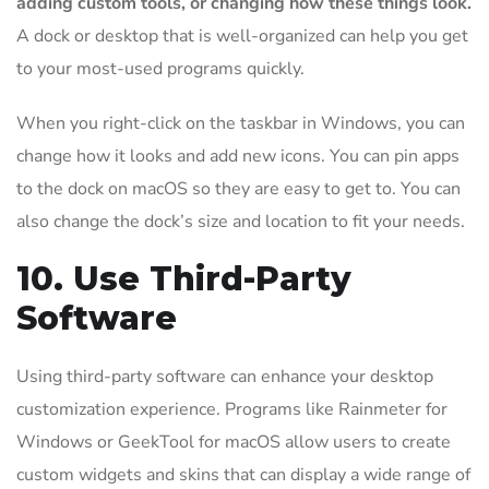
adding custom tools, or changing how these things look.
A dock or desktop that is well-organized can help you get
to your most-used programs quickly.
When you right-click on the taskbar in Windows, you can
change how it looks and add new icons. You can pin apps
to the dock on macOS so they are easy to get to. You can
also change the dock’s size and location to fit your needs.
10. Use Third-Party
Software
Using third-party software can enhance your desktop
customization experience. Programs like Rainmeter for
Windows or GeekTool for macOS allow users to create
custom widgets and skins that can display a wide range of