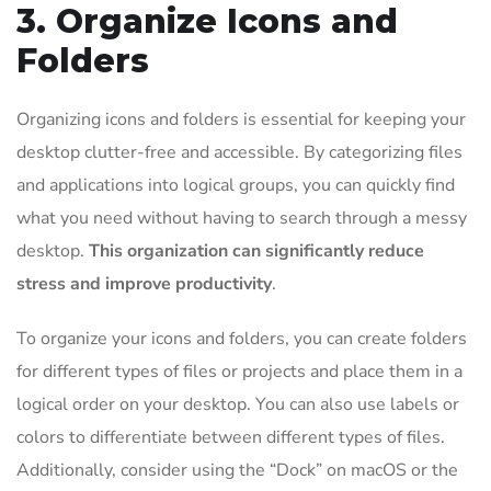
3. Organize Icons and
Folders
Organizing icons and folders is essential for keeping your
desktop clutter-free and accessible. By categorizing files
and applications into logical groups, you can quickly find
what you need without having to search through a messy
desktop.
This organization can significantly reduce
stress and improve productivity
.
To organize your icons and folders, you can create folders
for different types of files or projects and place them in a
logical order on your desktop. You can also use labels or
colors to differentiate between different types of files.
Additionally, consider using the “Dock” on macOS or the