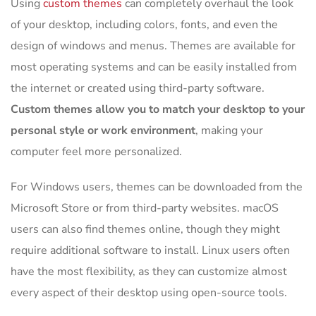
Using
custom themes
can completely overhaul the look
of your desktop, including colors, fonts, and even the
design of windows and menus. Themes are available for
most operating systems and can be easily installed from
the internet or created using third-party software.
Custom themes allow you to match your desktop to your
personal style or work environment
, making your
computer feel more personalized.
For Windows users, themes can be downloaded from the
Microsoft Store or from third-party websites. macOS
users can also find themes online, though they might
require additional software to install. Linux users often
have the most flexibility, as they can customize almost
every aspect of their desktop using open-source tools.