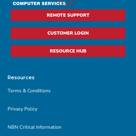
REMOTE SUPPORT
CUSTOMER LOGIN
RESOURCE HUB
Resources
Terms & Conditions
Privacy Policy
NBN Critical Information