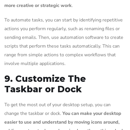
more creative or strategic work
.
To automate tasks, you can start by identifying repetitive
actions you perform regularly, such as renaming files or
sending emails. Then, use automation software to create
scripts that perform these tasks automatically. This can
range from simple actions to complex workflows that
involve multiple applications.
9. Customize The
Taskbar or Dock
To get the most out of your desktop setup, you can
change the taskbar or dock.
You can make your desktop
easier to use and understand by moving icons around,