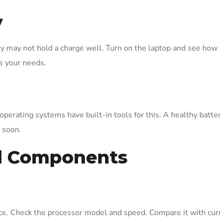
y
ery may not hold a charge well. Turn on the laptop and see how 
s your needs.
perating systems have built-in tools for this. A healthy batter
 soon.
al Components
e. Check the processor model and speed. Compare it with cur