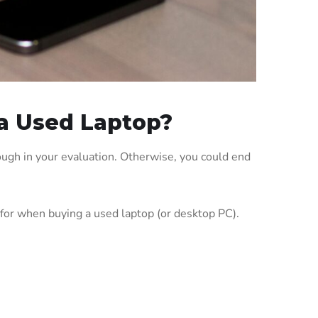
a Used Laptop?
ough in your evaluation. Otherwise, you could end
 for when buying a used laptop (or desktop PC).