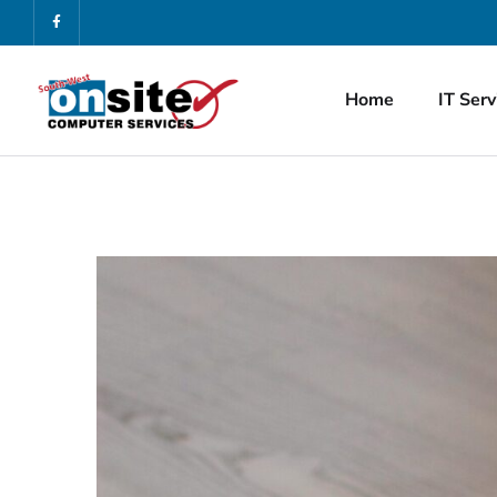
Home
IT Serv