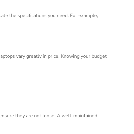
ctate the specifications you need. For example,
ptops vary greatly in price. Knowing your budget
o ensure they are not loose. A well-maintained