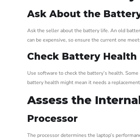
Ask About the Batter
Ask the seller about the battery life. An old batt
can be expensive, so ensure the current one meet
Check Battery Health
Use software to check the battery’s health. Some o
battery health might mean it needs a replacement
Assess the Intern
Processor
The processor determines the laptop’s performanc