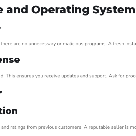
re and Operating System
e
here are no unnecessary or malicious programs. A fresh install
ense
d. This ensures you receive updates and support. Ask for proof 
r
tion
 and ratings from previous customers. A reputable seller is mo