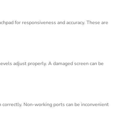
uchpad for responsiveness and accuracy. These are
s levels adjust properly. A damaged screen can be
n correctly. Non-working ports can be inconvenient