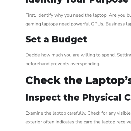
First, identify why you need the laptop. Are you b
gaming laptops need powerful GPUs. Business lapto
Set a Budget
Decide how much you are willing to spend. Settin
beforehand prevents overspending.
Check the Laptop’
Inspect the Physical 
Examine the laptop carefully. Check for any visibl
exterior often indicates the care the laptop receiv