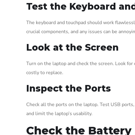
Test the Keyboard an
The keyboard and touchpad should work flawlessly.
crucial components, and any issues can be annoyin
Look at the Screen
Turn on the laptop and check the screen. Look for 
costly to replace.
Inspect the Ports
Check all the ports on the laptop. Test USB ports
and limit the laptop’s usability.
Check the Battery 