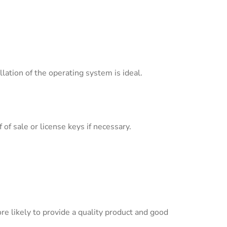
ation of the operating system is ideal.
of sale or license keys if necessary.
re likely to provide a quality product and good