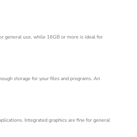
r general use, while 16GB or more is ideal for
nough storage for your files and programs. An
lications. Integrated graphics are fine for general