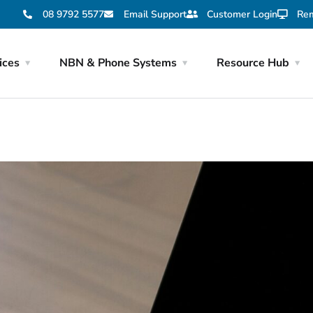
08 9792 5577
Email Support
Customer Login
Rem
ices
NBN & Phone Systems
Resource Hub