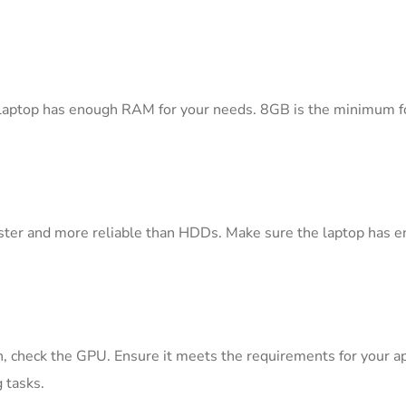
e laptop has enough RAM for your needs. 8GB is the minimum fo
aster and more reliable than HDDs. Make sure the laptop has e
n, check the GPU. Ensure it meets the requirements for your app
 tasks.