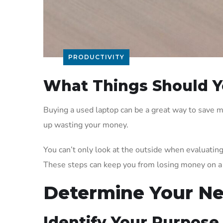
PRODUCTIVITY
What Things Should Y
Buying a used laptop can be a great way to save m
up wasting your money.
You can’t only look at the outside when evaluatin
These steps can keep you from losing money on a 
Determine Your N
Identify Your Purpose