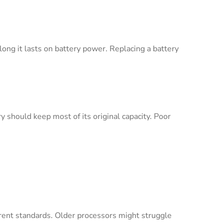
long it lasts on battery power. Replacing a battery
y should keep most of its original capacity. Poor
rent standards. Older processors might struggle