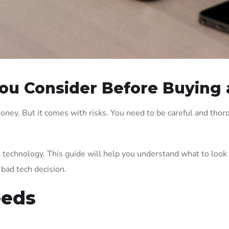
ou Consider Before Buying 
oney. But it comes with risks. You need to be careful and thor
g technology. This guide will help you understand what to look
bad tech decision.
eeds