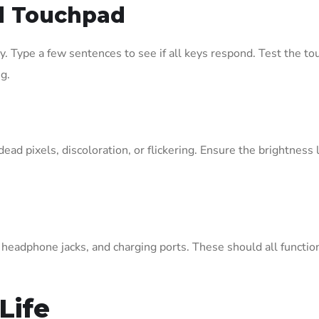
d Touchpad
 Type a few sentences to see if all keys respond. Test the to
g.
dead pixels, discoloration, or flickering. Ensure the brightnes
, headphone jacks, and charging ports. These should all functio
Life