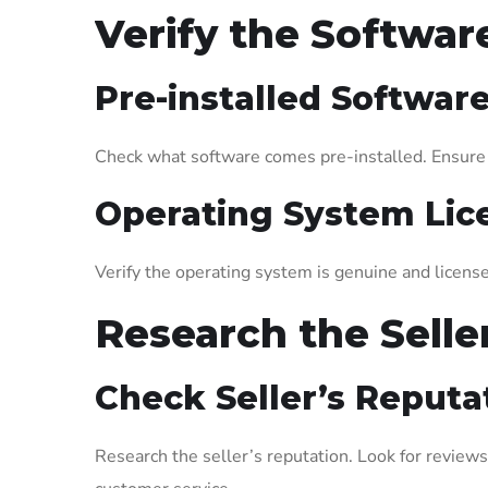
Verify the Softwa
Pre-installed Softwar
Check what software comes pre-installed. Ensure t
Operating System Lic
Verify the operating system is genuine and license
Research the Selle
Check Seller’s Reputa
Research the seller’s reputation. Look for reviews