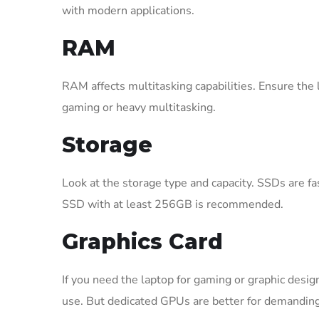
with modern applications.
RAM
RAM affects multitasking capabilities. Ensure th
gaming or heavy multitasking.
Storage
Look at the storage type and capacity. SSDs are f
SSD with at least 256GB is recommended.
Graphics Card
If you need the laptop for gaming or graphic desig
use. But dedicated GPUs are better for demanding