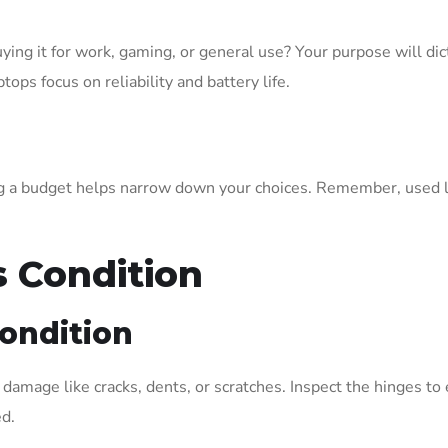
uying it for work, gaming, or general use? Your purpose will di
ps focus on reliability and battery life.
g a budget helps narrow down your choices. Remember, used la
s Condition
Condition
e damage like cracks, dents, or scratches. Inspect the hinges t
ed.