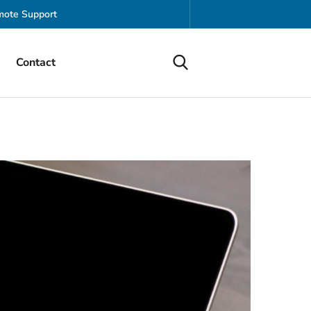
ote Support
Contact