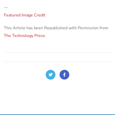
—
Featured Image Credit
This Article has been Republished with Permission from
The Technology Press.