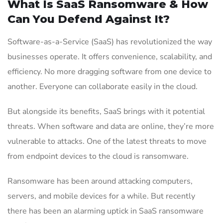
What Is SaaS Ransomware & How
Can You Defend Against It?
Software-as-a-Service (SaaS) has revolutionized the way
businesses operate. It offers convenience, scalability, and
efficiency. No more dragging software from one device to
another. Everyone can collaborate easily in the cloud.
But alongside its benefits, SaaS brings with it potential
threats. When software and data are online, they’re more
vulnerable to attacks. One of the latest threats to move
from endpoint devices to the cloud is ransomware.
Ransomware has been around attacking computers,
servers, and mobile devices for a while. But recently
there has been an alarming uptick in SaaS ransomware