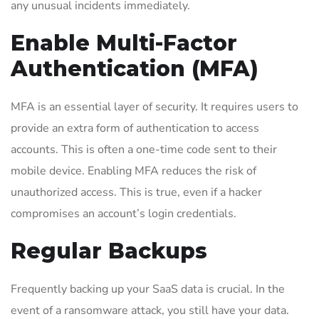
any unusual incidents immediately.
Enable Multi-Factor
Authentication (MFA)
MFA is an essential layer of security. It requires users to
provide an extra form of authentication to access
accounts. This is often a one-time code sent to their
mobile device. Enabling MFA reduces the risk of
unauthorized access. This is true, even if a hacker
compromises an account’s login credentials.
Regular Backups
Frequently backing up your SaaS data is crucial. In the
event of a ransomware attack, you still have your data.