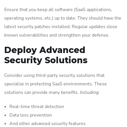
Ensure that you keep all software (SaaS applications,
operating systems, etc.) up to date. They should have the
latest security patches installed. Regular updates close
known vulnerabilities and strengthen your defense.
Deploy Advanced
Security Solutions
Consider using third-party security solutions that
specialize in protecting SaaS environments. These
solutions can provide many benefits. Including:
Real-time threat detection
Data loss prevention
And other advanced security features