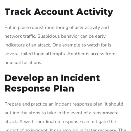
Track Account Activity
Put in place robust monitoring of user activity and
network traffic. Suspicious behavior can be early
indicators of an attack. One example to watch for is
several failed login attempts. Another is access from
unusual locations.
Develop an Incident
Response Plan
Prepare and practice an incident response plan. It should
outline the steps to take in the event of a ransomware
attack. A well-coordinated response can mitigate the
impact of an incident. It can also aid in faster recovery. The