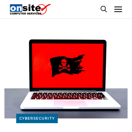
CYBERSECURITY