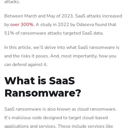
attacks.
Between March and May of 2023, SaaS attacks increased
by
over 300%
. A study in 2022 by Odaseva found that
51% of ransomware attacks targeted SaaS data.
In this article, we’ll delve into what SaaS ransomware is
and the risks it poses. And, most importantly, how you
can defend against it.
What is SaaS
Ransomware?
SaaS ransomware is also known as cloud ransomware.
It’s malicious code designed to target cloud-based
applications and services. These include services like