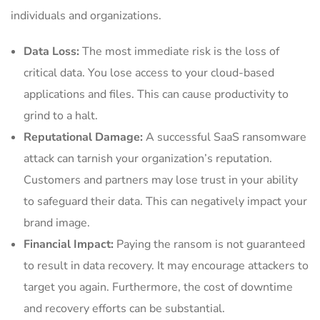
individuals and organizations.
Data Loss:
The most immediate risk is the loss of
critical data. You lose access to your cloud-based
applications and files. This can cause productivity to
grind to a halt.
Reputational Damage:
A successful SaaS ransomware
attack can tarnish your organization’s reputation.
Customers and partners may lose trust in your ability
to safeguard their data. This can negatively impact your
brand image.
Financial Impact:
Paying the ransom is not guaranteed
to result in data recovery. It may encourage attackers to
target you again. Furthermore, the cost of downtime
and recovery efforts can be substantial.