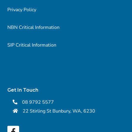
Privacy Policy
NBN Critical Information
SIP Critical Information
Get In Touch
08 9792 5577
22 Stirling St Bunbury, WA, 6230