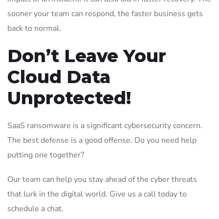
sooner your team can respond, the faster business gets
back to normal.
Don’t Leave Your
Cloud Data
Unprotected!
SaaS ransomware is a significant cybersecurity concern.
The best defense is a good offense. Do you need help
putting one together?
Our team can help you stay ahead of the cyber threats
that lurk in the digital world. Give us a call today to
schedule a chat.