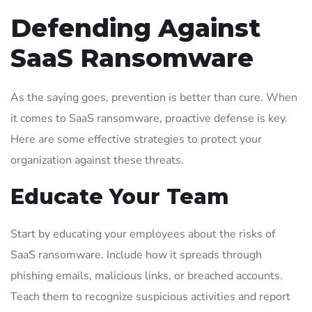
Defending Against
SaaS Ransomware
As the saying goes, prevention is better than cure. When
it comes to SaaS ransomware, proactive defense is key.
Here are some effective strategies to protect your
organization against these threats.
Educate Your Team
Start by educating your employees about the risks of
SaaS ransomware. Include how it spreads through
phishing emails, malicious links, or breached accounts.
Teach them to recognize suspicious activities and report