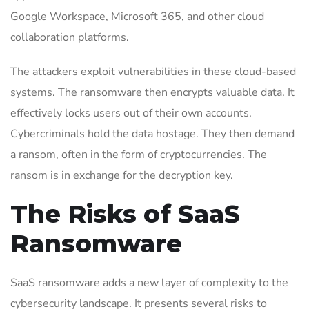
Google Workspace, Microsoft 365, and other cloud
collaboration platforms.
The attackers exploit vulnerabilities in these cloud-based
systems. The ransomware then encrypts valuable data. It
effectively locks users out of their own accounts.
Cybercriminals hold the data hostage. They then demand
a ransom, often in the form of cryptocurrencies. The
ransom is in exchange for the decryption key.
The Risks of SaaS
Ransomware
SaaS ransomware adds a new layer of complexity to the
cybersecurity landscape. It presents several risks to