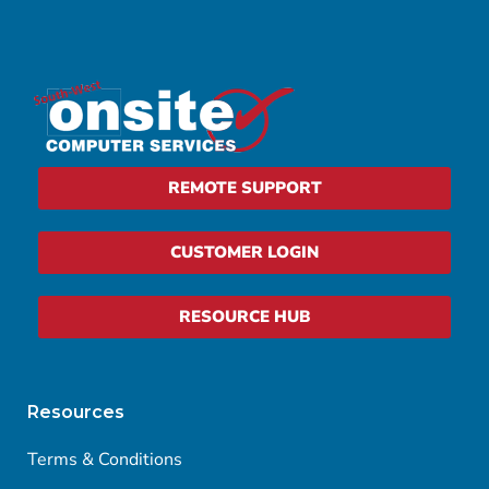
REMOTE SUPPORT
CUSTOMER LOGIN
RESOURCE HUB
Resources
Terms & Conditions