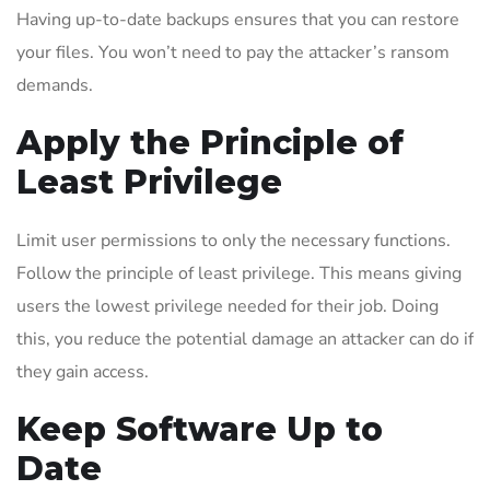
Having up-to-date backups ensures that you can restore
your files. You won’t need to pay the attacker’s ransom
demands.
Apply the Principle of
Least Privilege
Limit user permissions to only the necessary functions.
Follow the principle of least privilege. This means giving
users the lowest privilege needed for their job. Doing
this, you reduce the potential damage an attacker can do if
they gain access.
Keep Software Up to
Date