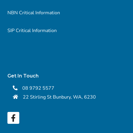
NBN Critical Information
SIP Critical Information
Get In Touch
08 9792 5577
22 Stirling St Bunbury, WA, 6230