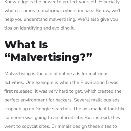
Knowledge is the power to protect yourself. Especially
when it comes to malicious cybercriminals. Below, we’ll
help you understand malvertising. We’ll also give you
tips on identifying and avoiding it.
What Is
“Malvertising?”
Malvertising is the use of online ads for malicious
activities. One example is when the PlayStation 5 was
first released. It was very hard to get, which created the
perfect environment for hackers. Several malicious ads
cropped up on Google searches. The ads made it look like
someone was going to an official site. But instead, they
went to copycat sites. Criminals design these sites to