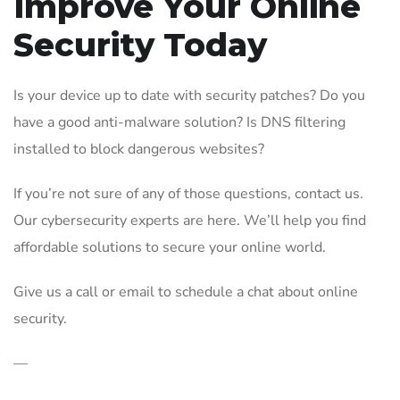
Improve Your Online
Security Today
Is your device up to date with security patches? Do you
have a good anti-malware solution? Is DNS filtering
installed to block dangerous websites?
If you’re not sure of any of those questions, contact us.
Our cybersecurity experts are here. We’ll help you find
affordable solutions to secure your online world.
Give us a call or email to schedule a chat about online
security.
—