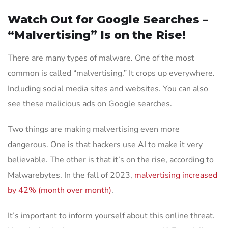
Watch Out for Google Searches –
“Malvertising” Is on the Rise!
There are many types of malware. One of the most
common is called “malvertising.” It crops up everywhere.
Including social media sites and websites. You can also
see these malicious ads on Google searches.
Two things are making malvertising even more
dangerous. One is that hackers use AI to make it very
believable. The other is that it’s on the rise, according to
Malwarebytes. In the fall of 2023,
malvertising increased
by 42% (month over month)
.
It’s important to inform yourself about this online threat.