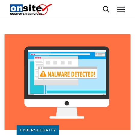
CYBERSECURITY