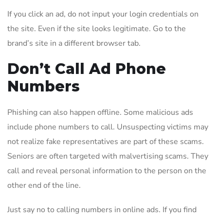
If you click an ad, do not input your login credentials on
the site. Even if the site looks legitimate. Go to the
brand’s site in a different browser tab.
Don’t Call Ad Phone
Numbers
Phishing can also happen offline. Some malicious ads
include phone numbers to call. Unsuspecting victims may
not realize fake representatives are part of these scams.
Seniors are often targeted with malvertising scams. They
call and reveal personal information to the person on the
other end of the line.
Just say no to calling numbers in online ads. If you find