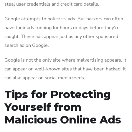
steal user credentials and credit card details.
Google attempts to police its ads. But hackers can often
have their ads running for hours or days before they’re
caught. These ads appear just as any other sponsored
search ad on Google.
Google is not the only site where malvertising appears. It
can appear on well-known sites that have been hacked. It
can also appear on social media feeds.
Tips for Protecting
Yourself from
Malicious Online Ads