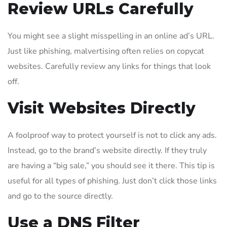
Review URLs Carefully
You might see a slight misspelling in an online ad’s URL.
Just like phishing, malvertising often relies on copycat
websites. Carefully review any links for things that look
off.
Visit Websites Directly
A foolproof way to protect yourself is not to click any ads.
Instead, go to the brand’s website directly. If they truly
are having a “big sale,” you should see it there. This tip is
useful for all types of phishing. Just don’t click those links
and go to the source directly.
Use a DNS Filter