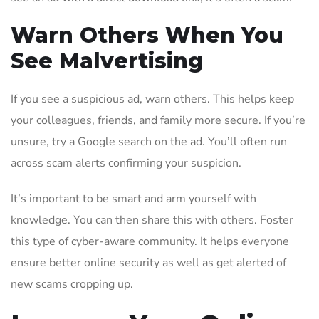
Warn Others When You
See Malvertising
If you see a suspicious ad, warn others. This helps keep
your colleagues, friends, and family more secure. If you’re
unsure, try a Google search on the ad. You’ll often run
across scam alerts confirming your suspicion.
It’s important to be smart and arm yourself with
knowledge. You can then share this with others. Foster
this type of cyber-aware community. It helps everyone
ensure better online security as well as get alerted of
new scams cropping up.