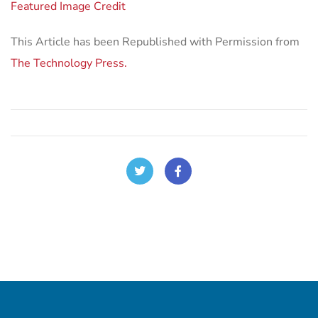
Featured Image Credit
This Article has been Republished with Permission from
The Technology Press.