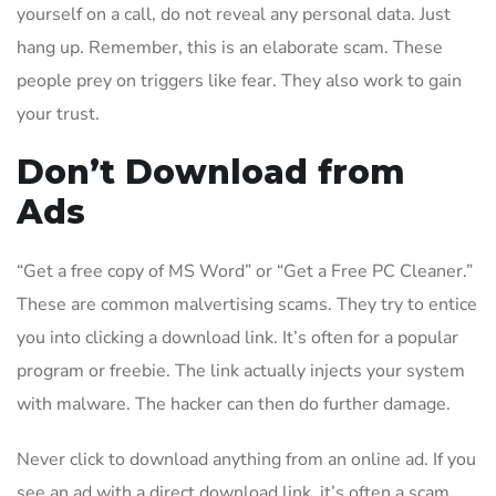
yourself on a call, do not reveal any personal data. Just
hang up. Remember, this is an elaborate scam. These
people prey on triggers like fear. They also work to gain
your trust.
Don’t Download from
Ads
“Get a free copy of MS Word” or “Get a Free PC Cleaner.”
These are common malvertising scams. They try to entice
you into clicking a download link. It’s often for a popular
program or freebie. The link actually injects your system
with malware. The hacker can then do further damage.
Never click to download anything from an online ad. If you
see an ad with a direct download link, it’s often a scam.