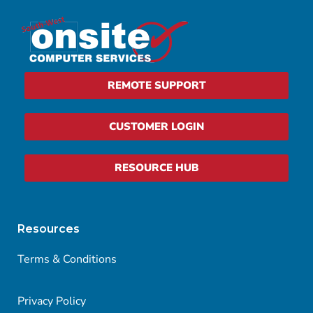
REMOTE SUPPORT
CUSTOMER LOGIN
RESOURCE HUB
Resources
Terms & Conditions
Privacy Policy