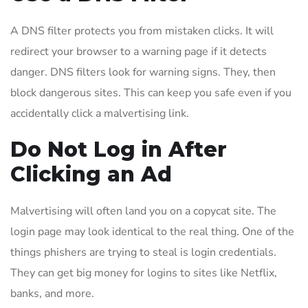
A DNS filter protects you from mistaken clicks. It will
redirect your browser to a warning page if it detects
danger. DNS filters look for warning signs. They, then
block dangerous sites. This can keep you safe even if you
accidentally click a malvertising link.
Do Not Log in After
Clicking an Ad
Malvertising will often land you on a copycat site. The
login page may look identical to the real thing. One of the
things phishers are trying to steal is login credentials.
They can get big money for logins to sites like Netflix,
banks, and more.