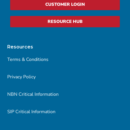
CUSTOMER LOGIN
RESOURCE HUB
Resources
Terms & Conditions
Privacy Policy
NBN Critical Information
SIP Critical Information