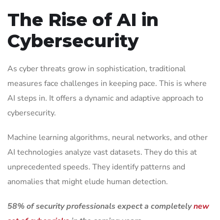
The Rise of AI in
Cybersecurity
As cyber threats grow in sophistication, traditional
measures face challenges in keeping pace. This is where
AI steps in. It offers a dynamic and adaptive approach to
cybersecurity.
Machine learning algorithms, neural networks, and other
AI technologies analyze vast datasets. They do this at
unprecedented speeds. They identify patterns and
anomalies that might elude human detection.
58% of security professionals expect a completely
new