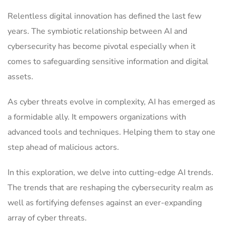
Relentless digital innovation has defined the last few
years. The symbiotic relationship between AI and
cybersecurity has become pivotal especially when it
comes to safeguarding sensitive information and digital
assets.
As cyber threats evolve in complexity, AI has emerged as
a formidable ally. It empowers organizations with
advanced tools and techniques. Helping them to stay one
step ahead of malicious actors.
In this exploration, we delve into cutting-edge AI trends.
The trends that are reshaping the cybersecurity realm as
well as fortifying defenses against an ever-expanding
array of cyber threats.