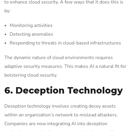
to enhance cloud security. A few ways that it does this is
by:
Monitoring activities
Detecting anomalies
Responding to threats in cloud-based infrastructures
The dynamic nature of cloud environments requires
adaptive security measures. This makes AI a natural fit for
bolstering cloud security.
6. Deception Technology
Deception technology involves creating decoy assets
within an organization’s network to mislead attackers.
Companies are now integrating AI into deception