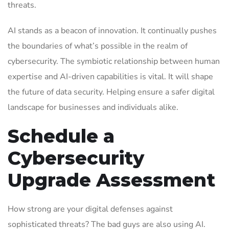
threats.
AI stands as a beacon of innovation. It continually pushes
the boundaries of what’s possible in the realm of
cybersecurity. The symbiotic relationship between human
expertise and AI-driven capabilities is vital. It will shape
the future of data security. Helping ensure a safer digital
landscape for businesses and individuals alike.
Schedule a
Cybersecurity
Upgrade Assessment
How strong are your digital defenses against
sophisticated threats? The bad guys are also using AI.