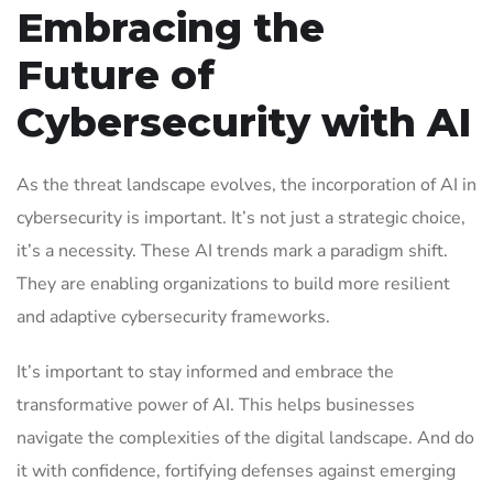
Embracing the
Future of
Cybersecurity with AI
As the threat landscape evolves, the incorporation of AI in
cybersecurity is important. It’s not just a strategic choice,
it’s a necessity. These AI trends mark a paradigm shift.
They are enabling organizations to build more resilient
and adaptive cybersecurity frameworks.
It’s important to stay informed and embrace the
transformative power of AI. This helps businesses
navigate the complexities of the digital landscape. And do
it with confidence, fortifying defenses against emerging