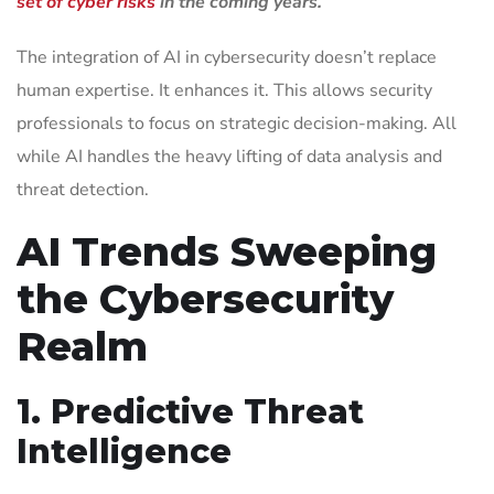
set of cyber risks
in the coming years.
The integration of AI in cybersecurity doesn’t replace
human expertise. It enhances it. This allows security
professionals to focus on strategic decision-making. All
while AI handles the heavy lifting of data analysis and
threat detection.
AI Trends Sweeping
the Cybersecurity
Realm
1. Predictive Threat
Intelligence