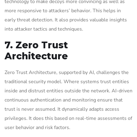
technology to make decoys more convincing as well as
more responsive to attackers’ behavior. This helps in
early threat detection. It also provides valuable insights
into attacker tactics and techniques.
7. Zero Trust
Architecture
Zero Trust Architecture, supported by AI, challenges the
traditional security model. Where systems trust entities
inside and distrust entities outside the network. AI-driven
continuous authentication and monitoring ensure that
trust is never assumed. It dynamically adapts access
privileges. It does this based on real-time assessments of
user behavior and risk factors.