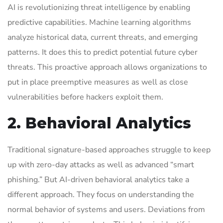
AI is revolutionizing threat intelligence by enabling
predictive capabilities. Machine learning algorithms
analyze historical data, current threats, and emerging
patterns. It does this to predict potential future cyber
threats. This proactive approach allows organizations to
put in place preemptive measures as well as close
vulnerabilities before hackers exploit them.
2. Behavioral Analytics
Traditional signature-based approaches struggle to keep
up with zero-day attacks as well as advanced “smart
phishing.” But AI-driven behavioral analytics take a
different approach. They focus on understanding the
normal behavior of systems and users. Deviations from