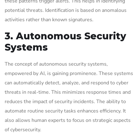
these patterns trigger alerts. This helps in identifying
potential threats. Identification is based on anomalous
activities rather than known signatures.
3. Autonomous Security
Systems
The concept of autonomous security systems,
empowered by AI, is gaining prominence. These systems
can automatically detect, analyze, and respond to cyber
threats in real-time. This minimizes response times and
reduces the impact of security incidents. The ability to
automate routine security tasks enhances efficiency. It
also allows human experts to focus on strategic aspects
of cybersecurity.