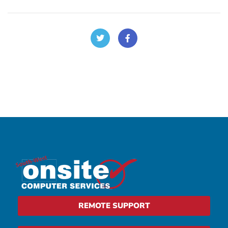
REMOTE SUPPORT