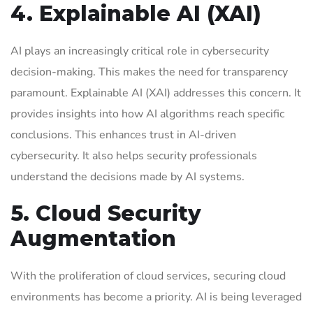
4. Explainable AI (XAI)
AI plays an increasingly critical role in cybersecurity
decision-making. This makes the need for transparency
paramount. Explainable AI (XAI) addresses this concern. It
provides insights into how AI algorithms reach specific
conclusions. This enhances trust in AI-driven
cybersecurity. It also helps security professionals
understand the decisions made by AI systems.
5. Cloud Security
Augmentation
With the proliferation of cloud services, securing cloud
environments has become a priority. AI is being leveraged