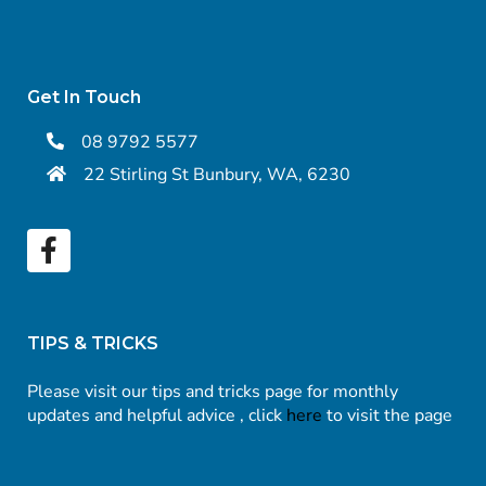
Get In Touch
08 9792 5577
22 Stirling St Bunbury, WA, 6230
TIPS & TRICKS
Please visit our tips and tricks page for monthly
updates and helpful advice , click
here
to visit the page