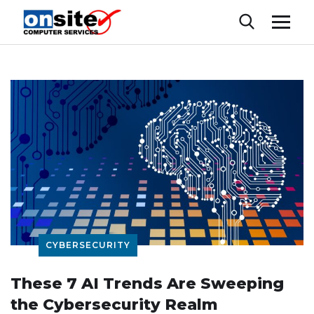
CYBERSECURITY
These 7 AI Trends Are Sweeping
the Cybersecurity Realm