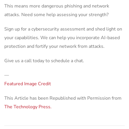
This means more dangerous phishing and network
attacks. Need some help assessing your strength?
Sign up for a cybersecurity assessment and shed light on
your capabilities. We can help you incorporate AI-based
protection and fortify your network from attacks.
Give us a call today to schedule a chat.
—
Featured Image Credit
This Article has been Republished with Permission from
The Technology Press.