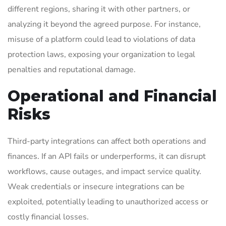
different regions, sharing it with other partners, or
analyzing it beyond the agreed purpose. For instance,
misuse of a platform could lead to violations of data
protection laws, exposing your organization to legal
penalties and reputational damage.
Operational and Financial
Risks
Third-party integrations can affect both operations and
finances. If an API fails or underperforms, it can disrupt
workflows, cause outages, and impact service quality.
Weak credentials or insecure integrations can be
exploited, potentially leading to unauthorized access or
costly financial losses.