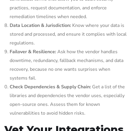
practices, request documentation, and enforce
remediation timelines when needed.
Data Location & Jurisdiction:
Know where your data is
stored and processed, and ensure it complies with local
regulations.
Failover & Resilience:
Ask how the vendor handles
downtime, redundancy, fallback mechanisms, and data
recovery, because no one wants surprises when
systems fail.
Check Dependencies & Supply Chain:
Get a list of the
libraries and dependencies the vendor uses, especially
open-source ones. Assess them for known
vulnerabilities to avoid hidden risks.
Vet Your Integrations