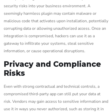
security risks into your business environment. A
seemingly harmless plugin may contain malware or
malicious code that activates upon installation, potentially
corrupting data or allowing unauthorized access. Once an
integration is compromised, hackers can use it as a
gateway to infiltrate your systems, steal sensitive
information, or cause operational disruptions.
Privacy and Compliance
Risks
Even with strong contractual and technical controls, a
compromised third-party app can still put your data at
risk. Vendors may gain access to sensitive information and
use it in ways you never authorized, such as storing it in