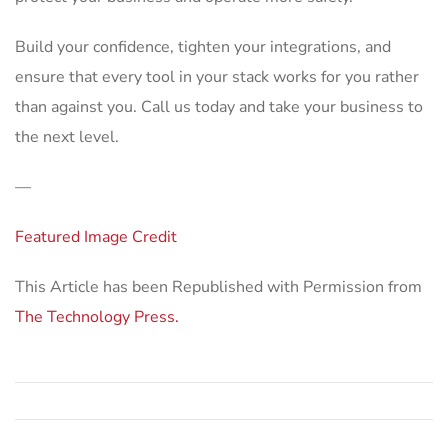
Build your confidence, tighten your integrations, and
ensure that every tool in your stack works for you rather
than against you. Call us today and take your business to
the next level.
—
Featured Image Credit
This Article has been Republished with Permission from
The Technology Press.