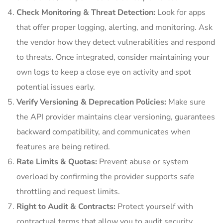
Check Monitoring & Threat Detection:
Look for apps
that offer proper logging, alerting, and monitoring. Ask
the vendor how they detect vulnerabilities and respond
to threats. Once integrated, consider maintaining your
own logs to keep a close eye on activity and spot
potential issues early.
Verify Versioning & Deprecation Policies:
Make sure
the API provider maintains clear versioning, guarantees
backward compatibility, and communicates when
features are being retired.
Rate Limits & Quotas:
Prevent abuse or system
overload by confirming the provider supports safe
throttling and request limits.
Right to Audit & Contracts:
Protect yourself with
contractual terms that allow you to audit security