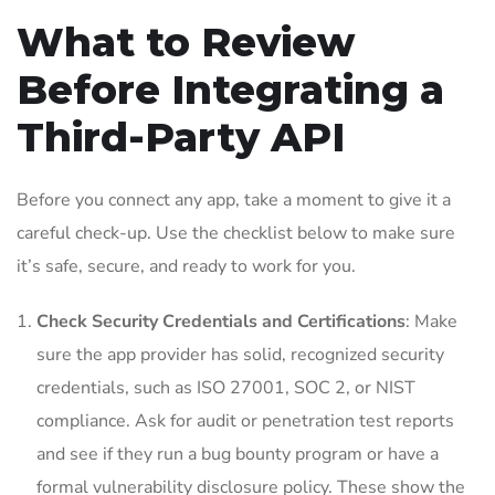
What to Review
Before Integrating a
Third-Party API
Before you connect any app, take a moment to give it a
careful check-up. Use the checklist below to make sure
it’s safe, secure, and ready to work for you.
Check Security Credentials and Certifications
: Make
sure the app provider has solid, recognized security
credentials, such as ISO 27001, SOC 2, or NIST
compliance. Ask for audit or penetration test reports
and see if they run a bug bounty program or have a
formal vulnerability disclosure policy. These show the