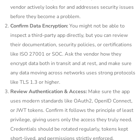
vendor actively looks for and addresses security issues
before they become a problem.
Confirm Data Encryption:
You might not be able to
inspect a third-party app directly, but you can review
their documentation, security policies, or certifications
like ISO 27001 or SOC. Ask the vendor how they
encrypt data both in transit and at rest, and make sure
any data moving across networks uses strong protocols
like TLS 1.3 or higher.
Review Authentication & Access:
Make sure the app
uses modern standards like OAuth2, OpenID Connect,
or JWT tokens. Confirm it follows the principle of least
privilege, giving users only the access they truly need.
Credentials should be rotated regularly, tokens kept
short-lived, and permissions strictly enforced.