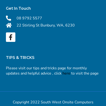
Get In Touch
08 9792 5577
22 Stirling St Bunbury, WA, 6230
TIPS & TRICKS
Please visit our tips and tricks page for monthly
updates and helpful advice , click
here
to visit the page
Copyright 2022 South West Onsite Computers