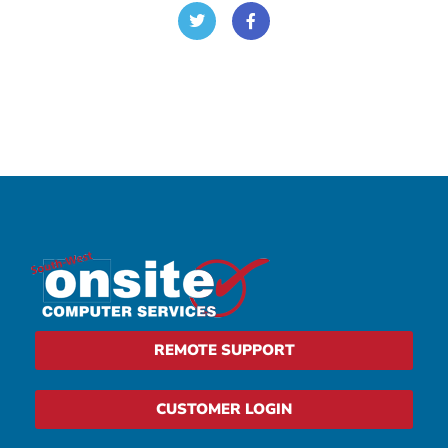
REMOTE SUPPORT
CUSTOMER LOGIN