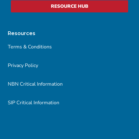
RESOURCE HUB
Resources
Terms & Conditions
Privacy Policy
NBN Critical Information
SIP Critical Information