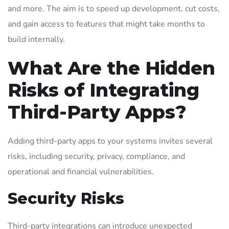
and more. The aim is to speed up development, cut costs,
and gain access to features that might take months to
build internally.
What Are the Hidden
Risks of Integrating
Third-Party Apps?
Adding third-party apps to your systems invites several
risks, including security, privacy, compliance, and
operational and financial vulnerabilities.
Security Risks
Third-party integrations can introduce unexpected