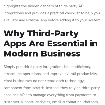
highlights the hidden dangers of third-party API
integrations and provides a practical checklist to help you
evaluate any external app before adding it to your system.
Why Third-Party
Apps Are Essential in
Modern Business
Simply put, third-party integrations boost efficiency,
streamline operations, and improve overall productivity.
Most businesses do not create each technology
component from scratch. Instead, they rely on third-party
apps and APIs to manage everything from payments to
customer support, analytics, email automation, chatbots,