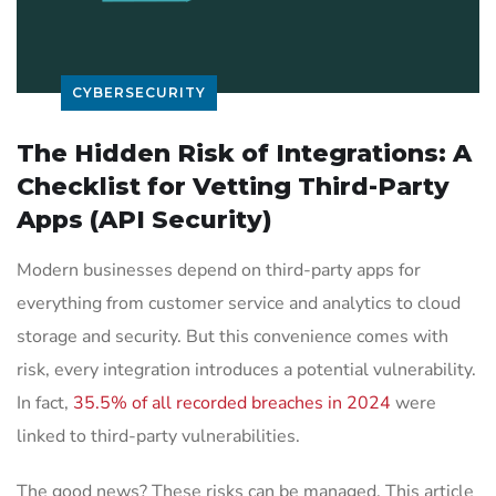
CYBERSECURITY
The Hidden Risk of Integrations: A
Checklist for Vetting Third-Party
Apps (API Security)
Modern businesses depend on third-party apps for
everything from customer service and analytics to cloud
storage and security. But this convenience comes with
risk, every integration introduces a potential vulnerability.
In fact,
35.5% of all recorded breaches in 2024
were
linked to third-party vulnerabilities.
The good news? These risks can be managed. This article