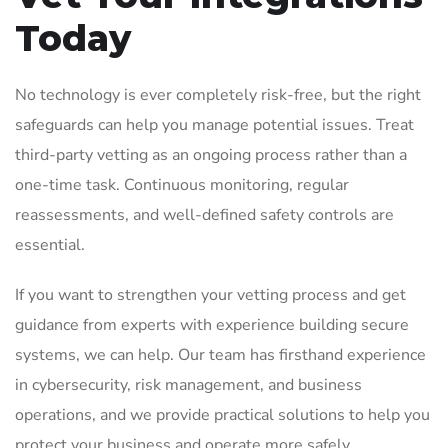
Today
No technology is ever completely risk-free, but the right
safeguards can help you manage potential issues. Treat
third-party vetting as an ongoing process rather than a
one-time task. Continuous monitoring, regular
reassessments, and well-defined safety controls are
essential.
If you want to strengthen your vetting process and get
guidance from experts with experience building secure
systems, we can help. Our team has firsthand experience
in cybersecurity, risk management, and business
operations, and we provide practical solutions to help you
protect your business and operate more safely.