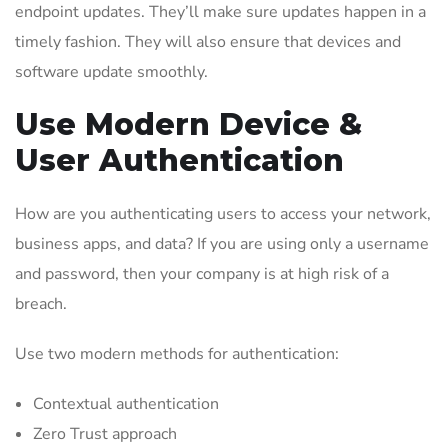
endpoint updates. They’ll make sure updates happen in a
timely fashion. They will also ensure that devices and
software update smoothly.
Use Modern Device &
User Authentication
How are you authenticating users to access your network,
business apps, and data? If you are using only a username
and password, then your company is at high risk of a
breach.
Use two modern methods for authentication:
Contextual authentication
Zero Trust approach