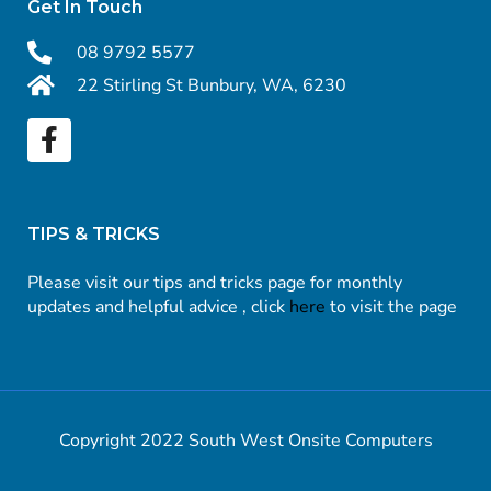
Get In Touch
08 9792 5577
22 Stirling St Bunbury, WA, 6230
TIPS & TRICKS
Please visit our tips and tricks page for monthly
updates and helpful advice , click
here
to visit the page
Copyright 2022 South West Onsite Computers