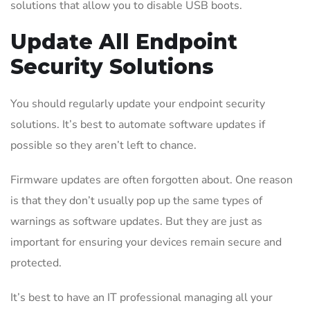
solutions that allow you to disable USB boots.
Update All Endpoint
Security Solutions
You should regularly update your endpoint security
solutions. It’s best to automate software updates if
possible so they aren’t left to chance.
Firmware updates are often forgotten about. One reason
is that they don’t usually pop up the same types of
warnings as software updates. But they are just as
important for ensuring your devices remain secure and
protected.
It’s best to have an IT professional managing all your