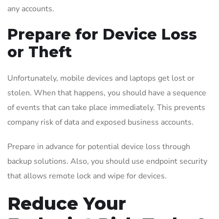
any accounts.
Prepare for Device Loss
or Theft
Unfortunately, mobile devices and laptops get lost or
stolen. When that happens, you should have a sequence
of events that can take place immediately. This prevents
company risk of data and exposed business accounts.
Prepare in advance for potential device loss through
backup solutions. Also, you should use endpoint security
that allows remote lock and wipe for devices.
Reduce Your