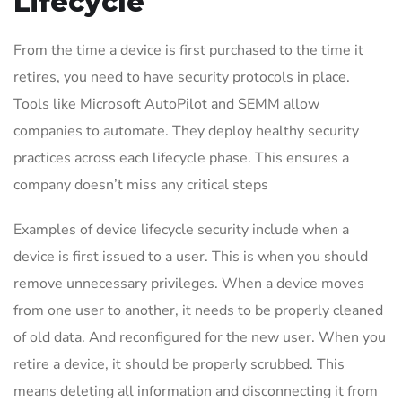
Lifecycle
From the time a device is first purchased to the time it
retires, you need to have security protocols in place.
Tools like Microsoft AutoPilot and SEMM allow
companies to automate. They deploy healthy security
practices across each lifecycle phase. This ensures a
company doesn’t miss any critical steps
Examples of device lifecycle security include when a
device is first issued to a user. This is when you should
remove unnecessary privileges. When a device moves
from one user to another, it needs to be properly cleaned
of old data. And reconfigured for the new user. When you
retire a device, it should be properly scrubbed. This
means deleting all information and disconnecting it from