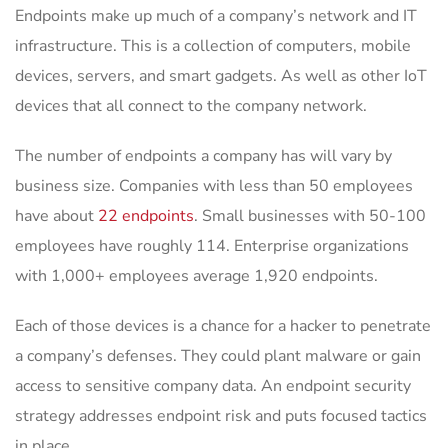
Endpoints make up much of a company’s network and IT
infrastructure. This is a collection of computers, mobile
devices, servers, and smart gadgets. As well as other IoT
devices that all connect to the company network.
The number of endpoints a company has will vary by
business size. Companies with less than 50 employees
have about
22 endpoints
. Small businesses with 50-100
employees have roughly 114. Enterprise organizations
with 1,000+ employees average 1,920 endpoints.
Each of those devices is a chance for a hacker to penetrate
a company’s defenses. They could plant malware or gain
access to sensitive company data. An endpoint security
strategy addresses endpoint risk and puts focused tactics
in place.