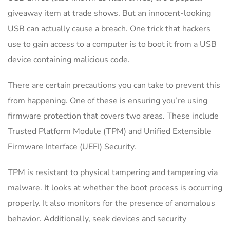
giveaway item at trade shows. But an innocent-looking
USB can actually cause a breach. One trick that hackers
use to gain access to a computer is to boot it from a USB
device containing malicious code.
There are certain precautions you can take to prevent this
from happening. One of these is ensuring you’re using
firmware protection that covers two areas. These include
Trusted Platform Module (TPM) and Unified Extensible
Firmware Interface (UEFI) Security.
TPM is resistant to physical tampering and tampering via
malware. It looks at whether the boot process is occurring
properly. It also monitors for the presence of anomalous
behavior. Additionally, seek devices and security