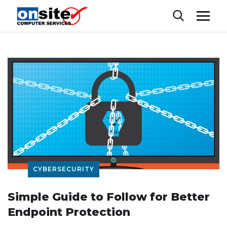
CYBERSECURITY
Simple Guide to Follow for Better
Endpoint Protection