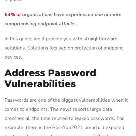
64% of
organizations have experienced one or more
compromising endpoint attacks.
In this guide, we’ll provide you with straightforward
solutions. Solutions focused on protection of endpoint
devices.
Address Password
Vulnerabilities
Passwords are one of the biggest vulnerabilities when it
comes to endpoints. The news reports large data
breaches all the time related to leaked passwords. For
example, there is the RockYou2021 breach. It exposed