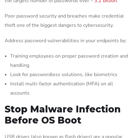
the largest number of passwords ever –
3.2 billion
.
Poor password security and breaches make credential
theft one of the biggest dangers to cybersecurity.
Address password vulnerabilities in your endpoints by:
Training employees on proper password creation and
handling
Look for passwordless solutions, like biometrics
Install multi-factor authentication (MFA) on all
accounts
Stop Malware Infection
Before OS Boot
USB drives (also known as flash drives) are a popular