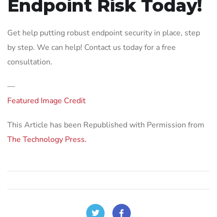
Endpoint Risk Today!
Get help putting robust endpoint security in place, step
by step. We can help! Contact us today for a free
consultation.
—
Featured Image Credit
This Article has been Republished with Permission from
The Technology Press.