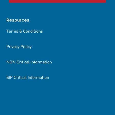
Resources
Terms & Conditions
Privacy Policy
NBN Critical Information
SIP Critical Information