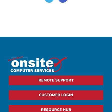
REMOTE SUPPORT
CUSTOMER LOGIN
RESOURCE HUB