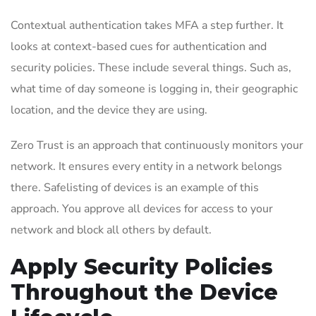
Contextual authentication takes MFA a step further. It
looks at context-based cues for authentication and
security policies. These include several things. Such as,
what time of day someone is logging in, their geographic
location, and the device they are using.
Zero Trust is an approach that continuously monitors your
network. It ensures every entity in a network belongs
there. Safelisting of devices is an example of this
approach. You approve all devices for access to your
network and block all others by default.
Apply Security Policies
Throughout the Device