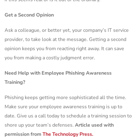
Get a Second Opinion
Ask a colleague, or better yet, your company’s IT service
provider, to take look at the message. Getting a second
opinion keeps you from reacting right away. It can save
you from making a costly judgment error.
Need Help with Employee Phishing Awareness
Training?
Phishing keeps getting more sophisticated all the time.
Make sure your employee awareness training is up to
date. Give us a call today to schedule a training session to
shore up your team’s defenses.
Article used with
permission from
The Technology Press.