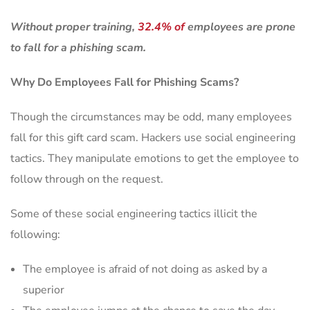
Without proper training,
32.4% of
employees are prone
to fall for a phishing scam.
Why Do Employees Fall for Phishing Scams?
Though the circumstances may be odd, many employees
fall for this gift card scam. Hackers use social engineering
tactics. They manipulate emotions to get the employee to
follow through on the request.
Some of these social engineering tactics illicit the
following:
The employee is afraid of not doing as asked by a
superior