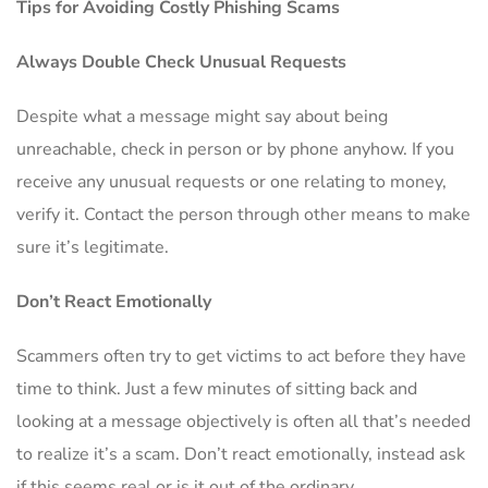
Tips for Avoiding Costly Phishing Scams
Always Double Check Unusual Requests
Despite what a message might say about being
unreachable, check in person or by phone anyhow. If you
receive any unusual requests or one relating to money,
verify it. Contact the person through other means to make
sure it’s legitimate.
Don’t React Emotionally
Scammers often try to get victims to act before they have
time to think. Just a few minutes of sitting back and
looking at a message objectively is often all that’s needed
to realize it’s a scam. Don’t react emotionally, instead ask
if this seems real or is it out of the ordinary.