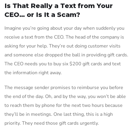
Is That Really a Text from Your
CEO… or Is It a Scam?
Imagine you’re going about your day when suddenly you
receive a text from the CEO. The head of the company is
asking for your help. They’re out doing customer visits
and someone else dropped the ball in providing gift cards.
The CEO needs you to buy six $200 gift cards and text
the information right away.
The message sender promises to reimburse you before
the end of the day. Oh, and by the way, you won’t be able
to reach them by phone for the next two hours because
they’ll be in meetings. One last thing, this is a high
priority. They need those gift cards urgently.