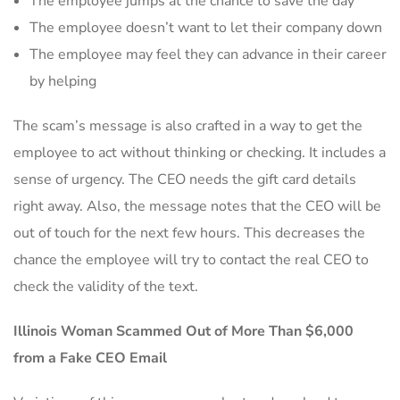
The employee jumps at the chance to save the day
The employee doesn’t want to let their company down
The employee may feel they can advance in their career
by helping
The scam’s message is also crafted in a way to get the
employee to act without thinking or checking. It includes a
sense of urgency. The CEO needs the gift card details
right away. Also, the message notes that the CEO will be
out of touch for the next few hours. This decreases the
chance the employee will try to contact the real CEO to
check the validity of the text.
Illinois Woman Scammed Out of More Than $6,000
from a Fake CEO Email