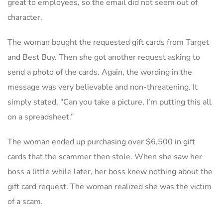
great to employees, so the email did not seem out of
character.
The woman bought the requested gift cards from Target
and Best Buy. Then she got another request asking to
send a photo of the cards. Again, the wording in the
message was very believable and non-threatening. It
simply stated, “Can you take a picture, I’m putting this all
on a spreadsheet.”
The woman ended up purchasing over $6,500 in gift
cards that the scammer then stole. When she saw her
boss a little while later, her boss knew nothing about the
gift card request. The woman realized she was the victim
of a scam.