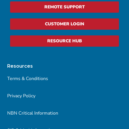
REMOTE SUPPORT
CUSTOMER LOGIN
RESOURCE HUB
Resources
Terms & Conditions
Privacy Policy
NBN Critical Information