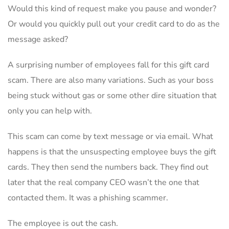
Would this kind of request make you pause and wonder?
Or would you quickly pull out your credit card to do as the
message asked?
A surprising number of employees fall for this gift card
scam. There are also many variations. Such as your boss
being stuck without gas or some other dire situation that
only you can help with.
This scam can come by text message or via email. What
happens is that the unsuspecting employee buys the gift
cards. They then send the numbers back. They find out
later that the real company CEO wasn’t the one that
contacted them. It was a phishing scammer.
The employee is out the cash.