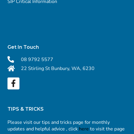
SIP Critical Information
Get In Touch
08 9792 5577
22 Stirling St Bunbury, WA, 6230
TIPS & TRICKS
Please visit our tips and tricks page for monthly
updates and helpful advice , click
here
to visit the page