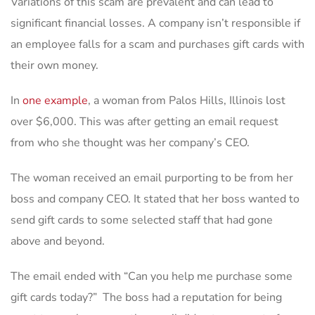
Variations of this scam are prevalent and can lead to
significant financial losses. A company isn’t responsible if
an employee falls for a scam and purchases gift cards with
their own money.
In
one example
, a woman from Palos Hills, Illinois lost
over $6,000. This was after getting an email request
from who she thought was her company’s CEO.
The woman received an email purporting to be from her
boss and company CEO. It stated that her boss wanted to
send gift cards to some selected staff that had gone
above and beyond.
The email ended with “Can you help me purchase some
gift cards today?” The boss had a reputation for being