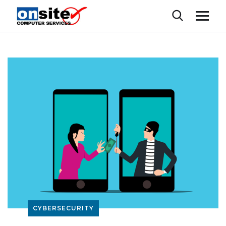
CYBERSECURITY