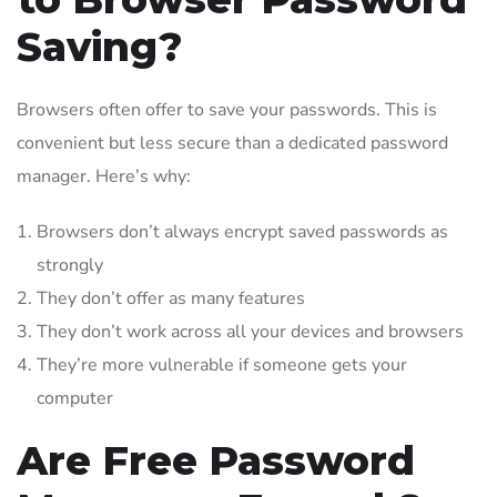
Saving?
Browsers often offer to save your passwords. This is
convenient but less secure than a dedicated password
manager. Here’s why:
Browsers don’t always encrypt saved passwords as
strongly
They don’t offer as many features
They don’t work across all your devices and browsers
They’re more vulnerable if someone gets your
computer
Are Free Password