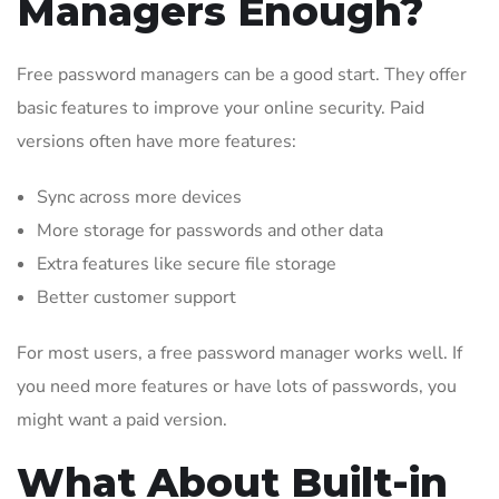
Managers Enough?
Free password managers can be a good start. They offer
basic features to improve your online security. Paid
versions often have more features:
Sync across more devices
More storage for passwords and other data
Extra features like secure file storage
Better customer support
For most users, a free password manager works well. If
you need more features or have lots of passwords, you
might want a paid version.
What About Built-in