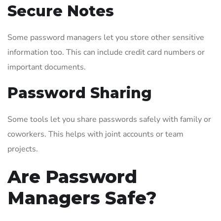
Secure Notes
Some password managers let you store other sensitive
information too. This can include credit card numbers or
important documents.
Password Sharing
Some tools let you share passwords safely with family or
coworkers. This helps with joint accounts or team
projects.
Are Password
Managers Safe?