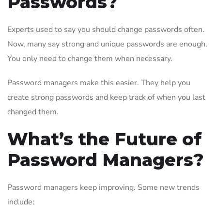
Passwords?
Experts used to say you should change passwords often.
Now, many say strong and unique passwords are enough.
You only need to change them when necessary.
Password managers make this easier. They help you
create strong passwords and keep track of when you last
changed them.
What’s the Future of
Password Managers?
Password managers keep improving. Some new trends
include: