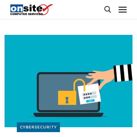
CYBERSECURITY