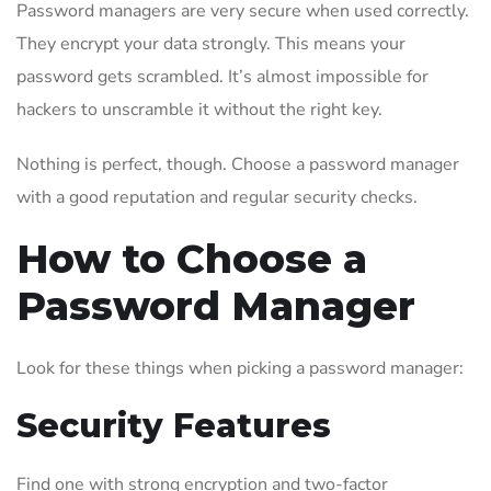
Password managers are very secure when used correctly.
They encrypt your data strongly. This means your
password gets scrambled. It’s almost impossible for
hackers to unscramble it without the right key.
Nothing is perfect, though. Choose a password manager
with a good reputation and regular security checks.
How to Choose a
Password Manager
Look for these things when picking a password manager:
Security Features
Find one with strong encryption and two-factor