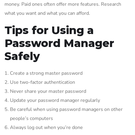
money. Paid ones often offer more features. Research
what you want and what you can afford.
Tips for Using a
Password Manager
Safely
Create a strong master password
Use two-factor authentication
Never share your master password
Update your password manager regularly
Be careful when using password managers on other
people’s computers
Always log out when you’re done