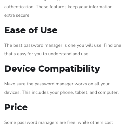
authentication. These features keep your information
extra secure.
Ease of Use
The best password manager is one you will use. Find one
that’s easy for you to understand and use.
Device Compatibility
Make sure the password manager works on all your
devices. This includes your phone, tablet, and computer.
Price
Some password managers are free, while others cost