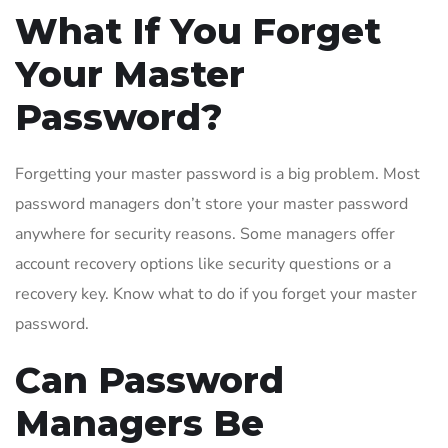
What If You Forget
Your Master
Password?
Forgetting your master password is a big problem. Most
password managers don’t store your master password
anywhere for security reasons. Some managers offer
account recovery options like security questions or a
recovery key. Know what to do if you forget your master
password.
Can Password
Managers Be