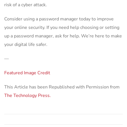
risk of a cyber attack.
Consider using a password manager today to improve
your online security. If you need help choosing or setting
up a password manager, ask for help. We’re here to make
your digital life safer.
—
Featured Image Credit
This Article has been Republished with Permission from
The Technology Press.