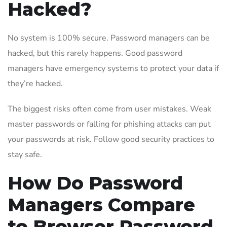
Hacked?
No system is 100% secure. Password managers can be
hacked, but this rarely happens. Good password
managers have emergency systems to protect your data if
they’re hacked.
The biggest risks often come from user mistakes. Weak
master passwords or falling for phishing attacks can put
your passwords at risk. Follow good security practices to
stay safe.
How Do Password
Managers Compare
to Browser Password