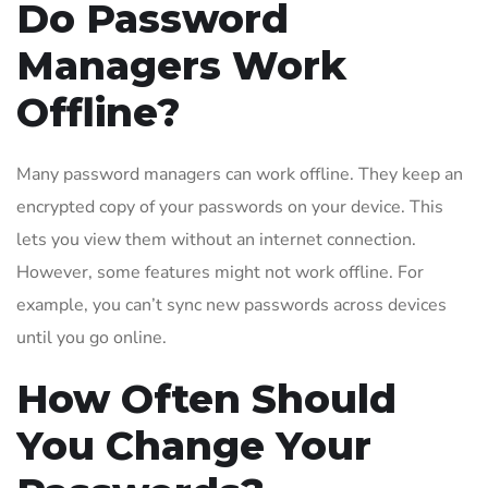
Do Password
Managers Work
Offline?
Many password managers can work offline. They keep an
encrypted copy of your passwords on your device. This
lets you view them without an internet connection.
However, some features might not work offline. For
example, you can’t sync new passwords across devices
until you go online.
How Often Should
You Change Your