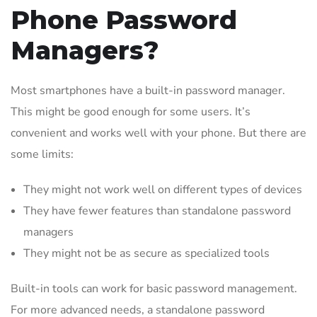
Phone Password
Managers?
Most smartphones have a built-in password manager.
This might be good enough for some users. It’s
convenient and works well with your phone. But there are
some limits:
They might not work well on different types of devices
They have fewer features than standalone password
managers
They might not be as secure as specialized tools
Built-in tools can work for basic password management.
For more advanced needs, a standalone password