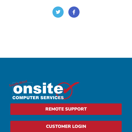
REMOTE SUPPORT
CUSTOMER LOGIN