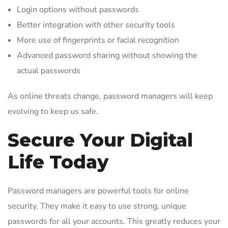
Login options without passwords
Better integration with other security tools
More use of fingerprints or facial recognition
Advanced password sharing without showing the
actual passwords
As online threats change, password managers will keep
evolving to keep us safe.
Secure Your Digital
Life Today
Password managers are powerful tools for online
security. They make it easy to use strong, unique
passwords for all your accounts. This greatly reduces your