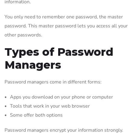
information.
You only need to remember one password, the master
password. This master password lets you access all your
other passwords.
Types of Password
Managers
Password managers come in different forms:
Apps you download on your phone or computer
Tools that work in your web browser
Some offer both options
Password managers encrypt your information strongly.