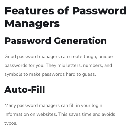
Features of Password
Managers
Password Generation
Good password managers can create tough, unique
passwords for you. They mix letters, numbers, and
symbols to make passwords hard to guess.
Auto-Fill
Many password managers can fill in your login
information on websites. This saves time and avoids
typos.