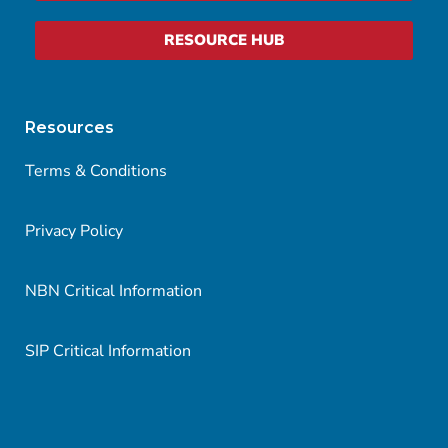
RESOURCE HUB
Resources
Terms & Conditions
Privacy Policy
NBN Critical Information
SIP Critical Information