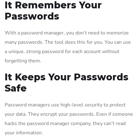
It Remembers Your
Passwords
With a password manager, you don’t need to memorize
many passwords. The tool does this for you. You can use
a unique, strong password for each account without
forgetting them.
It Keeps Your Passwords
Safe
Password managers use high-level security to protect
your data. They encrypt your passwords. Even if someone
hacks the password manager company, they can’t read
your information.