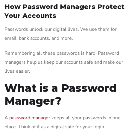
How Password Managers Protect
Your Accounts
Passwords unlock our digital lives. We use them for
email, bank accounts, and more.
Remembering all these passwords is hard. Password
managers help us keep our accounts safe and make our
lives easier.
What is a Password
Manager?
A
password manager
keeps all your passwords in one
place. Think of it as a digital safe for your login