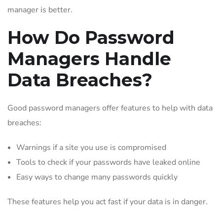
manager is better.
How Do Password
Managers Handle
Data Breaches?
Good password managers offer features to help with data
breaches:
Warnings if a site you use is compromised
Tools to check if your passwords have leaked online
Easy ways to change many passwords quickly
These features help you act fast if your data is in danger.