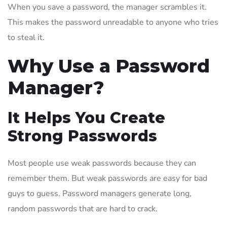
When you save a password, the manager scrambles it.
This makes the password unreadable to anyone who tries
to steal it.
Why Use a Password
Manager?
It Helps You Create
Strong Passwords
Most people use weak passwords because they can
remember them. But weak passwords are easy for bad
guys to guess. Password managers generate long,
random passwords that are hard to crack.