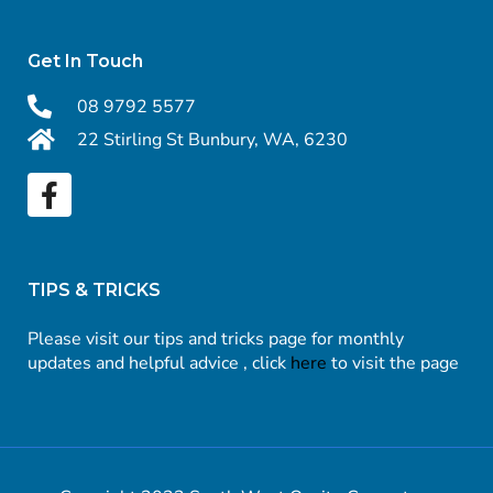
Get In Touch
08 9792 5577
22 Stirling St Bunbury, WA, 6230
TIPS & TRICKS
Please visit our tips and tricks page for monthly
updates and helpful advice , click
here
to visit the page