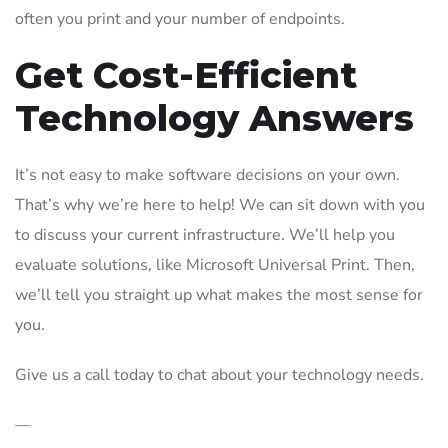
often you print and your number of endpoints.
Get Cost-Efficient
Technology Answers
It’s not easy to make software decisions on your own.
That’s why we’re here to help! We can sit down with you
to discuss your current infrastructure. We’ll help you
evaluate solutions, like Microsoft Universal Print. Then,
we’ll tell you straight up what makes the most sense for
you.
Give us a call today to chat about your technology needs.
—