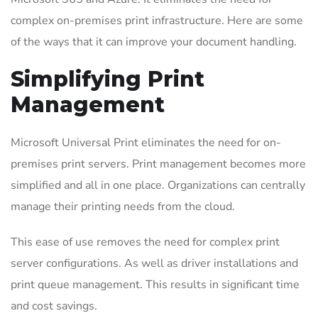
complex on-premises print infrastructure. Here are some
of the ways that it can improve your document handling.
Simplifying Print
Management
Microsoft Universal Print eliminates the need for on-
premises print servers. Print management becomes more
simplified and all in one place. Organizations can centrally
manage their printing needs from the cloud.
This ease of use removes the need for complex print
server configurations. As well as driver installations and
print queue management. This results in significant time
and cost savings.