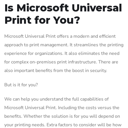
Is Microsoft Universal
Print for You?
Microsoft Universal Print offers a modern and efficient
approach to print management. It streamlines the printing
experience for organizations. It also eliminates the need
for complex on-premises print infrastructure. There are
also important benefits from the boost in security.
But is it for you?
We can help you understand the full capabilities of
Microsoft Universal Print. Including the costs versus the
benefits. Whether the solution is for you will depend on
your printing needs. Extra factors to consider will be how