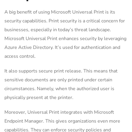
A big benefit of using Microsoft Universal Print is its
security capabilities. Print security is a critical concern for
businesses, especially in today’s threat landscape.
Microsoft Universal Print enhances security by leveraging
Azure Active Directory. It’s used for authentication and
access control.
It also supports secure print release. This means that
sensitive documents are only printed under certain
circumstances. Namely, when the authorized user is
physically present at the printer.
Moreover, Universal Print integrates with Microsoft
Endpoint Manager. This gives organizations even more
capabilities. They can enforce security policies and