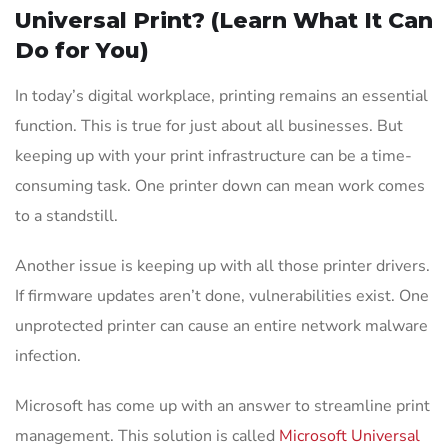
Universal Print? (Learn What It Can
Do for You)
In today’s digital workplace, printing remains an essential
function. This is true for just about all businesses. But
keeping up with your print infrastructure can be a time-
consuming task. One printer down can mean work comes
to a standstill.
Another issue is keeping up with all those printer drivers.
If firmware updates aren’t done, vulnerabilities exist. One
unprotected printer can cause an entire network malware
infection.
Microsoft has come up with an answer to streamline print
management. This solution is called
Microsoft Universal