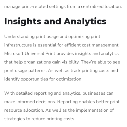
manage print-related settings from a centralized location.
Insights and Analytics
Understanding print usage and optimizing print
infrastructure is essential for efficient cost management.
Microsoft Universal Print provides insights and analytics
that help organizations gain visibility. They’re able to see
print usage patterns. As well as track printing costs and
identify opportunities for optimization.
With detailed reporting and analytics, businesses can
make informed decisions. Reporting enables better print
resource allocation. As well as the implementation of
strategies to reduce printing costs.