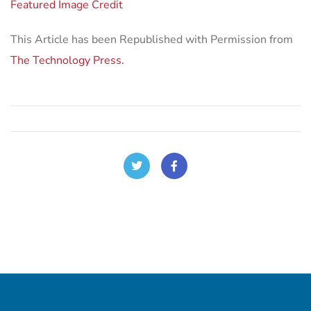
Featured Image Credit
This Article has been Republished with Permission from
The Technology Press.