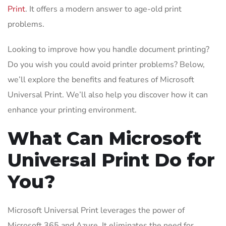
Print
. It offers a modern answer to age-old print
problems.
Looking to improve how you handle document printing?
Do you wish you could avoid printer problems? Below,
we’ll explore the benefits and features of Microsoft
Universal Print. We’ll also help you discover how it can
enhance your printing environment.
What Can Microsoft
Universal Print Do for
You?
Microsoft Universal Print leverages the power of
Microsoft 365 and Azure. It eliminates the need for