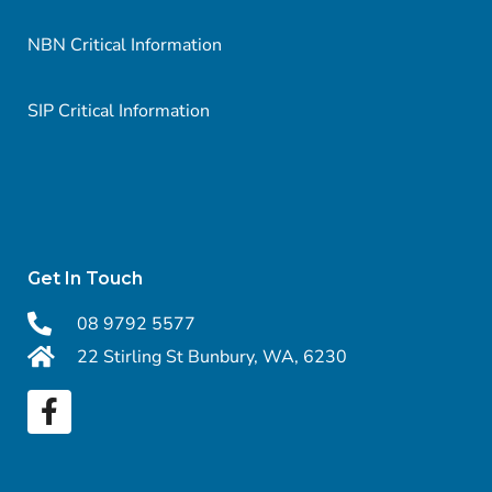
NBN Critical Information
SIP Critical Information
Get In Touch
08 9792 5577
22 Stirling St Bunbury, WA, 6230