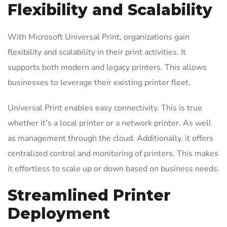
Flexibility and Scalability
With Microsoft Universal Print, organizations gain
flexibility and scalability in their print activities. It
supports both modern and legacy printers. This allows
businesses to leverage their existing printer fleet.
Universal Print enables easy connectivity. This is true
whether it’s a local printer or a network printer. As well
as management through the cloud. Additionally, it offers
centralized control and monitoring of printers. This makes
it effortless to scale up or down based on business needs.
Streamlined Printer
Deployment