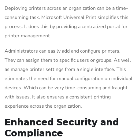
Deploying printers across an organization can be a time-
consuming task. Microsoft Universal Print simplifies this
process. It does this by providing a centralized portal for
printer management.
Administrators can easily add and configure printers.
They can assign them to specific users or groups. As well
as manage printer settings from a single interface. This
eliminates the need for manual configuration on individual
devices. Which can be very time-consuming and fraught
with issues. It also ensures a consistent printing
experience across the organization.
Enhanced Security and
Compliance