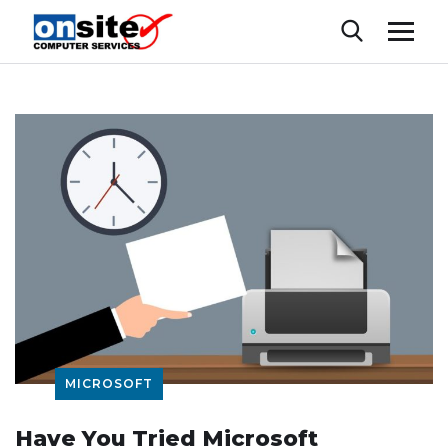
MICROSOFT
Have You Tried Microsoft