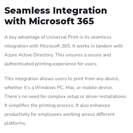
Seamless Integration
with Microsoft 365
A key advantage of Universal Print is its seamless
integration with Microsoft 365. It works in tandem with
Azure Active Directory. This ensures a secure and
authenticated printing experience for users.
This integration allows users to print from any device,
whether it’s a Windows PC, Mac, or mobile device.
There’s no need for complex setup or driver installations.
It simplifies the printing process. It also enhances
productivity for employees working across different
platforms.