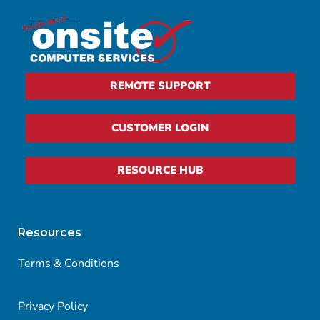
REMOTE SUPPORT
CUSTOMER LOGIN
RESOURCE HUB
Resources
Terms & Conditions
Privacy Policy