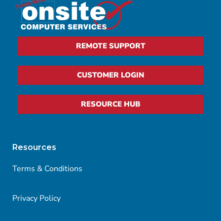
REMOTE SUPPORT
CUSTOMER LOGIN
RESOURCE HUB
Resources
Terms & Conditions
Privacy Policy