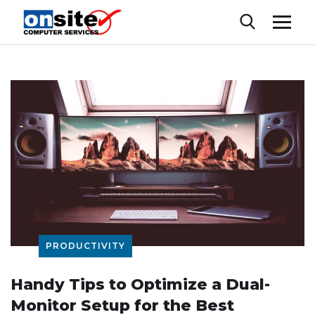
PRODUCTIVITY
Handy Tips to Optimize a Dual-
Monitor Setup for the Best