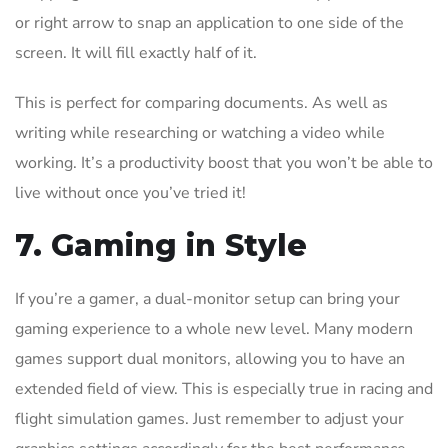
or right arrow to snap an application to one side of the
screen. It will fill exactly half of it.
This is perfect for comparing documents. As well as
writing while researching or watching a video while
working. It’s a productivity boost that you won’t be able to
live without once you’ve tried it!
7. Gaming in Style
If you’re a gamer, a dual-monitor setup can bring your
gaming experience to a whole new level. Many modern
games support dual monitors, allowing you to have an
extended field of view. This is especially true in racing and
flight simulation games. Just remember to adjust your