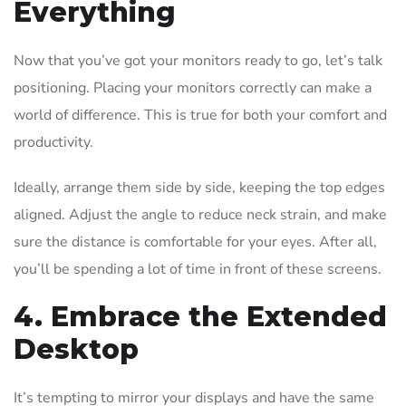
Everything
Now that you’ve got your monitors ready to go, let’s talk
positioning. Placing your monitors correctly can make a
world of difference. This is true for both your comfort and
productivity.
Ideally, arrange them side by side, keeping the top edges
aligned. Adjust the angle to reduce neck strain, and make
sure the distance is comfortable for your eyes. After all,
you’ll be spending a lot of time in front of these screens.
4. Embrace the Extended
Desktop
It’s tempting to mirror your displays and have the same