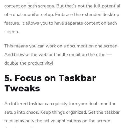
content on both screens. But that’s not the full potential
of a dual-monitor setup. Embrace the extended desktop
feature. It allows you to have separate content on each
screen.
This means you can work on a document on one screen.
And browse the web or handle email on the other—
double the productivity!
5. Focus on Taskbar
Tweaks
A cluttered taskbar can quickly turn your dual-monitor
setup into chaos. Keep things organized. Set the taskbar
to display only the active applications on the screen