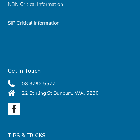
NBN Critical Information
SIP Critical Information
Get In Touch
08 9792 5577
22 Stirling St Bunbury, WA, 6230
TIPS & TRICKS