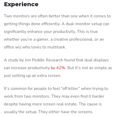
Experience
Two monitors are often better than one when it comes to
getting things done efficiently. A dual-monitor setup can
significantly enhance your productivity. This is true
whether you’re a gamer, a creative professional, or an
office wiz who loves to multitask.
A study by Jon Peddie Research found that dual displays
can increase productivity
by 42%
. But it’s not as simple as
just setting up an extra screen.
It’s common for people to feel “off kilter” when trying to
work from two monitors. They may even find it harder
despite having more screen real estate. The cause is
usually the setup. They either have the screens