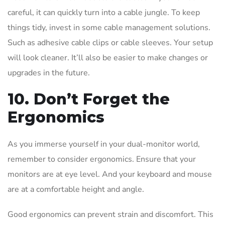
careful, it can quickly turn into a cable jungle. To keep
things tidy, invest in some cable management solutions.
Such as adhesive cable clips or cable sleeves. Your setup
will look cleaner. It’ll also be easier to make changes or
upgrades in the future.
10. Don’t Forget the
Ergonomics
As you immerse yourself in your dual-monitor world,
remember to consider ergonomics. Ensure that your
monitors are at eye level. And your keyboard and mouse
are at a comfortable height and angle.
Good ergonomics can prevent strain and discomfort. This