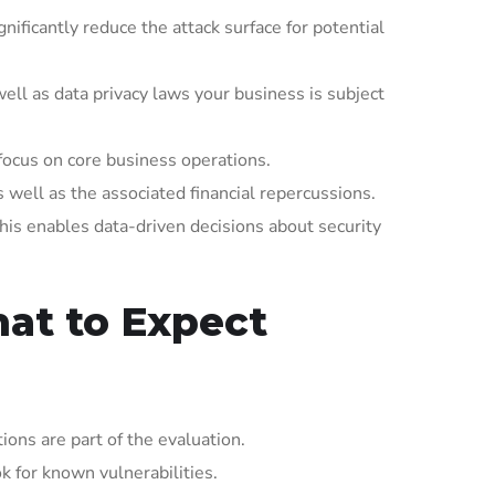
ificantly reduce the attack surface for potential
ll as data privacy laws your business is subject
focus on core business operations.
well as the associated financial repercussions.
his enables data-driven decisions about security
at to Expect
ons are part of the evaluation.
k for known vulnerabilities.