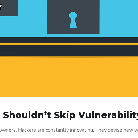
u Shouldn’t Skip Vulnerabil
s owners. Hackers are constantly innovating. They devise new w