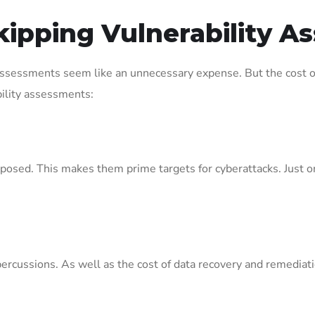
kipping Vulnerability 
ssessments seem like an unnecessary expense. But the cost of
ility assessments:
posed. This makes them prime targets for cyberattacks. Just one
percussions. As well as the cost of data recovery and remediat