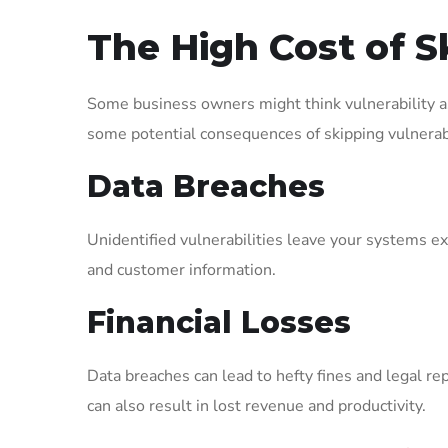
The High Cost of S
Some business owners might think vulnerability a
some potential consequences of skipping vulnerab
Data Breaches
Unidentified vulnerabilities leave your systems ex
and customer information.
Financial Losses
Data breaches can lead to hefty fines and legal re
can also result in lost revenue and productivity.