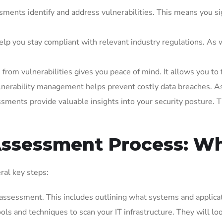
ments identify and address vulnerabilities. This means you sign
p you stay compliant with relevant industry regulations. As we
rom vulnerabilities gives you peace of mind. It allows you to 
nerability management helps prevent costly data breaches. As 
sments provide valuable insights into your security posture. T
 Assessment Process: Wh
ral key steps:
assessment. This includes outlining what systems and applicati
ols and techniques to scan your IT infrastructure. They will loo