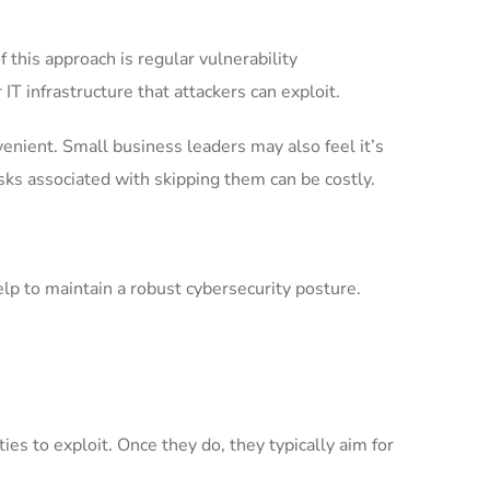
f this approach is regular vulnerability
IT infrastructure that attackers can exploit.
enient. Small business leaders may also feel it’s
sks associated with skipping them can be costly.
help to maintain a robust cybersecurity posture.
es to exploit. Once they do, they typically aim for