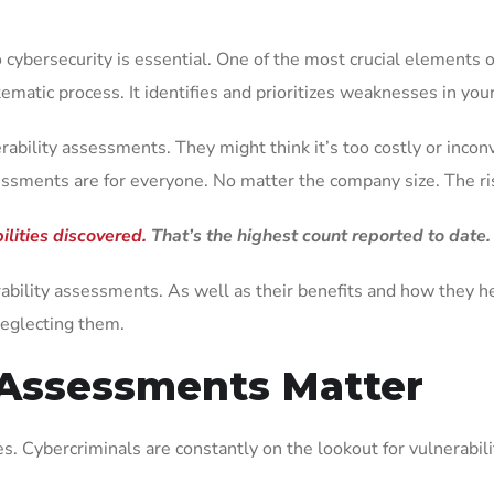
o cybersecurity is essential. One of the most crucial elements o
atic process. It identifies and prioritizes weaknesses in your 
ility assessments. They might think it’s too costly or inconv
sessments are for everyone. No matter the company size. The ri
lities discovered.
That’s the highest count reported to date.
lnerability assessments. As well as their benefits and how they 
neglecting them.
 Assessments Matter
. Cybercriminals are constantly on the lookout for vulnerabiliti