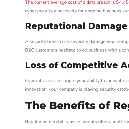
The current average cost of a data breach is $4.45
cybersecurity a necessity for ongoing business sur
Reputational Damage
A security breach can severely damage your compa
B2C customers hesitate to do business with a com
Loss of Competitive 
Cyberattacks can cripple your ability to innovate 
innovation, your company is playing security catch
The Benefits of Re
Regular vulnerability assessments offer a multitud