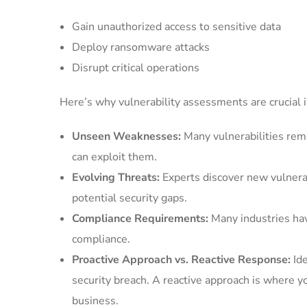
Gain unauthorized access to sensitive data
Deploy ransomware attacks
Disrupt critical operations
Here’s why vulnerability assessments are crucial i
Unseen Weaknesses:
Many vulnerabilities rem
can exploit them.
Evolving Threats:
Experts discover new vulnerab
potential security gaps.
Compliance Requirements:
Many industries hav
compliance.
Proactive Approach vs. Reactive Response:
Ide
security breach. A reactive approach is where you
business.