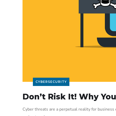
CYBERSECURITY
Don’t Risk It! Why Yo
Cyber threats are a perpetual reality for busines