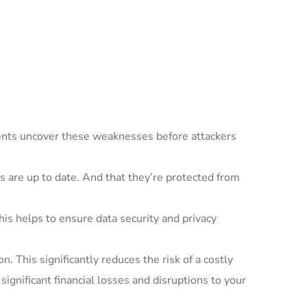
ents uncover these weaknesses before attackers
 are up to date. And that they’re protected from
is helps to ensure data security and privacy
n. This significantly reduces the risk of a costly
significant financial losses and disruptions to your