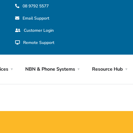
08 9792 5577
Email Support
Customer Login
Remote Support
ices
NBN & Phone Systems
Resource Hub