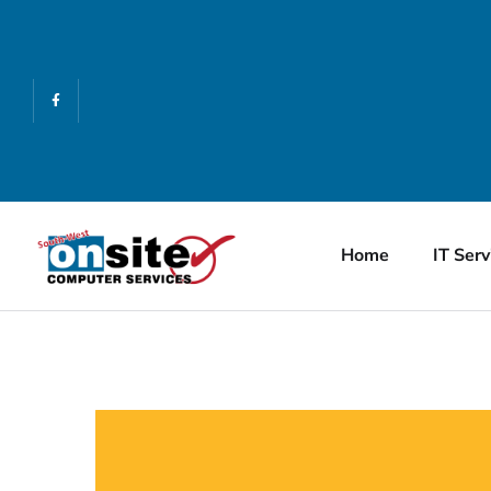
Home
IT Serv