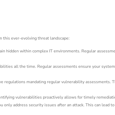
n this ever-evolving threat landscape:
ain hidden within complex IT environments. Regular assessm
ilities all the time. Regular assessments ensure your systems
e regulations mandating regular vulnerability assessments. Th
ntifying vulnerabilities proactively allows for timely remediatio
 only address security issues after an attack. This can lead to 