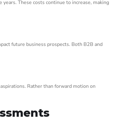
e years. These costs continue to increase, making
impact future business prospects. Both B2B and
 aspirations. Rather than forward motion on
sessments