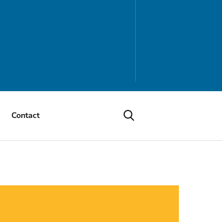
Contact