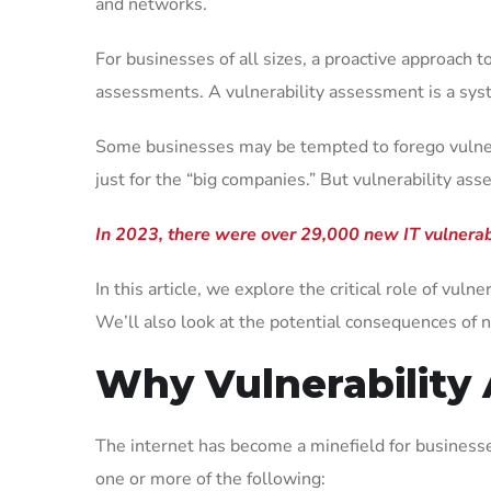
and networks.
For businesses of all sizes, a proactive approach t
assessments. A vulnerability assessment is a system
Some businesses may be tempted to forego vulnerab
just for the “big companies.” But vulnerability as
In 2023, there were over 29,000 new IT vulnerabi
In this article, we explore the critical role of vu
We’ll also look at the potential consequences of 
Why Vulnerability
The internet has become a minefield for businesses
one or more of the following: