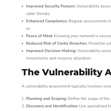
Improved Security Posture:
Vulnerability assess
cyber threats.
Enhanced Compliance:
Regular assessments hel
to.
Peace of Mind:
Knowing your network is secure f
Reduced Risk of Costly Breaches:
Proactive vul
Improved Decision-Making:
Vulnerability asses
investments and resource allocation.
The Vulnerability
A vulnerability assessment typically involves seve
Planning and Scoping:
Define the scope of the 
Discovery and Identification:
Use specialized to