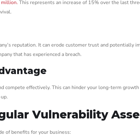
 million.
This represents an increase of 15% over the last thre
vival.
ny’s reputation. It can erode customer trust and potentially 
pany that has experienced a breach.
Advantage
and compete effectively. This can hinder your long-term growth
-up.
gular Vulnerability As
e of benefits for your business: