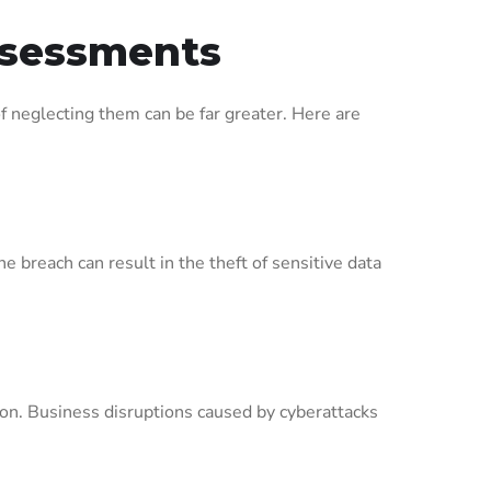
Assessments
 neglecting them can be far greater. Here are
 breach can result in the theft of sensitive data
ion. Business disruptions caused by cyberattacks