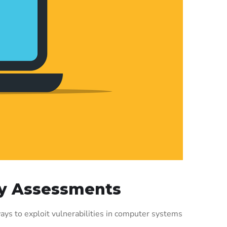
ity Assessments
ays to exploit vulnerabilities in computer systems