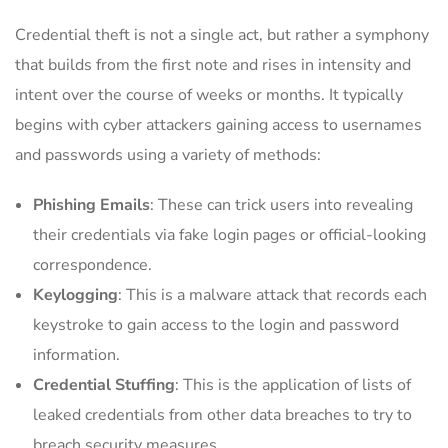
Credential theft is not a single act, but rather a symphony
that builds from the first note and rises in intensity and
intent over the course of weeks or months. It typically
begins with cyber attackers gaining access to usernames
and passwords using a variety of methods:
Phishing Emails
: These can trick users into revealing
their credentials via fake login pages or official-looking
correspondence.
Keylogging
: This is a malware attack that records each
keystroke to gain access to the login and password
information.
Credential Stuffing
: This is the application of lists of
leaked credentials from other data breaches to try to
breach security measures.