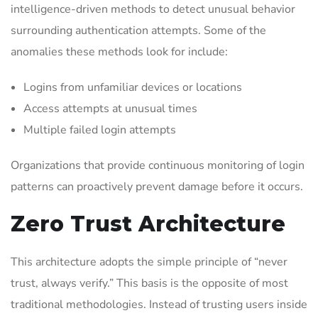
intelligence-driven methods to detect unusual behavior
surrounding authentication attempts. Some of the
anomalies these methods look for include:
Logins from unfamiliar devices or locations
Access attempts at unusual times
Multiple failed login attempts
Organizations that provide continuous monitoring of login
patterns can proactively prevent damage before it occurs.
Zero Trust Architecture
This architecture adopts the simple principle of “never
trust, always verify.” This basis is the opposite of most
traditional methodologies. Instead of trusting users inside