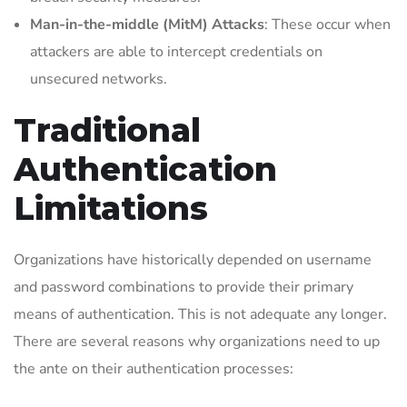
Man-in-the-middle (MitM) Attacks
: These occur when
attackers are able to intercept credentials on
unsecured networks.
Traditional
Authentication
Limitations
Organizations have historically depended on username
and password combinations to provide their primary
means of authentication. This is not adequate any longer.
There are several reasons why organizations need to up
the ante on their authentication processes: