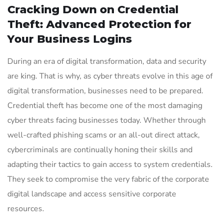
Cracking Down on Credential
Theft: Advanced Protection for
Your Business Logins
During an era of digital transformation, data and security
are king. That is why, as cyber threats evolve in this age of
digital transformation, businesses need to be prepared.
Credential theft has become one of the most damaging
cyber threats facing businesses today. Whether through
well-crafted phishing scams or an all-out direct attack,
cybercriminals are continually honing their skills and
adapting their tactics to gain access to system credentials.
They seek to compromise the very fabric of the corporate
digital landscape and access sensitive corporate
resources.