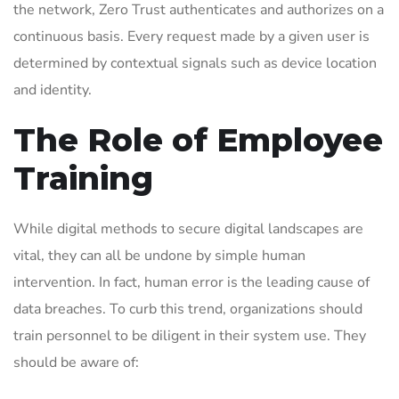
the network, Zero Trust authenticates and authorizes on a
continuous basis. Every request made by a given user is
determined by contextual signals such as device location
and identity.
The Role of Employee
Training
While digital methods to secure digital landscapes are
vital, they can all be undone by simple human
intervention. In fact, human error is the leading cause of
data breaches. To curb this trend, organizations should
train personnel to be diligent in their system use. They
should be aware of: