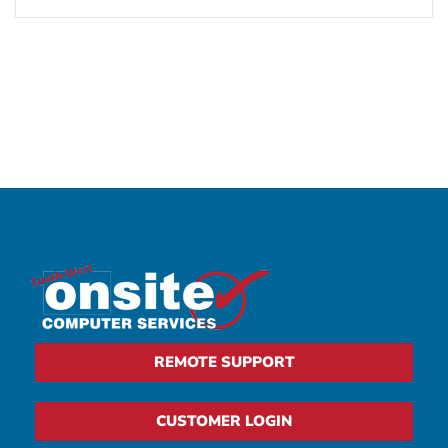
REMOTE SUPPORT
CUSTOMER LOGIN