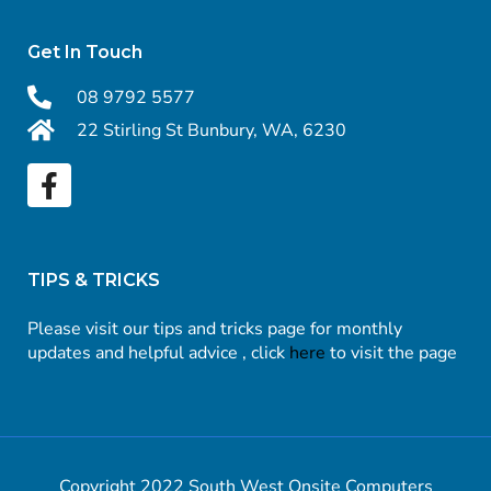
Get In Touch
08 9792 5577
22 Stirling St Bunbury, WA, 6230
TIPS & TRICKS
Please visit our tips and tricks page for monthly
updates and helpful advice , click
here
to visit the page
Copyright 2022 South West Onsite Computers