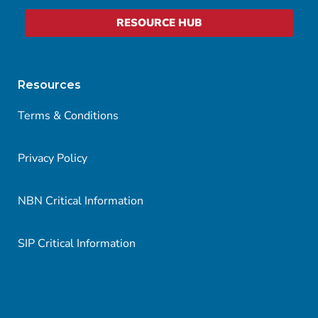
RESOURCE HUB
Resources
Terms & Conditions
Privacy Policy
NBN Critical Information
SIP Critical Information