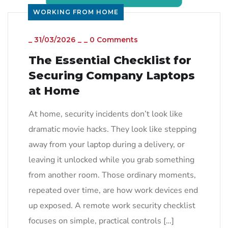
WORKING FROM HOME
_
31/03/2026
_
_
0 Comments
The Essential Checklist for
Securing Company Laptops
at Home
At home, security incidents don’t look like
dramatic movie hacks. They look like stepping
away from your laptop during a delivery, or
leaving it unlocked while you grab something
from another room. Those ordinary moments,
repeated over time, are how work devices end
up exposed. A remote work security checklist
focuses on simple, practical controls […]