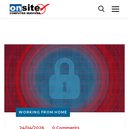
WORKING FROM HOME
_
24/04/2026
_
_
0 Comments