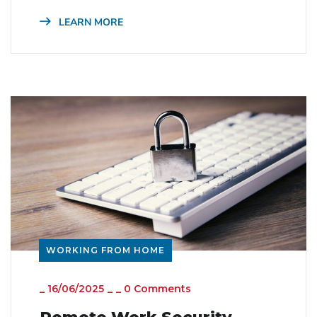
LEARN MORE
WORKING FROM HOME
_
16/06/2025
_
_
0 Comments