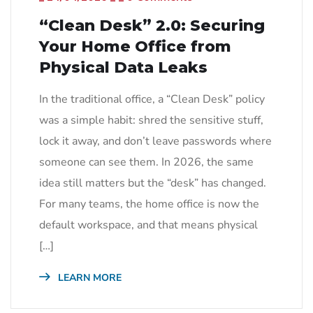
“Clean Desk” 2.0: Securing
Your Home Office from
Physical Data Leaks
In the traditional office, a “Clean Desk” policy
was a simple habit: shred the sensitive stuff,
lock it away, and don’t leave passwords where
someone can see them. In 2026, the same
idea still matters but the “desk” has changed.
For many teams, the home office is now the
default workspace, and that means physical
[…]
LEARN MORE