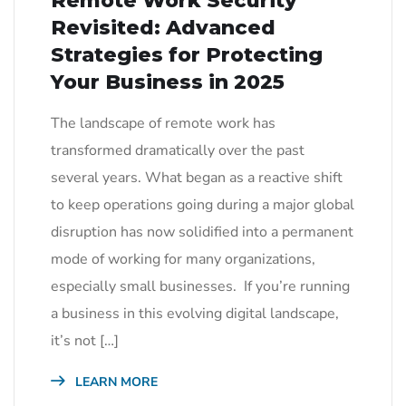
Remote Work Security
Revisited: Advanced
Strategies for Protecting
Your Business in 2025
The landscape of remote work has
transformed dramatically over the past
several years. What began as a reactive shift
to keep operations going during a major global
disruption has now solidified into a permanent
mode of working for many organizations,
especially small businesses. If you’re running
a business in this evolving digital landscape,
it’s not […]
LEARN MORE