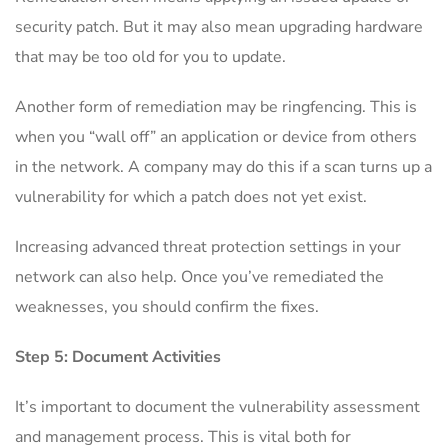
security patch. But it may also mean upgrading hardware
that may be too old for you to update.
Another form of remediation may be ringfencing. This is
when you “wall off” an application or device from others
in the network. A company may do this if a scan turns up a
vulnerability for which a patch does not yet exist.
Increasing advanced threat protection settings in your
network can also help. Once you’ve remediated the
weaknesses, you should confirm the fixes.
Step 5: Document Activities
It’s important to document the vulnerability assessment
and management process. This is vital both for