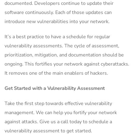
documented. Developers continue to update their
software continuously. Each of those updates can
introduce new vulnerabilities into your network.
It’s a best practice to have a schedule for regular
vulnerability assessments. The cycle of assessment,
prioritization, mitigation, and documentation should be
ongoing. This fortifies your network against cyberattacks.
It removes one of the main enablers of hackers.
Get Started with a Vulnerability Assessment
Take the first step towards effective vulnerability
management. We can help you fortify your network
against attacks. Give us a call today to schedule a
vulnerability assessment to get started.