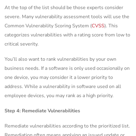
At the top of the list should be those experts consider
severe. Many vulnerability assessment tools will use the
Common Vulnerability Scoring System (
CVSS
). This
categorizes vulnerabilities with a rating score from low to
critical severity.
You’ll also want to rank vulnerabilities by your own
business needs. If a software is only used occasionally on
one device, you may consider it a lower priority to
address. While a vulnerability in software used on all
employee devices, you may rank as a high priority.
Step 4: Remediate Vulnerabilities
Remediate vulnerabilities according to the prioritized list.
Remediation often means applying an issued update or