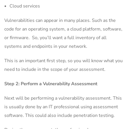
Cloud services
Vulnerabilities can appear in many places. Such as the
code for an operating system, a cloud platform, software,
or firmware. So, you’ll want a full inventory of all
systems and endpoints in your network.
This is an important first step, so you will know what you
need to include in the scope of your assessment.
Step 2: Perform a Vulnerability Assessment
Next will be performing a vulnerability assessment. This
is usually done by an IT professional using assessment
software. This could also include penetration testing.