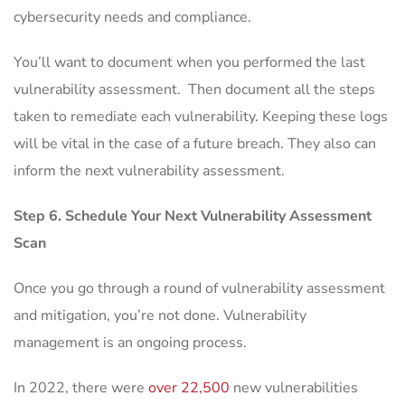
cybersecurity needs and compliance.
You’ll want to document when you performed the last
vulnerability assessment. Then document all the steps
taken to remediate each vulnerability. Keeping these logs
will be vital in the case of a future breach. They also can
inform the next vulnerability assessment.
Step 6. Schedule Your Next Vulnerability Assessment
Scan
Once you go through a round of vulnerability assessment
and mitigation, you’re not done. Vulnerability
management is an ongoing process.
In 2022, there were
over 22,500
new vulnerabilities