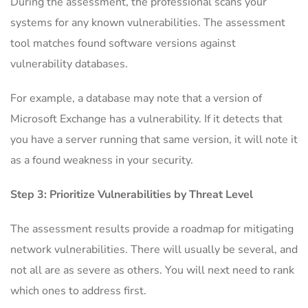
During the assessment, the professional scans your
systems for any known vulnerabilities. The assessment
tool matches found software versions against
vulnerability databases.
For example, a database may note that a version of
Microsoft Exchange has a vulnerability. If it detects that
you have a server running that same version, it will note it
as a found weakness in your security.
Step 3: Prioritize Vulnerabilities by Threat Level
The assessment results provide a roadmap for mitigating
network vulnerabilities. There will usually be several, and
not all are as severe as others. You will next need to rank
which ones to address first.