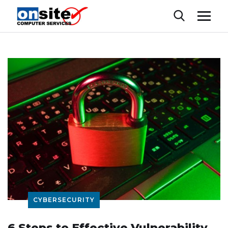
CYBERSECURITY
6 Steps to Effective Vulnerability