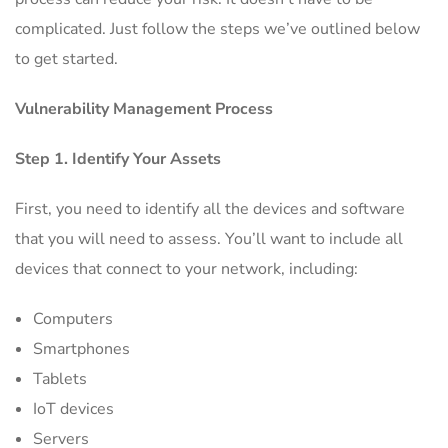
complicated. Just follow the steps we’ve outlined below
to get started.
Vulnerability Management Process
Step 1. Identify Your Assets
First, you need to identify all the devices and software
that you will need to assess. You’ll want to include all
devices that connect to your network, including:
Computers
Smartphones
Tablets
IoT devices
Servers