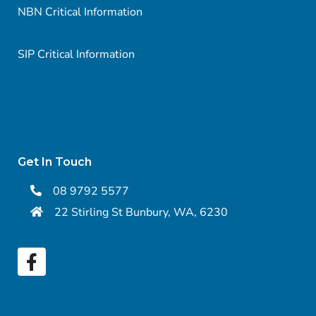
NBN Critical Information
SIP Critical Information
Get In Touch
08 9792 5577
22 Stirling St Bunbury, WA, 6230