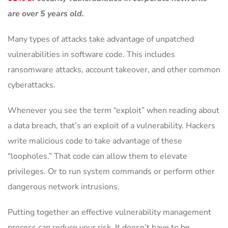
are over 5 years old.
Many types of attacks take advantage of unpatched
vulnerabilities in software code. This includes
ransomware attacks, account takeover, and other common
cyberattacks.
Whenever you see the term “exploit” when reading about
a data breach, that’s an exploit of a vulnerability. Hackers
write malicious code to take advantage of these
“loopholes.” That code can allow them to elevate
privileges. Or to run system commands or perform other
dangerous network intrusions.
Putting together an effective vulnerability management
process can reduce your risk. It doesn’t have to be