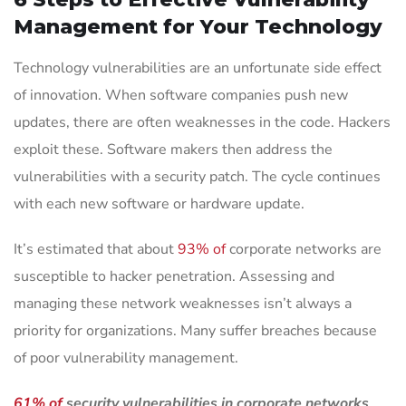
Management for Your Technology
Technology vulnerabilities are an unfortunate side effect
of innovation. When software companies push new
updates, there are often weaknesses in the code. Hackers
exploit these. Software makers then address the
vulnerabilities with a security patch. The cycle continues
with each new software or hardware update.
It’s estimated that about
93% of
corporate networks are
susceptible to hacker penetration. Assessing and
managing these network weaknesses isn’t always a
priority for organizations. Many suffer breaches because
of poor vulnerability management.
61% of
security vulnerabilities in corporate networks