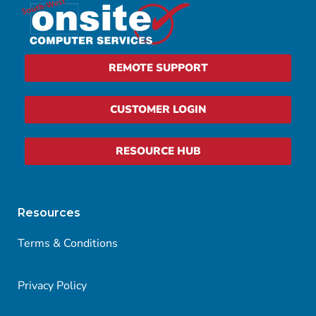
REMOTE SUPPORT
CUSTOMER LOGIN
RESOURCE HUB
Resources
Terms & Conditions
Privacy Policy