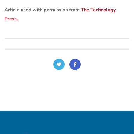
Article used with permission from
The Technology
Press.