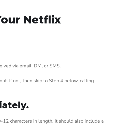
ur Netflix
eceived via email, DM, or SMS.
t. If not, then skip to Step 4 below, calling
ately.
-12 characters in length. It should also include a