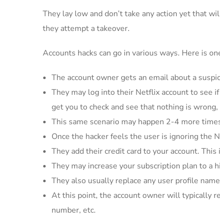
They lay low and don’t take any action yet that wi
they attempt a takeover.
Accounts hacks can go in various ways. Here is one 
The account owner gets an email about a suspicio
They may log into their Netflix account to see i
get you to check and see that nothing is wrong,
This same scenario may happen 2-4 more times 
Once the hacker feels the user is ignoring the N
They add their credit card to your account. This 
They may increase your subscription plan to a h
They also usually replace any user profile name
At this point, the account owner will typically 
number, etc.