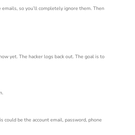
se emails, so you’ll completely ignore them. Then
how yet. The hacker logs back out. The goal is to
n.
This could be the account email, password, phone