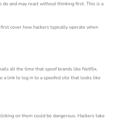
 do and may react without thinking first. This is a
 first cover how hackers typically operate when
ils all the time that spoof brands like Netflix.
a link to log in to a spoofed site that looks like
licking on them could be dangerous. Hackers take