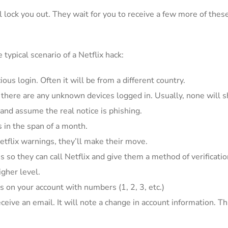
ll lock you out. They wait for you to receive a few more of the
typical scenario of a Netflix hack:
us login. Often it will be from a different country.
f there are any unknown devices logged in. Usually, none will s
 and assume the real notice is phishing.
in the span of a month.
etflix warnings, they’ll make their move.
is so they can call Netflix and give them a method of verificatio
igher level.
s on your account with numbers (1, 2, 3, etc.)
receive an email. It will note a change in account information. 