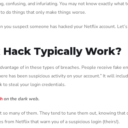
ng, confusing, and infuriating. You may not know exactly what to
 to do things that only make things worse.
when you suspect someone has hacked your Netflix account. Let’s
x Hack Typically Work?
dvantage of in these types of breaches. People receive fake ema
e has been suspicious activity on your account.” It will include 
k to steal your login credentials.
ch
on the dark web.
 so many of them. They tend to tune them out, knowing that c
s from Netflix that warn you of a suspicious login (theirs!).