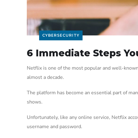
CYBERSECURITY
6 Immediate Steps You
Netflix is one of the most popular and well-known
almost a decade.
The platform has become an essential part of many p
shows.
Unfortunately, like any online service, Netflix acc
username and password.