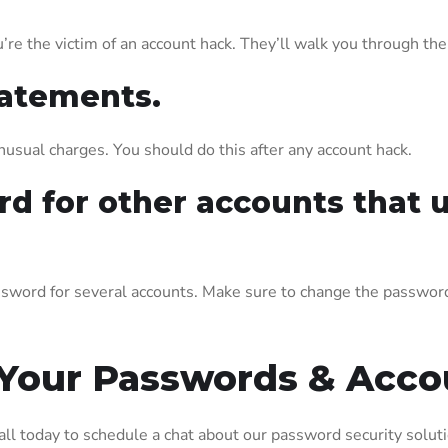
’re the victim of an account hack. They’ll walk you through th
tatements.
usual charges. You should do this after any account hack.
d for other accounts that 
sword for several accounts. Make sure to change the password 
 Your Passwords & Acco
call today to schedule a chat about our password security solut