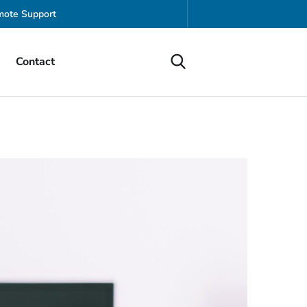
ote Support
Contact