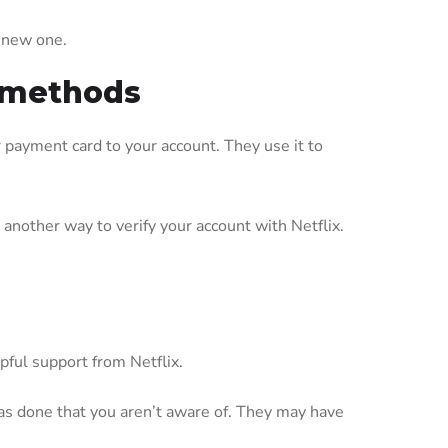
e new one.
t methods
r payment card to your account. They use it to
nother way to verify your account with Netflix.
pful support from Netflix.
as done that you aren’t aware of. They may have