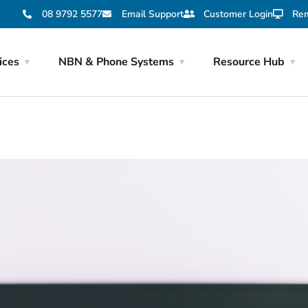
08 9792 5577
Email Support
Customer Login
Rem
ices
NBN & Phone Systems
Resource Hub