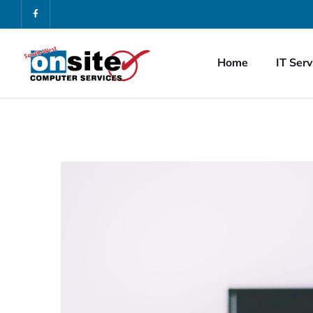
Home
IT Serv