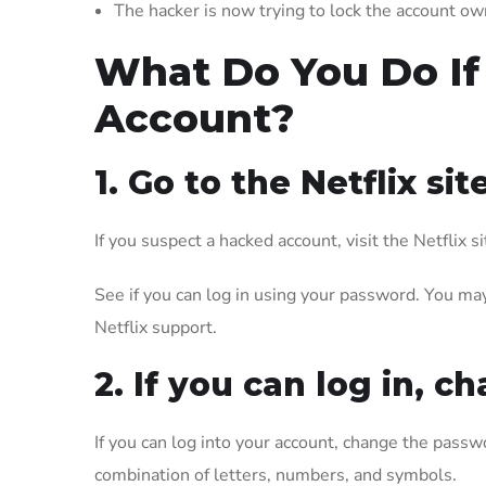
The hacker is now trying to lock the account own
What Do You Do If
Account?
1. Go to the Netflix site
If you suspect a hacked account, visit the Netflix 
See if you can log in using your password. You may 
Netflix support.
2. If you can log in,
If you can log into your account, change the passwo
combination of letters, numbers, and symbols.