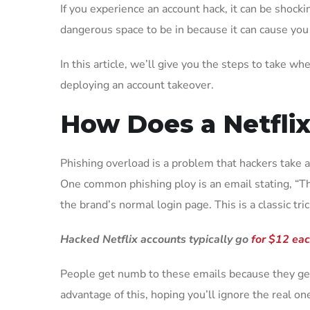
If you experience an account hack, it can be shocki
dangerous space to be in because it can cause you
In this article, we’ll give you the steps to take 
deploying an account takeover.
How Does a Netfli
Phishing overload is a problem that hackers take a
One common phishing ploy is an email stating, “Ther
the brand’s normal login page. This is a classic tric
Hacked Netflix accounts typically go
for $12 ea
People get numb to these emails because they get
advantage of this, hoping you’ll ignore the real one