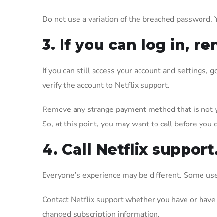
Do not use a variation of the breached password. 
3. If you can log in,
If you can still access your account and settings,
verify the account to Netflix support.
Remove any strange payment method that is not yo
So, at this point, you may want to call before you d
4. Call Netflix support
Everyone’s experience may be different. Some user
Contact Netflix support whether you have or have 
changed subscription information.