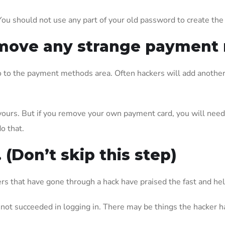
You should not use any part of your old password to create th
 remove any strange paymen
 go to the payment methods area. Often hackers will add anothe
urs. But if you remove your own payment card, you will need a
o that.
. (Don’t skip this step)
s that have gone through a hack have praised the fast and hel
not succeeded in logging in. There may be things the hacker h