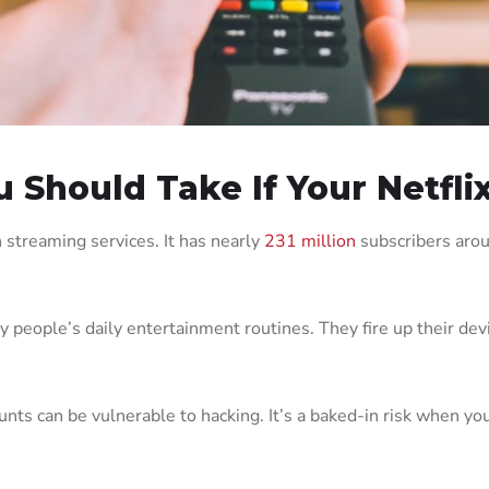
 Should Take If Your Netfli
 streaming services. It has nearly
231 million
subscribers arou
eople’s daily entertainment routines. They fire up their device
ounts can be vulnerable to hacking. It’s a baked-in risk when you