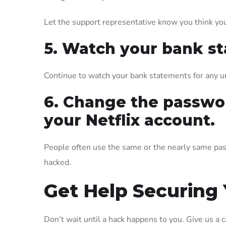
Let the support representative know you think you
5. Watch your bank s
Continue to watch your bank statements for any un
6. Change the passwor
your Netflix account.
People often use the same or the nearly same pas
hacked.
Get Help Securing
Don’t wait until a hack happens to you. Give us a 