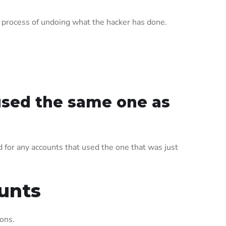
e process of undoing what the hacker has done.
used the same one as
for any accounts that used the one that was just
unts
ions.