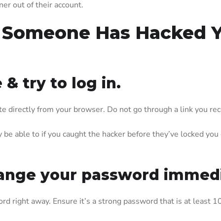
er out of their account.
 Someone Has Hacked Yo
 & try to log in.
site directly from your browser. Do not go through a link you r
be able to if you caught the hacker before they’ve locked you ou
 change your password immedi
rd right away. Ensure it’s a strong password that is at least 10