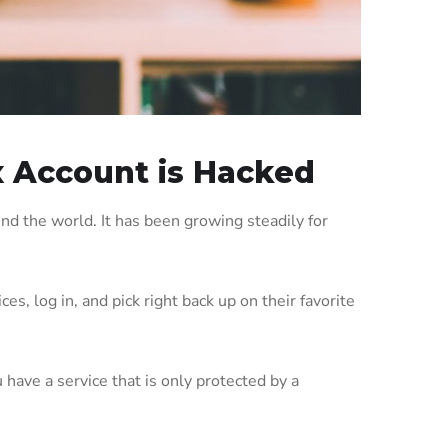
x Account is Hacked
nd the world. It has been growing steadily for
s, log in, and pick right back up on their favorite
 have a service that is only protected by a