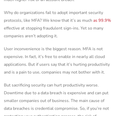
Why do organizations fail to adopt important security
protocols, like MFA? We know that it’s as much
as 99.9%
effective at stopping fraudulent sign-ins. Yet so many
companies aren’t adopting it.
User inconvenience is the biggest reason. MFA is not
expensive. In fact, it’s free to enable in nearly all cloud
applications. But if users say that it’s hurting productivity
and is a pain to use, companies may not bother with it.
But sacrificing security can hurt productivity worse.
Downtime due to a data breach is expensive and can put
smaller companies out of business. The main cause of
data breaches is credential compromise. So, if you’re not