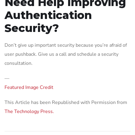
Need Help Improving
Authentication
Security?
Don’t give up important security because you’re afraid of
user pushback. Give us a call and schedule a security
consultation.
—
Featured Image Credit
This Article has been Republished with Permission from
The Technology Press.