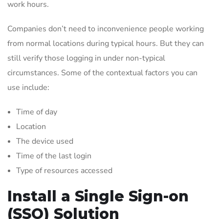
work hours.
Companies don’t need to inconvenience people working
from normal locations during typical hours. But they can
still verify those logging in under non-typical
circumstances. Some of the contextual factors you can
use include:
Time of day
Location
The device used
Time of the last login
Type of resources accessed
Install a Single Sign-on
(SSO) Solution