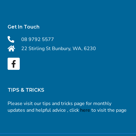
Get In Touch
08 9792 5577
22 Stirling St Bunbury, WA, 6230
TIPS & TRICKS
Please visit our tips and tricks page for monthly
updates and helpful advice , click
here
to visit the page