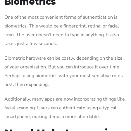
Biometrics
One of the most convenient forms of authentication is
biometrics. This would be a fingerprint, retina, or facial
scan. The user doesn’t need to type in anything. It also
takes just a few seconds.
Biometric hardware can be costly, depending on the size
of your organization. But you can introduce it over time.
Perhaps using biometrics with your most sensitive roles
first, then expanding.
Additionally, many apps are now incorporating things like
facial scanning. Users can authenticate using a typical
smartphone, making it much more affordable.