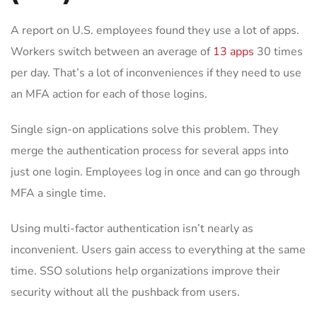
A report on U.S. employees found they use a lot of apps.
Workers switch between an average of
13 apps
30 times
per day. That’s a lot of inconveniences if they need to use
an MFA action for each of those logins.
Single sign-on applications solve this problem. They
merge the authentication process for several apps into
just one login. Employees log in once and can go through
MFA a single time.
Using multi-factor authentication isn’t nearly as
inconvenient. Users gain access to everything at the same
time. SSO solutions help organizations improve their
security without all the pushback from users.