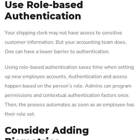
Use Role-based
Authentication
Your shipping clerk may not have access to sensitive
customer information. But your accounting team does.
One can have a lower barrier to authentication.
Using role-based authentication saves time when setting
up new employee accounts. Authentication and access
happen based on the person’s role. Admins can program
permissions and contextual authentication factors once.
Then, the process automates as soon as an employee has
their role set.
Consider Adding