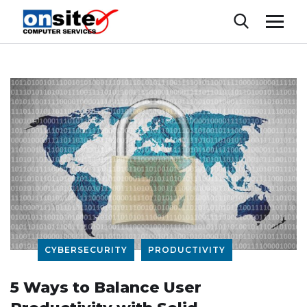
CYBERSECURITY
PRODUCTIVITY
5 Ways to Balance User