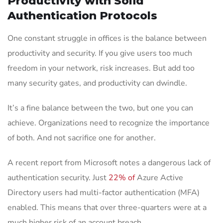
Productivity with Solid
Authentication Protocols
One constant struggle in offices is the balance between
productivity and security. If you give users too much
freedom in your network, risk increases. But add too
many security gates, and productivity can dwindle.
It’s a fine balance between the two, but one you can
achieve. Organizations need to recognize the importance
of both. And not sacrifice one for another.
A recent report from Microsoft notes a dangerous lack of
authentication security. Just
22% of
Azure Active
Directory users had multi-factor authentication (MFA)
enabled. This means that over three-quarters were at a
much higher risk of an account breach.