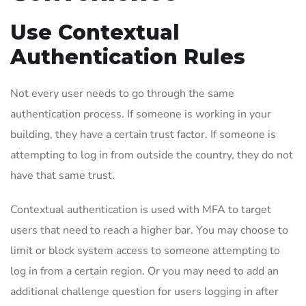
Use Contextual
Authentication Rules
Not every user needs to go through the same
authentication process. If someone is working in your
building, they have a certain trust factor. If someone is
attempting to log in from outside the country, they do not
have that same trust.
Contextual authentication is used with MFA to target
users that need to reach a higher bar. You may choose to
limit or block system access to someone attempting to
log in from a certain region. Or you may need to add an
additional challenge question for users logging in after