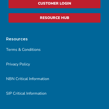
CUSTOMER LOGIN
RESOURCE HUB
Resources
Terms & Conditions
Privacy Policy
NBN Critical Information
SIP Critical Information