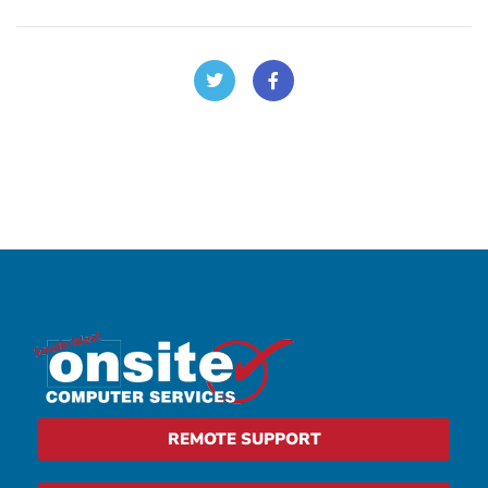
REMOTE SUPPORT