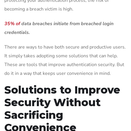
protecting your authentication process, the risk of
becoming a breach victim is high.
35% of
data breaches initiate from breached login
credentials.
There are ways to have both secure and productive users.
It simply takes adopting some solutions that can help.
These are tools that improve authentication security. But
do it in a way that keeps user convenience in mind.
Solutions to Improve
Security Without
Sacrificing
Convenience