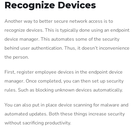
Recognize Devices
Another way to better secure network access is to
recognize devices. This is typically done using an endpoint
device manager. This automates some of the security
behind user authentication. Thus, it doesn’t inconvenience
the person.
First, register employee devices in the endpoint device
manager. Once completed, you can then set up security
rules. Such as blocking unknown devices automatically.
You can also put in place device scanning for malware and
automated updates. Both these things increase security
without sacrificing productivity.